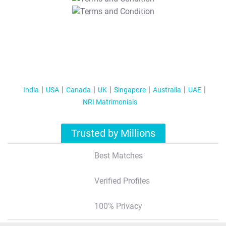
T&C Apply
India
USA
Canada
UK
Singapore
Australia
UAE
NRI Matrimonials
Trusted by Millions
Best Matches
Verified Profiles
100% Privacy