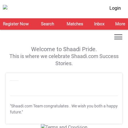
Login
Register Now
Search
Matches
Inbox
More
Welcome to Shaadi Pride.
This is where we celebrate Shaadi.com Success
Stories.
"Shaadi.com Team congratulates
. We wish you both a happy
future."
T&C Apply