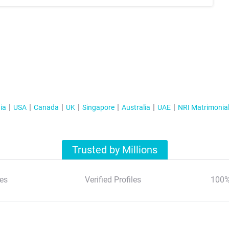
ia
USA
Canada
UK
Singapore
Australia
UAE
NRI Matrimonia
Trusted by Millions
es
Verified Profiles
100%