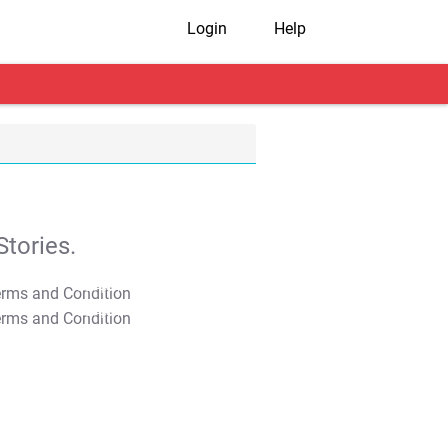
Login
Help
tories.
T&C Apply
T&C Apply