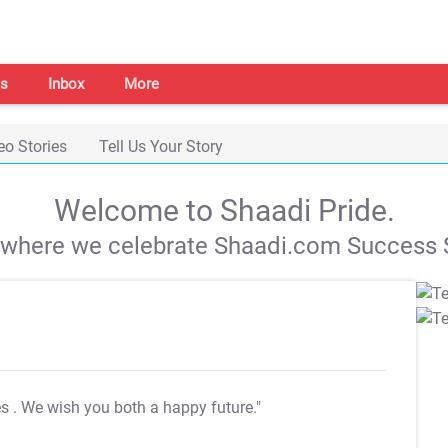
s
Inbox
More
eo Stories
Tell Us Your Story
Welcome to Shaadi Pride.
s where we celebrate Shaadi.com Success S
es
. We wish you both a happy future."