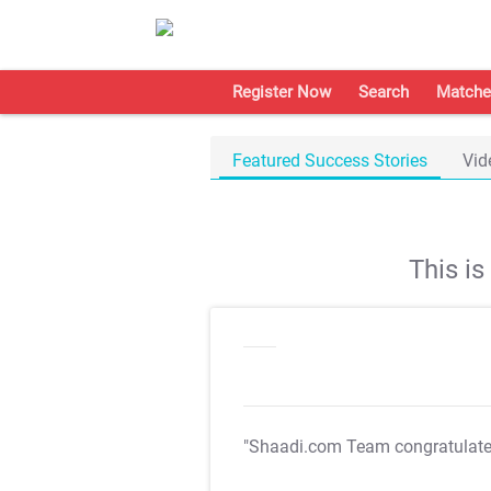
Register Now
Search
Matche
Featured Success Stories
Vid
This i
"Shaadi.com Team congratulat