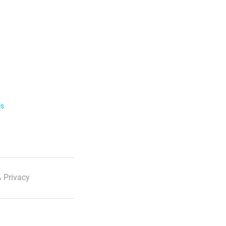
ls
 Privacy