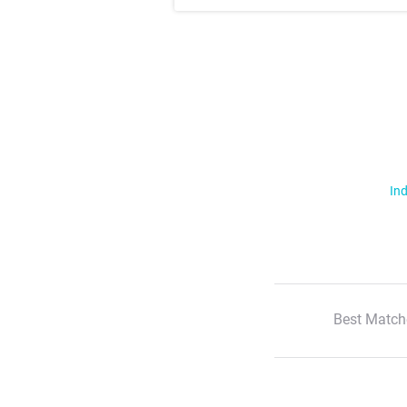
Ind
Best Match