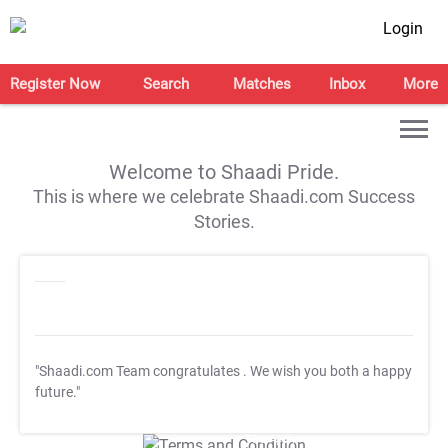
Login
Register Now
Search
Matches
Inbox
More
Welcome to Shaadi Pride.
This is where we celebrate Shaadi.com Success
Stories.
"Shaadi.com Team congratulates
. We wish you both a happy
future."
T&C Apply