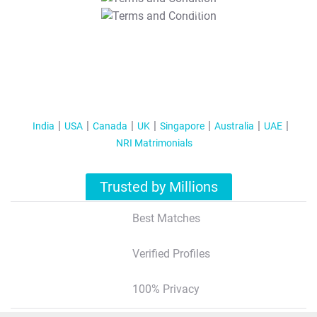
T&C Apply
India
USA
Canada
UK
Singapore
Australia
UAE
NRI Matrimonials
Trusted by Millions
Best Matches
Verified Profiles
100% Privacy