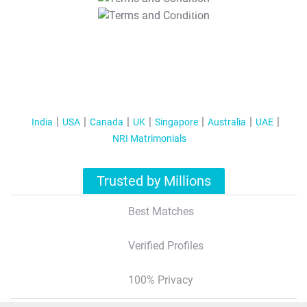
T&C Apply
India
USA
Canada
UK
Singapore
Australia
UAE
NRI Matrimonials
Trusted by Millions
Best Matches
Verified Profiles
100% Privacy