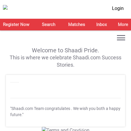
Login
Register Now
Search
Matches
Inbox
More
Welcome to Shaadi Pride.
This is where we celebrate Shaadi.com Success
Stories.
"Shaadi.com Team congratulates
. We wish you both a happy
future."
T&C Apply