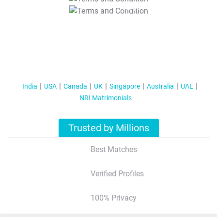
T&C Apply
India
USA
Canada
UK
Singapore
Australia
UAE
NRI Matrimonials
Trusted by Millions
Best Matches
Verified Profiles
100% Privacy