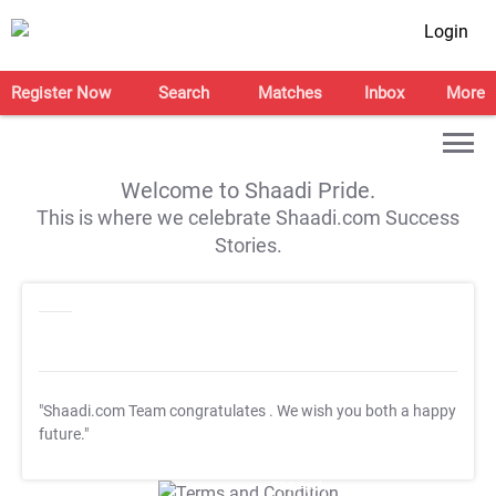
Login
Register Now
Search
Matches
Inbox
More
Welcome to Shaadi Pride.
This is where we celebrate Shaadi.com Success
Stories.
"Shaadi.com Team congratulates
. We wish you both a happy
future."
T&C Apply