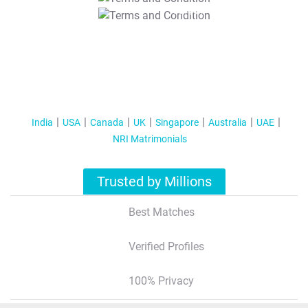
T&C Apply
India
USA
Canada
UK
Singapore
Australia
UAE
NRI Matrimonials
Trusted by Millions
Best Matches
Verified Profiles
100% Privacy