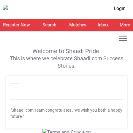
Login
Register Now
Search
Matches
Inbox
More
Welcome to Shaadi Pride.
This is where we celebrate Shaadi.com Success
Stories.
"Shaadi.com Team congratulates
. We wish you both a happy
future."
T&C Apply