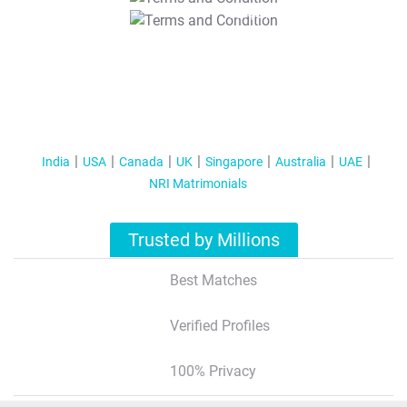
T&C Apply
India
USA
Canada
UK
Singapore
Australia
UAE
NRI Matrimonials
Trusted by Millions
Best Matches
Verified Profiles
100% Privacy