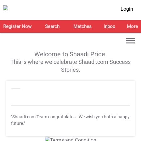
Login
Register Now
Search
Matches
Inbox
More
Welcome to Shaadi Pride.
This is where we celebrate Shaadi.com Success
Stories.
"Shaadi.com Team congratulates
. We wish you both a happy
future."
T&C Apply