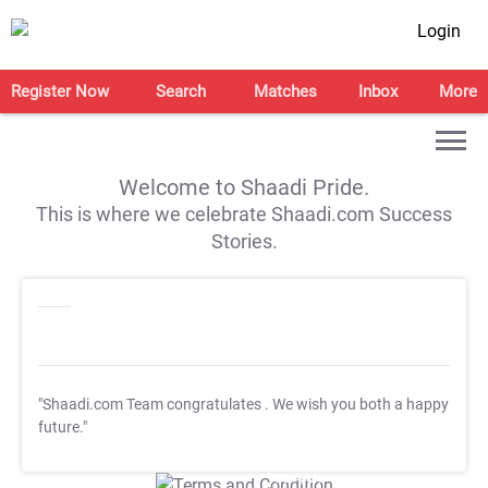
Login
Register Now
Search
Matches
Inbox
More
Welcome to Shaadi Pride.
This is where we celebrate Shaadi.com Success
Stories.
"Shaadi.com Team congratulates
. We wish you both a happy
future."
T&C Apply