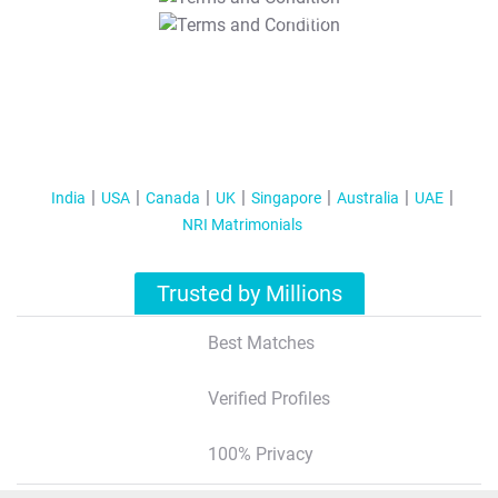
T&C Apply
India
USA
Canada
UK
Singapore
Australia
UAE
NRI Matrimonials
Trusted by Millions
Best Matches
Verified Profiles
100% Privacy