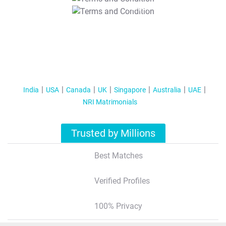
T&C Apply
India
USA
Canada
UK
Singapore
Australia
UAE
NRI Matrimonials
Trusted by Millions
Best Matches
Verified Profiles
100% Privacy