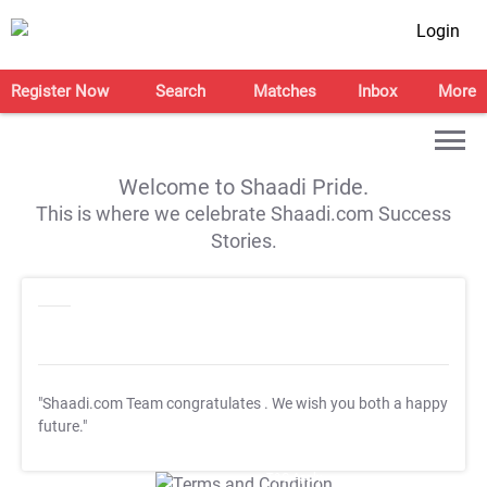
Login
Register Now
Search
Matches
Inbox
More
Welcome to Shaadi Pride.
This is where we celebrate Shaadi.com Success
Stories.
"Shaadi.com Team congratulates
. We wish you both a happy
future."
T&C Apply