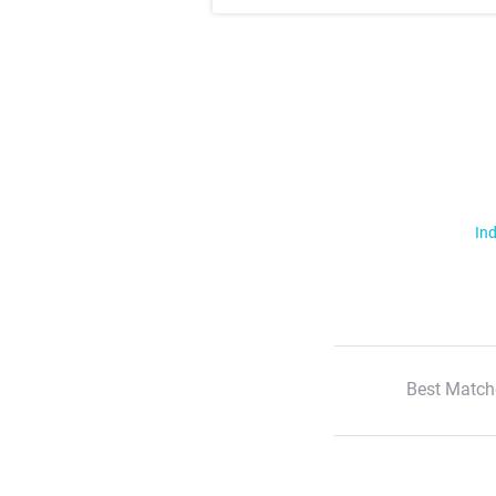
Ind
Best Match