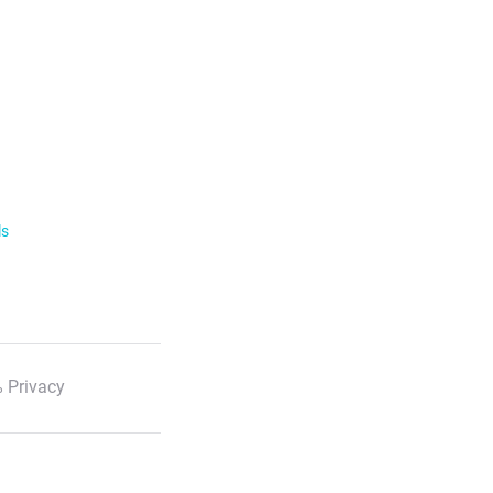
ls
 Privacy