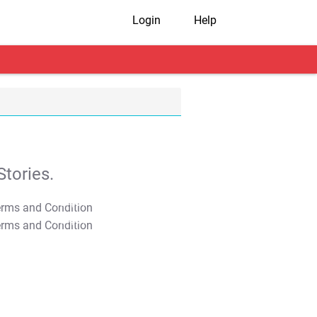
Login
Help
tories.
T&C Apply
T&C Apply