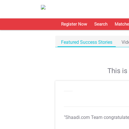
Register Now
Search
Matche
Featured Success Stories
Vid
This i
"Shaadi.com Team congratulat