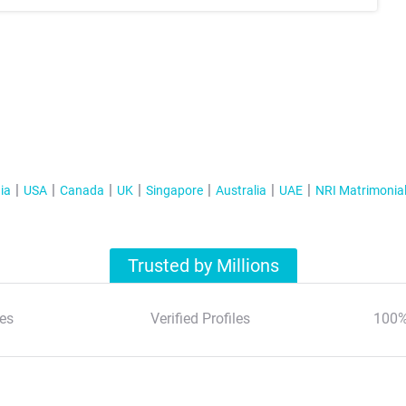
ia
USA
Canada
UK
Singapore
Australia
UAE
NRI Matrimonia
Trusted by Millions
es
Verified Profiles
100%