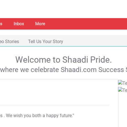
s
Inbox
More
eo Stories
Tell Us Your Story
Welcome to Shaadi Pride.
s where we celebrate Shaadi.com Success S
es
. We wish you both a happy future."