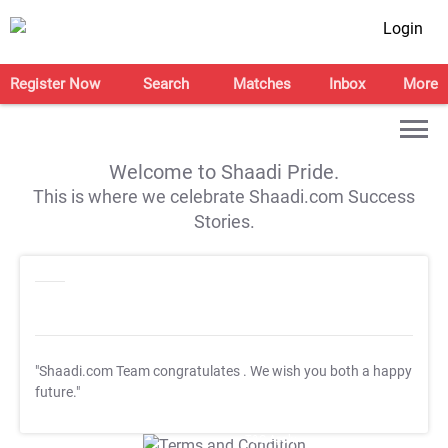
Login
Register Now
Search
Matches
Inbox
More
Welcome to Shaadi Pride.
This is where we celebrate Shaadi.com Success
Stories.
"Shaadi.com Team congratulates
. We wish you both a happy
future."
T&C Apply