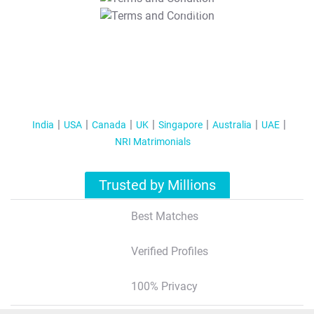
T&C Apply
India
USA
Canada
UK
Singapore
Australia
UAE
NRI Matrimonials
Trusted by Millions
Best Matches
Verified Profiles
100% Privacy