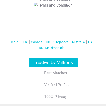
T&C Apply
India
USA
Canada
UK
Singapore
Australia
UAE
NRI Matrimonials
Trusted by Millions
Best Matches
Verified Profiles
100% Privacy