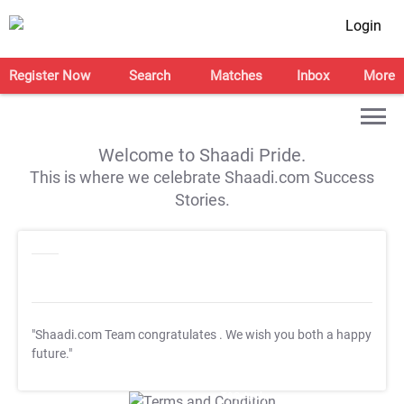
Login
Register Now
Search
Matches
Inbox
More
Welcome to Shaadi Pride.
This is where we celebrate Shaadi.com Success
Stories.
"Shaadi.com Team congratulates
. We wish you both a happy
future."
T&C Apply