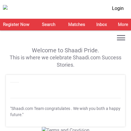
Login
Register Now
Search
Matches
Inbox
More
Welcome to Shaadi Pride.
This is where we celebrate Shaadi.com Success
Stories.
"Shaadi.com Team congratulates
. We wish you both a happy
future."
T&C Apply