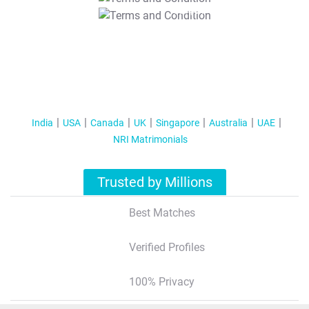
T&C Apply
India
USA
Canada
UK
Singapore
Australia
UAE
NRI Matrimonials
Trusted by Millions
Best Matches
Verified Profiles
100% Privacy