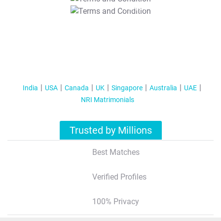
T&C Apply
India
USA
Canada
UK
Singapore
Australia
UAE
NRI Matrimonials
Trusted by Millions
Best Matches
Verified Profiles
100% Privacy