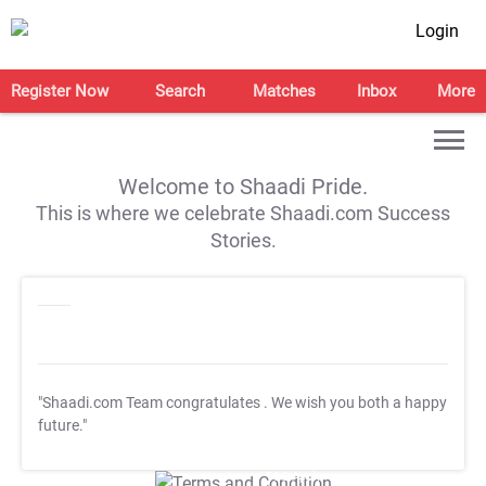
Login
Register Now
Search
Matches
Inbox
More
Welcome to Shaadi Pride.
This is where we celebrate Shaadi.com Success
Stories.
"Shaadi.com Team congratulates
. We wish you both a happy
future."
T&C Apply