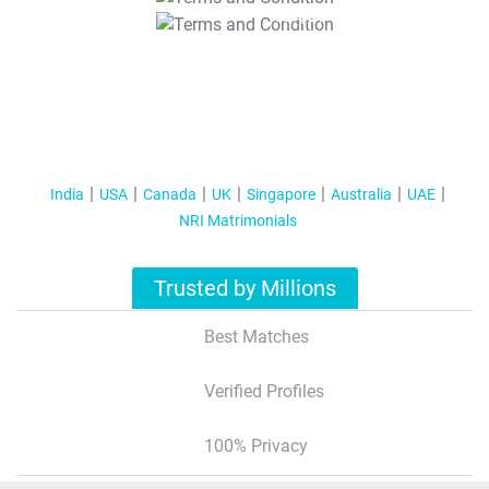
T&C Apply
India
USA
Canada
UK
Singapore
Australia
UAE
NRI Matrimonials
Trusted by Millions
Best Matches
Verified Profiles
100% Privacy