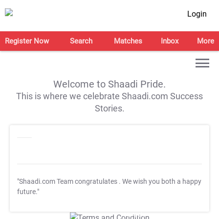
Login
Register Now
Search
Matches
Inbox
More
Welcome to Shaadi Pride.
This is where we celebrate Shaadi.com Success
Stories.
"Shaadi.com Team congratulates
. We wish you both a happy
future."
T&C Apply