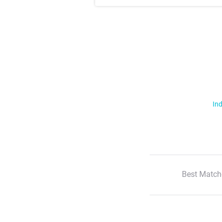
Ind
Best Match