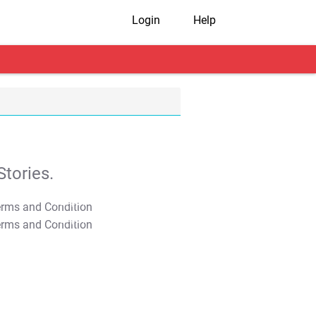
Login
Help
tories.
T&C Apply
T&C Apply