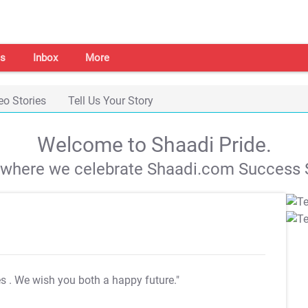
s
Inbox
More
eo Stories
Tell Us Your Story
Welcome to Shaadi Pride.
s where we celebrate Shaadi.com Success S
es
. We wish you both a happy future."