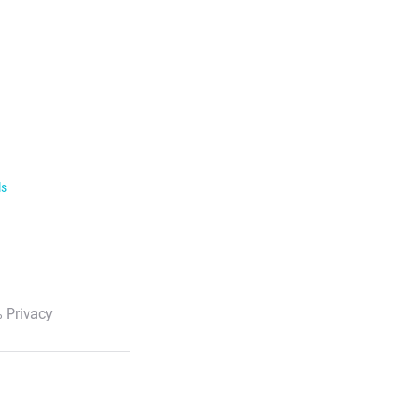
ls
 Privacy