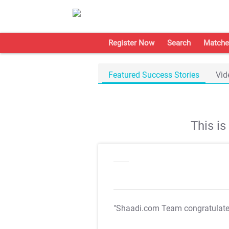
Register Now
Search
Matche
Featured Success Stories
Vid
This i
"Shaadi.com Team congratulat