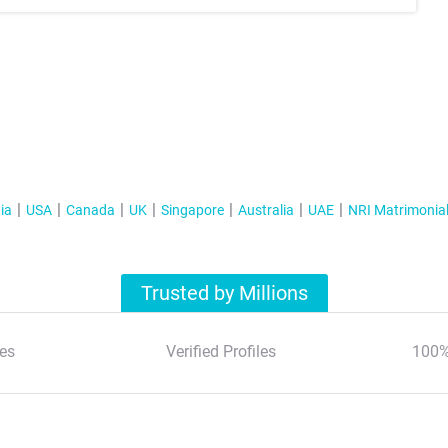
ia
USA
Canada
UK
Singapore
Australia
UAE
NRI Matrimonia
Trusted by Millions
es
Verified Profiles
100%