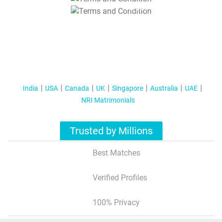
T&C Apply
India
USA
Canada
UK
Singapore
Australia
UAE
NRI Matrimonials
Trusted by Millions
Best Matches
Verified Profiles
100% Privacy