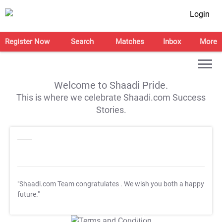
Login
Register Now
Search
Matches
Inbox
More
Welcome to Shaadi Pride.
This is where we celebrate Shaadi.com Success
Stories.
"Shaadi.com Team congratulates
. We wish you both a happy
future."
T&C Apply