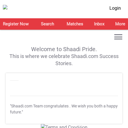
Login
Register Now
Search
Matches
Inbox
More
Welcome to Shaadi Pride.
This is where we celebrate Shaadi.com Success
Stories.
"Shaadi.com Team congratulates
. We wish you both a happy
future."
T&C Apply