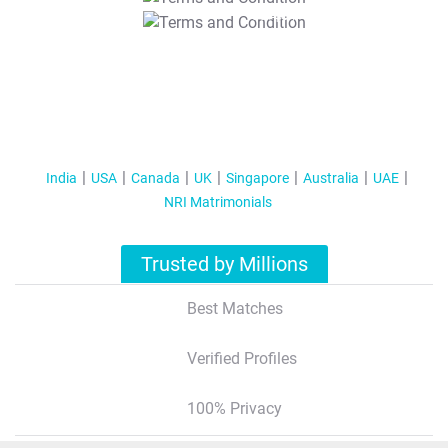
T&C Apply
India
USA
Canada
UK
Singapore
Australia
UAE
NRI Matrimonials
Trusted by Millions
Best Matches
Verified Profiles
100% Privacy