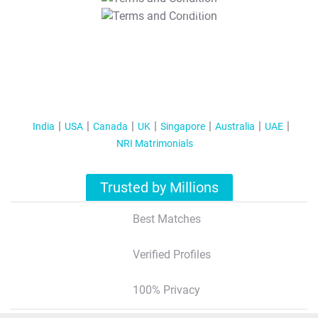
T&C Apply
India
USA
Canada
UK
Singapore
Australia
UAE
NRI Matrimonials
Trusted by Millions
Best Matches
Verified Profiles
100% Privacy