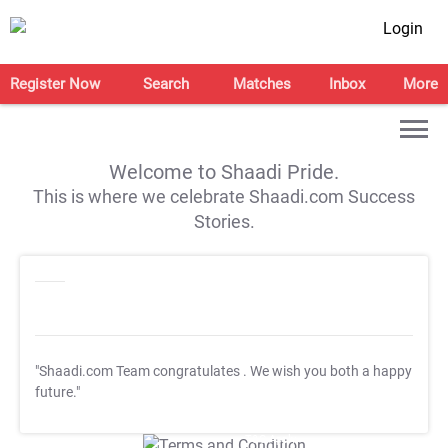
Login
Register Now
Search
Matches
Inbox
More
Welcome to Shaadi Pride.
This is where we celebrate Shaadi.com Success
Stories.
"Shaadi.com Team congratulates
. We wish you both a happy
future."
T&C Apply