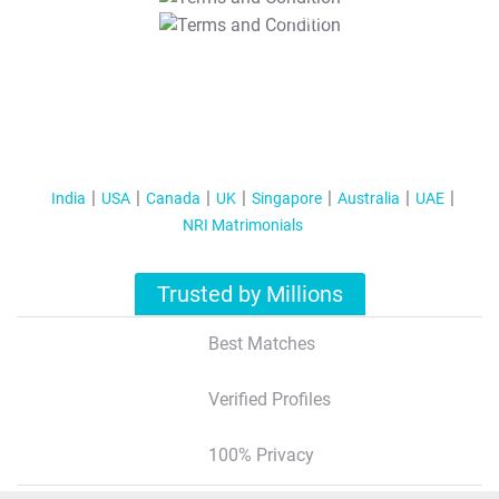
T&C Apply
India
USA
Canada
UK
Singapore
Australia
UAE
NRI Matrimonials
Trusted by Millions
Best Matches
Verified Profiles
100% Privacy