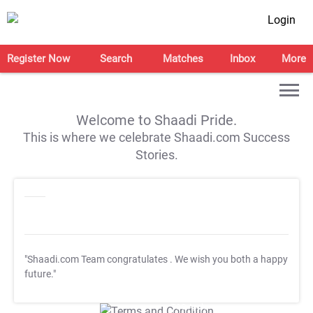
Login
Register Now
Search
Matches
Inbox
More
Welcome to Shaadi Pride.
This is where we celebrate Shaadi.com Success
Stories.
"Shaadi.com Team congratulates
. We wish you both a happy
future."
T&C Apply