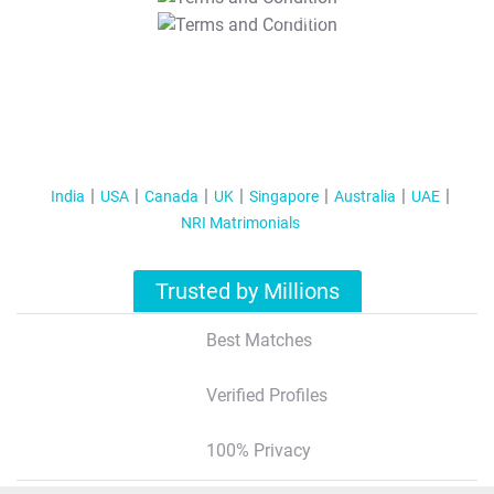
T&C Apply
India
USA
Canada
UK
Singapore
Australia
UAE
NRI Matrimonials
Trusted by Millions
Best Matches
Verified Profiles
100% Privacy