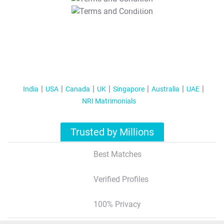
T&C Apply
India
USA
Canada
UK
Singapore
Australia
UAE
NRI Matrimonials
Trusted by Millions
Best Matches
Verified Profiles
100% Privacy