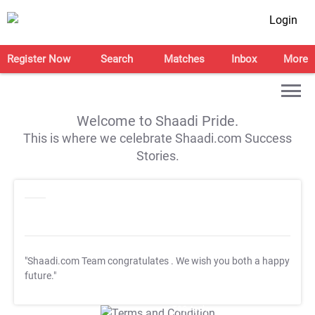
Login
Register Now
Search
Matches
Inbox
More
Welcome to Shaadi Pride.
This is where we celebrate Shaadi.com Success
Stories.
"Shaadi.com Team congratulates
. We wish you both a happy
future."
T&C Apply