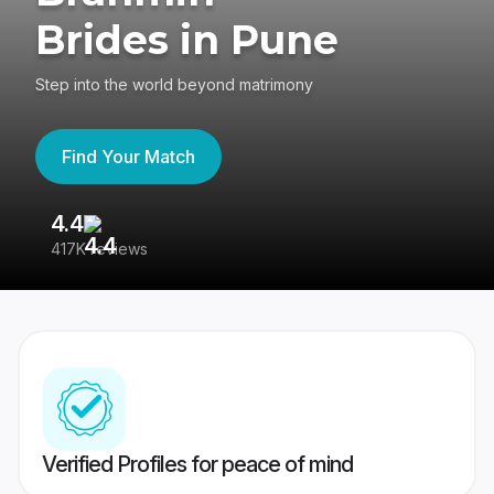
Brides in Pune
Step into the world beyond matrimony
Find Your Match
4.4
3
417K reviews
Re
Verified Profiles for peace of mind