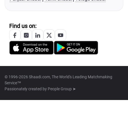
Find us on:
© 1996-2026 Shaadi.com, The World's Leading Matchmaking
Service™
Passionately created by
People Group ➤