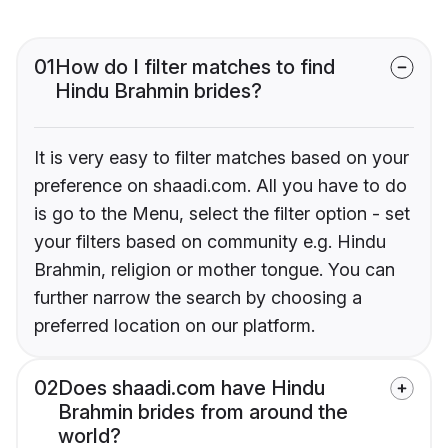
01
How do I filter matches to find
Hindu Brahmin brides?
It is very easy to filter matches based on your
preference on shaadi.com. All you have to do
is go to the Menu, select the filter option - set
your filters based on community e.g. Hindu
Brahmin, religion or mother tongue. You can
further narrow the search by choosing a
preferred location on our platform.
02
Does shaadi.com have Hindu
Brahmin brides from around the
world?