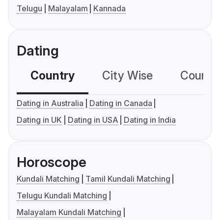
Telugu
Malayalam
Kannada
Dating
Country
City Wise
Country
Dating in Australia
Dating in Canada
Dating in UK
Dating in USA
Dating in India
Horoscope
Kundali Matching
Tamil Kundali Matching
Telugu Kundali Matching
Malayalam Kundali Matching