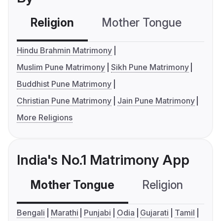
Religion
Mother Tongue
C
Hindu Brahmin Matrimony
Muslim Pune Matrimony
Sikh Pune Matrimony
Buddhist Pune Matrimony
Christian Pune Matrimony
Jain Pune Matrimony
More Religions
India's No.1 Matrimony App
Mother Tongue
Religion
C
Bengali
Marathi
Punjabi
Odia
Gujarati
Tamil