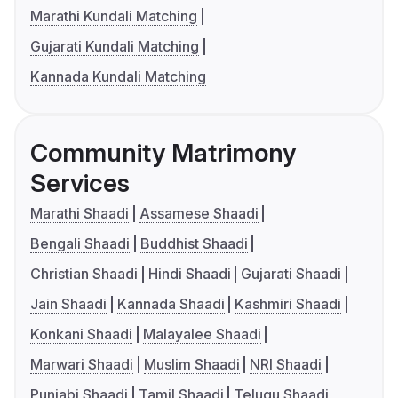
Marathi Kundali Matching
Gujarati Kundali Matching
Kannada Kundali Matching
Community Matrimony
Services
Marathi Shaadi
Assamese Shaadi
Bengali Shaadi
Buddhist Shaadi
Christian Shaadi
Hindi Shaadi
Gujarati Shaadi
Jain Shaadi
Kannada Shaadi
Kashmiri Shaadi
Konkani Shaadi
Malayalee Shaadi
Marwari Shaadi
Muslim Shaadi
NRI Shaadi
Punjabi Shaadi
Tamil Shaadi
Telugu Shaadi