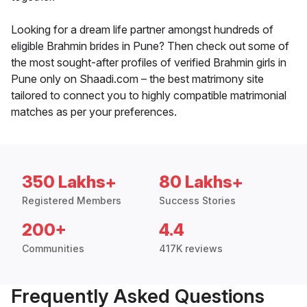
Looking for a dream life partner amongst hundreds of
eligible Brahmin brides in Pune? Then check out some of
the most sought-after profiles of verified Brahmin girls in
Pune only on Shaadi.com – the best matrimony site
tailored to connect you to highly compatible matrimonial
matches as per your preferences.
350 Lakhs+
80 Lakhs+
Registered Members
Success Stories
200+
4.4
Communities
417K reviews
Frequently Asked Questions