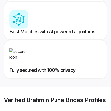
Best Matches with AI powered algorithms
Fully secured with 100% privacy
Verified
Brahmin Pune Brides
Profiles