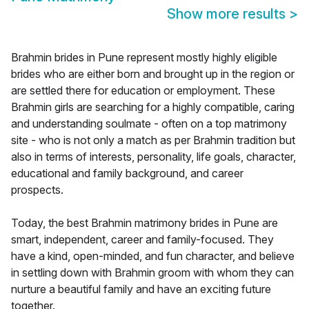
Show more results
>
Brahmin brides in Pune represent mostly highly eligible
brides who are either born and brought up in the region or
are settled there for education or employment. These
Brahmin girls are searching for a highly compatible, caring
and understanding soulmate - often on a top matrimony
site - who is not only a match as per Brahmin tradition but
also in terms of interests, personality, life goals, character,
educational and family background, and career
prospects.
Today, the best Brahmin matrimony brides in Pune are
smart, independent, career and family-focused. They
have a kind, open-minded, and fun character, and believe
in settling down with Brahmin groom with whom they can
nurture a beautiful family and have an exciting future
together.