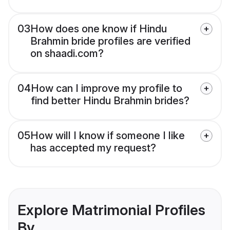
03
How does one know if Hindu
Brahmin bride profiles are verified
on shaadi.com?
04
How can I improve my profile to
find better Hindu Brahmin brides?
05
How will I know if someone I like
has accepted my request?
Explore Matrimonial Profiles
By