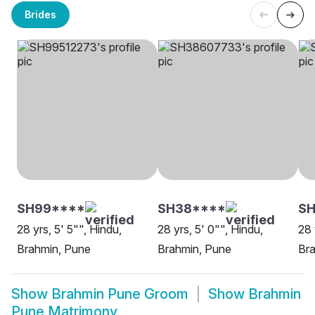
Brides
SH99****
SH38****
SH
28 yrs, 5' 5"", Hindu,
28 yrs, 5' 0"", Hindu,
28 
Brahmin, Pune
Brahmin, Pune
Br
Show
Brahmin Pune Groom
Show
Brahmin
Pune Matrimony