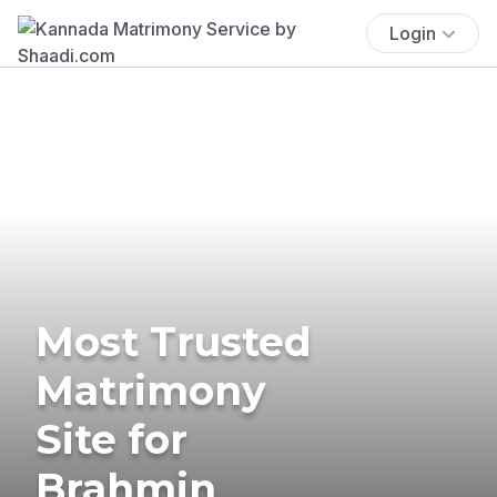
Login
Most Trusted
Matrimony
Site for
Brahmin