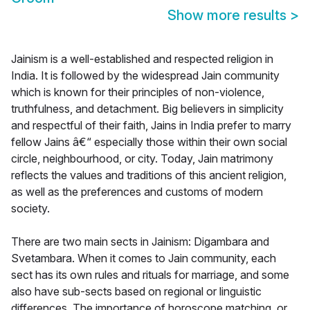
Show more results
>
Jainism is a well-established and respected religion in
India. It is followed by the widespread Jain community
which is known for their principles of non-violence,
truthfulness, and detachment. Big believers in simplicity
and respectful of their faith, Jains in India prefer to marry
fellow Jains â€“ especially those within their own social
circle, neighbourhood, or city. Today, Jain matrimony
reflects the values and traditions of this ancient religion,
as well as the preferences and customs of modern
society.
There are two main sects in Jainism: Digambara and
Svetambara. When it comes to Jain community, each
sect has its own rules and rituals for marriage, and some
also have sub-sects based on regional or linguistic
differences. The importance of horoscope matching, or