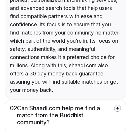
and advanced search tools that help users
find compatible partners with ease and
confidence. Its focus is to ensure that you
find matches from your community no matter
which part of the world you’re in. Its focus on
safety, authenticity, and meaningful
connections makes it a preferred choice for
millions. Along with this, shaadi.com also
offers a 30 day money back guarantee
assuring you will find suitable matches or get
your money back.
02
Can Shaadi.com help me find a
match from the Buddhist
community?