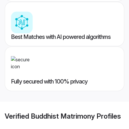
Best Matches with AI powered algorithms
Fully secured with 100% privacy
Verified
Buddhist Matrimony
Profiles