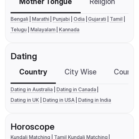
Mother Tongue
Religion
C
Bengali
Marathi
Punjabi
Odia
Gujarati
Tamil
Telugu
Malayalam
Kannada
Dating
Country
City Wise
Country
Dating in Australia
Dating in Canada
Dating in UK
Dating in USA
Dating in India
Horoscope
Kundali Matching
Tamil Kundali Matching