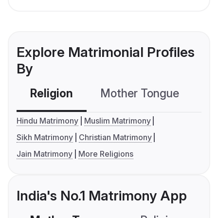
Explore Matrimonial Profiles
By
Religion
Mother Tongue
C
Hindu Matrimony
Muslim Matrimony
Sikh Matrimony
Christian Matrimony
Jain Matrimony
More Religions
India's No.1 Matrimony App