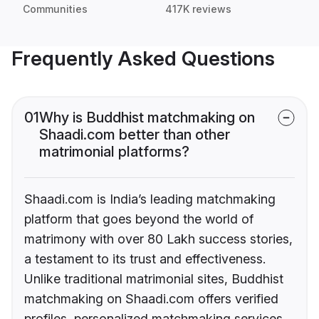
Communities
417K reviews
Frequently Asked Questions
01
Why is Buddhist matchmaking on
Shaadi.com better than other
matrimonial platforms?
Shaadi.com is India’s leading matchmaking
platform that goes beyond the world of
matrimony with over 80 Lakh success stories,
a testament to its trust and effectiveness.
Unlike traditional matrimonial sites, Buddhist
matchmaking on Shaadi.com offers verified
profiles, personalized matchmaking services,