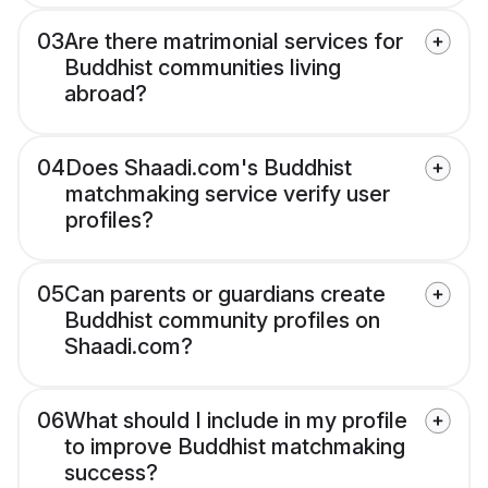
03
Are there matrimonial services for
Buddhist communities living
abroad?
04
Does Shaadi.com's Buddhist
matchmaking service verify user
profiles?
05
Can parents or guardians create
Buddhist community profiles on
Shaadi.com?
06
What should I include in my profile
to improve Buddhist matchmaking
success?