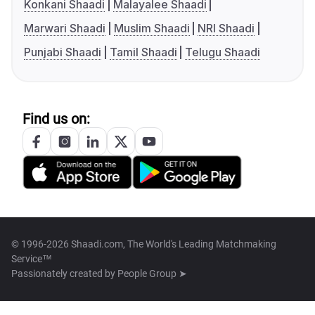
Konkani Shaadi
Malayalee Shaadi
Marwari Shaadi
Muslim Shaadi
NRI Shaadi
Punjabi Shaadi
Tamil Shaadi
Telugu Shaadi
Find us on:
© 1996-2026 Shaadi.com, The World's Leading Matchmaking
Service™
Passionately created by
People Group ➤