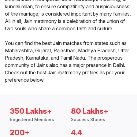
kundali milan, to ensure compatibility and auspiciousness
of the marriage, is considered important by many families.
All in all, Jain matrimony is a celebration of the union of
two souls who share a common faith and culture.
You can find the best Jain matches from states such as
Maharashtra, Gujarat, Rajasthan, Madhya Pradesh, Uttar
Pradesh, Karnataka, and Tamil Nadu. The prosperous
community of Jains also has a major presence in Delhi.
Check out the best Jain matrimony profiles as per your
preference below.
350 Lakhs+
80 Lakhs+
Registered Members
Success Stories
200+
4.4