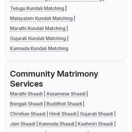
Telugu Kundali Matching
Malayalam Kundali Matching
Marathi Kundali Matching
Gujarati Kundali Matching
Kannada Kundali Matching
Community Matrimony
Services
Marathi Shaadi
Assamese Shaadi
Bengali Shaadi
Buddhist Shaadi
Christian Shaadi
Hindi Shaadi
Gujarati Shaadi
Jain Shaadi
Kannada Shaadi
Kashmiri Shaadi