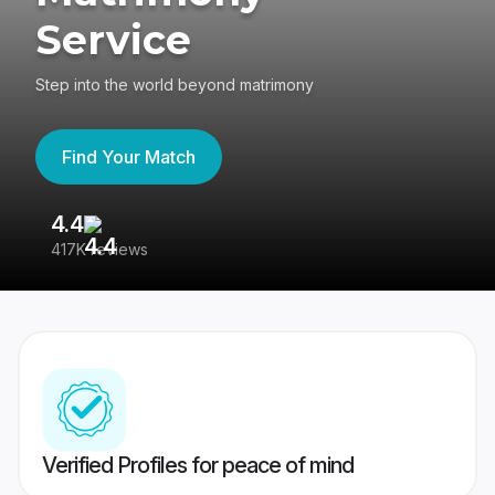
Service
Step into the world beyond matrimony
Find Your Match
4.4
3
417K reviews
Re
Verified Profiles for peace of mind