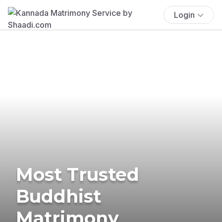
Login
Most Trusted
Buddhist
Matrimony