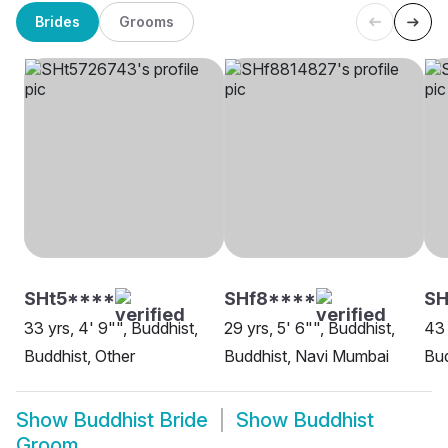
Brides
Grooms
SHt5****
SHf8****
S
33 yrs, 4' 9"", Buddhist,
29 yrs, 5' 6"", Buddhist,
43 
Buddhist, Other
Buddhist, Navi Mumbai
Bud
Show
Buddhist Bride
Show
Buddhist
Groom