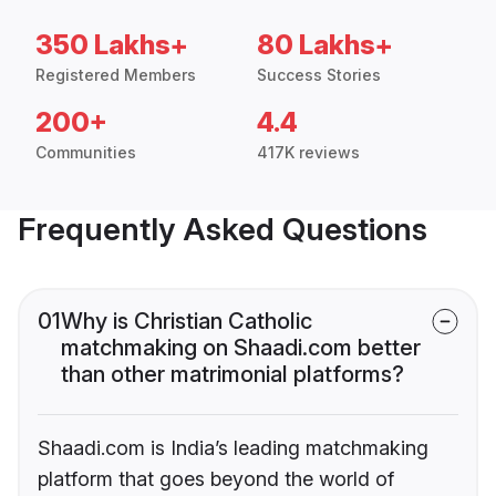
350 Lakhs+
80 Lakhs+
Registered Members
Success Stories
200+
4.4
Communities
417K reviews
Frequently Asked Questions
01
Why is Christian Catholic
matchmaking on Shaadi.com better
than other matrimonial platforms?
Shaadi.com is India’s leading matchmaking
platform that goes beyond the world of