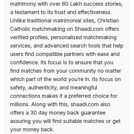
matrimony with over 80 Lakh success stories,
a testament to its trust and effectiveness.
Unlike traditional matrimonial sites, Christian
Catholic matchmaking on Shaadi.com offers
verified profiles, personalized matchmaking
services, and advanced search tools that help
users find compatible partners with ease and
confidence. Its focus is to ensure that you
find matches from your community no matter
which part of the world you’re in. Its focus on
safety, authenticity, and meaningful
connections makes it a preferred choice for
millions. Along with this, shaadi.com also
offers a 30 day money back guarantee
assuring you will find suitable matches or get
your money back.