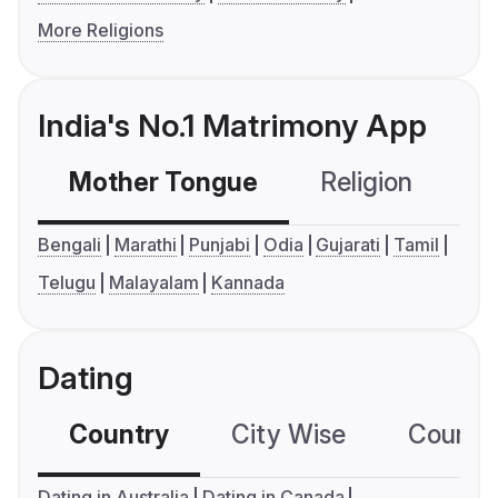
More Religions
India's No.1 Matrimony App
Mother Tongue
Religion
C
Bengali
Marathi
Punjabi
Odia
Gujarati
Tamil
Telugu
Malayalam
Kannada
Dating
Country
City Wise
Country
Dating in Australia
Dating in Canada