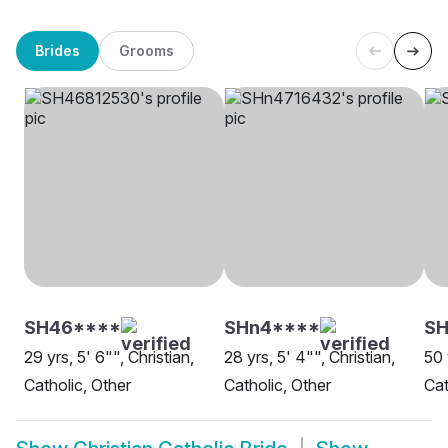
Brides
Grooms
SH46****
SHn4****
S
29 yrs, 5' 6"", Christian,
28 yrs, 5' 4"", Christian,
50 
Catholic, Other
Catholic, Other
Cat