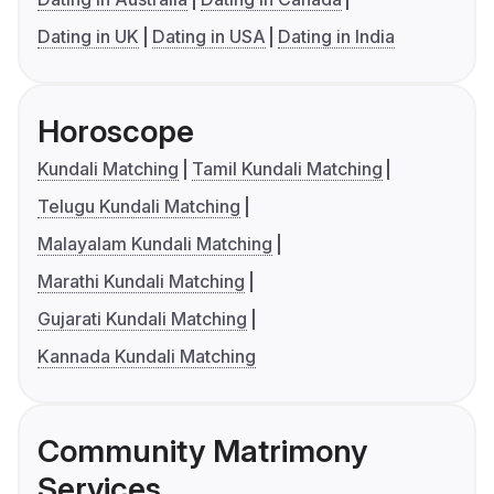
Dating in UK
Dating in USA
Dating in India
Horoscope
Kundali Matching
Tamil Kundali Matching
Telugu Kundali Matching
Malayalam Kundali Matching
Marathi Kundali Matching
Gujarati Kundali Matching
Kannada Kundali Matching
Community Matrimony
Services