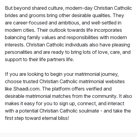
But beyond shared culture, modern-day Christian Catholic
brides and grooms bring other desirable qualities. They
are career-focused and ambitious, and well-settled in
modern cities. Their outlook towards life incorporates
balancing family values and responsibilities with modern
interests. Christian Catholic individuals also have pleasing
personalities and are ready to bring lots of love, care, and
support to their life partners life.
If you are looking to begin your matrimonial journey,
choose trusted Christian Catholic matrimonial websites
like Shaadi.com. The platform offers verified and
desirable matrimonial matches from the community. It also
makes it easy for you to sign up, connect, and interact
with a potential Christian Catholic soulmate - and take the
first step toward eternal bliss!