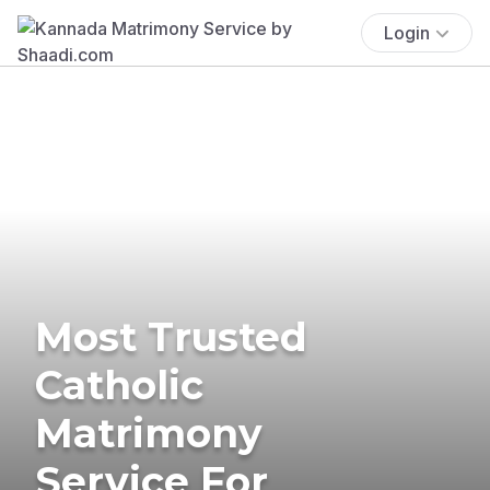
Login
Most Trusted
Catholic
Matrimony
Service For