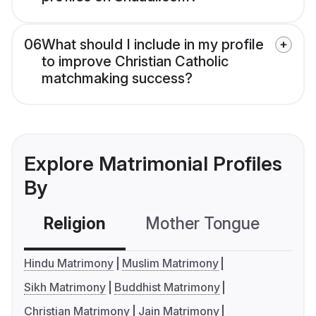
06
What should I include in my profile
to improve Christian Catholic
matchmaking success?
Explore Matrimonial Profiles
By
Religion
Mother Tongue
C
Hindu Matrimony
Muslim Matrimony
Sikh Matrimony
Buddhist Matrimony
Christian Matrimony
Jain Matrimony