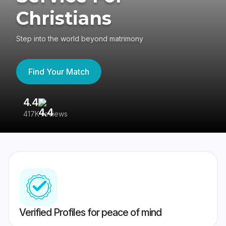
Christians
Step into the world beyond matrimony
Find Your Match
4.4
3
417K reviews
Re
Verified Profiles for peace of mind