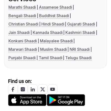
Marathi Shaadi
Assamese Shaadi
Bengali Shaadi
Buddhist Shaadi
Christian Shaadi
Hindi Shaadi
Gujarati Shaadi
Jain Shaadi
Kannada Shaadi
Kashmiri Shaadi
Konkani Shaadi
Malayalee Shaadi
Marwari Shaadi
Muslim Shaadi
NRI Shaadi
Punjabi Shaadi
Tamil Shaadi
Telugu Shaadi
Find us on: