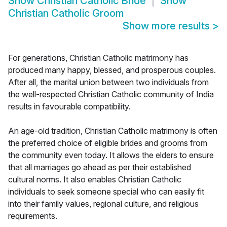
Show
Christian Catholic Bride
Show
Christian Catholic Groom
Show more results
>
For generations, Christian Catholic matrimony has
produced many happy, blessed, and prosperous couples.
After all, the marital union between two individuals from
the well-respected Christian Catholic community of India
results in favourable compatibility.
An age-old tradition, Christian Catholic matrimony is often
the preferred choice of eligible brides and grooms from
the community even today. It allows the elders to ensure
that all marriages go ahead as per their established
cultural norms. It also enables Christian Catholic
individuals to seek someone special who can easily fit
into their family values, regional culture, and religious
requirements.