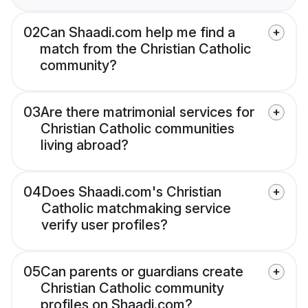
02
Can Shaadi.com help me find a
match from the Christian Catholic
community?
03
Are there matrimonial services for
Christian Catholic communities
living abroad?
04
Does Shaadi.com's Christian
Catholic matchmaking service
verify user profiles?
05
Can parents or guardians create
Christian Catholic community
profiles on Shaadi.com?