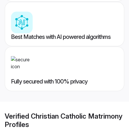
Best Matches with AI powered algorithms
Fully secured with 100% privacy
Verified
Christian Catholic Matrimony
Profiles