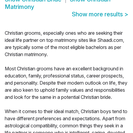
Matrimony
Show more results
>
Christian grooms, especially ones who are seeking their
ideal life partner on top matrimony sites like Shaadi.com,
are typically some of the most eligible bachelors as per
Christian matrimony.
Most Christian grooms have an excellent background in
education, family, professional status, career prospects,
and personality. Despite their modern outlook on life, they
are also keen to uphold family values and responsibilities
and look for the same in a potential Christian bride.
When it comes to their ideal match, Christian boys tend to
have different preferences and expectations. Apart from
astrological compatibility, common things they seek in a
life partner is someone who is intelligent, caring, devoted