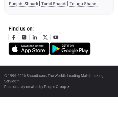
Punjabi Shaadi
Tamil Shaadi
Telugu Shaadi
Find us on:
© 1996-2026 Shaadi.com, The World's Leading Matchmaking
Service™
Passionately created by
People Group ➤