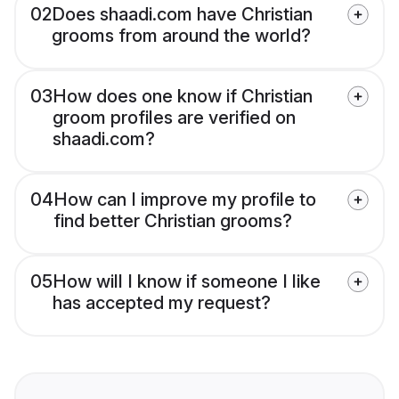
02
Does shaadi.com have Christian
grooms from around the world?
03
How does one know if Christian
groom profiles are verified on
shaadi.com?
04
How can I improve my profile to
find better Christian grooms?
05
How will I know if someone I like
has accepted my request?