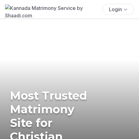
Login
Most Trusted
Matrimony
Site for
Christian