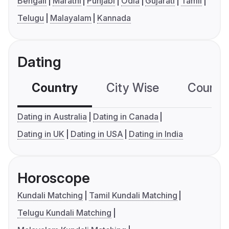
Bengali
Marathi
Punjabi
Odia
Gujarati
Tamil
Telugu
Malayalam
Kannada
Dating
Country
City Wise
Country
Dating in Australia
Dating in Canada
Dating in UK
Dating in USA
Dating in India
Horoscope
Kundali Matching
Tamil Kundali Matching
Telugu Kundali Matching