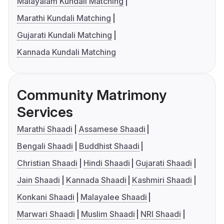
Malayalam Kundali Matching
Marathi Kundali Matching
Gujarati Kundali Matching
Kannada Kundali Matching
Community Matrimony
Services
Marathi Shaadi
Assamese Shaadi
Bengali Shaadi
Buddhist Shaadi
Christian Shaadi
Hindi Shaadi
Gujarati Shaadi
Jain Shaadi
Kannada Shaadi
Kashmiri Shaadi
Konkani Shaadi
Malayalee Shaadi
Marwari Shaadi
Muslim Shaadi
NRI Shaadi