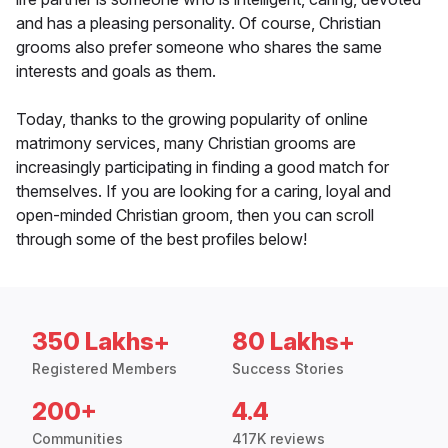
and has a pleasing personality. Of course, Christian
grooms also prefer someone who shares the same
interests and goals as them.
Today, thanks to the growing popularity of online
matrimony services, many Christian grooms are
increasingly participating in finding a good match for
themselves. If you are looking for a caring, loyal and
open-minded Christian groom, then you can scroll
through some of the best profiles below!
350 Lakhs+
80 Lakhs+
Registered Members
Success Stories
200+
4.4
Communities
417K reviews