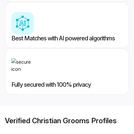
Best Matches with AI powered algorithms
Fully secured with 100% privacy
Verified
Christian Grooms
Profiles