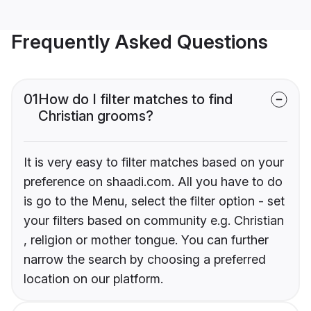
Frequently Asked Questions
01
How do I filter matches to find
Christian grooms?
It is very easy to filter matches based on your
preference on shaadi.com. All you have to do
is go to the Menu, select the filter option - set
your filters based on community e.g. Christian
, religion or mother tongue. You can further
narrow the search by choosing a preferred
location on our platform.