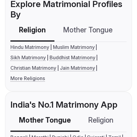
Explore Matrimonial Profiles
By
Religion
Mother Tongue
C
Hindu Matrimony
Muslim Matrimony
Sikh Matrimony
Buddhist Matrimony
Christian Matrimony
Jain Matrimony
More Religions
India's No.1 Matrimony App
Mother Tongue
Religion
C