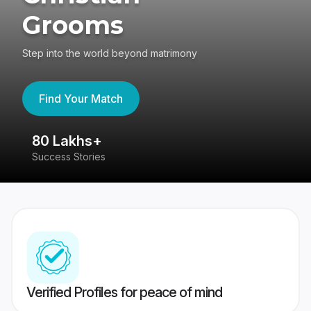
Grooms
Step into the world beyond matrimony
Find Your Match
80 Lakhs+
4
Success Stories
41
Verified Profiles for peace of mind