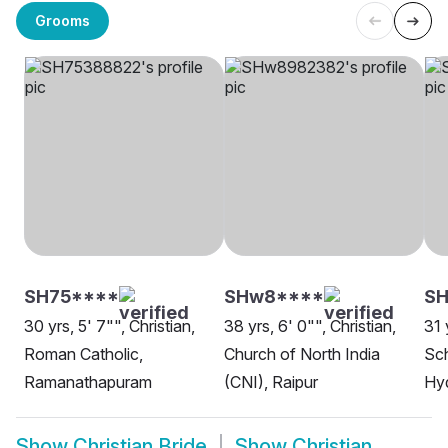
Grooms
SH75****
SHw8****
SH
30 yrs, 5' 7"", Christian,
38 yrs, 6' 0"", Christian,
31 
Roman Catholic,
Church of North India
Sch
Ramanathapuram
(CNI), Raipur
Hy
Show
Christian Bride
Show
Christian