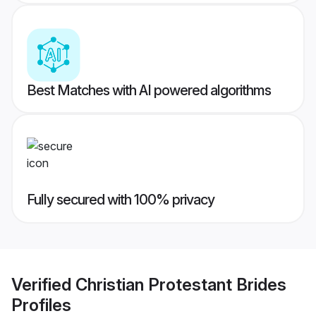
Best Matches with AI powered algorithms
Fully secured with 100% privacy
Verified
Christian Protestant Brides
Profiles