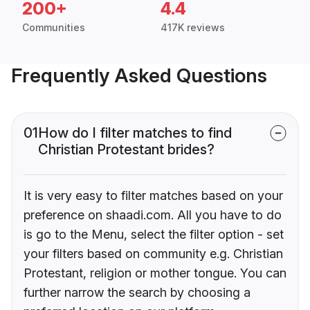
200+
4.4
Communities
417K reviews
Frequently Asked Questions
01
How do I filter matches to find
Christian Protestant brides?
It is very easy to filter matches based on your
preference on shaadi.com. All you have to do
is go to the Menu, select the filter option - set
your filters based on community e.g. Christian
Protestant, religion or mother tongue. You can
further narrow the search by choosing a