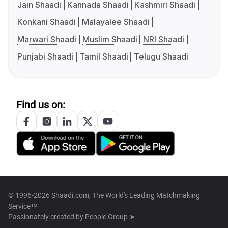
Jain Shaadi
Kannada Shaadi
Kashmiri Shaadi
Konkani Shaadi
Malayalee Shaadi
Marwari Shaadi
Muslim Shaadi
NRI Shaadi
Punjabi Shaadi
Tamil Shaadi
Telugu Shaadi
Find us on:
© 1996-2026 Shaadi.com, The World's Leading Matchmaking
Service™
Passionately created by
People Group ➤