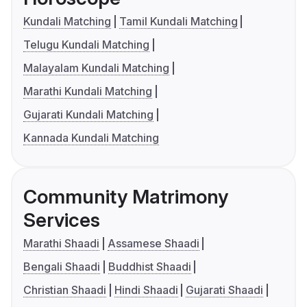
Kundali Matching
Tamil Kundali Matching
Telugu Kundali Matching
Malayalam Kundali Matching
Marathi Kundali Matching
Gujarati Kundali Matching
Kannada Kundali Matching
Community Matrimony
Services
Marathi Shaadi
Assamese Shaadi
Bengali Shaadi
Buddhist Shaadi
Christian Shaadi
Hindi Shaadi
Gujarati Shaadi