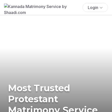
Login
Most Trusted
Protestant
Matrimony Service