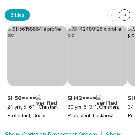
Brides
SH56****
SH42****
SH
24 yrs, 5' 6"", Christian,
30 yrs, 5' 3"", Christian,
34 
Protestant, Dubai
Protestant, Lucknow
Pro
Show
Christian Protestant Groom
Show