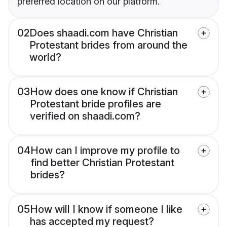
preferred location on our platform.
02
Does shaadi.com have Christian
Protestant brides from around the
world?
03
How does one know if Christian
Protestant bride profiles are
verified on shaadi.com?
04
How can I improve my profile to
find better Christian Protestant
brides?
05
How will I know if someone I like
has accepted my request?