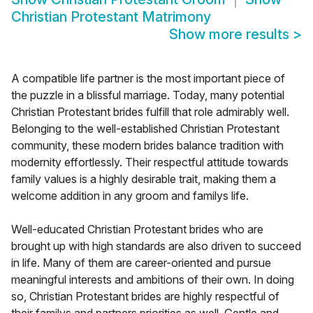
Christian Protestant Matrimony
Show more results
>
A compatible life partner is the most important piece of
the puzzle in a blissful marriage. Today, many potential
Christian Protestant brides fulfill that role admirably well.
Belonging to the well-established Christian Protestant
community, these modern brides balance tradition with
modernity effortlessly. Their respectful attitude towards
family values is a highly desirable trait, making them a
welcome addition in any groom and familys life.
Well-educated Christian Protestant brides who are
brought up with high standards are also driven to succeed
in life. Many of them are career-oriented and pursue
meaningful interests and ambitions of their own. In doing
so, Christian Protestant brides are highly respectful of