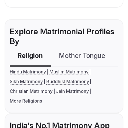
Explore Matrimonial Profiles
By
Religion
Mother Tongue
C
Hindu Matrimony
Muslim Matrimony
Sikh Matrimony
Buddhist Matrimony
Christian Matrimony
Jain Matrimony
More Religions
India's No.1 Matrimony App