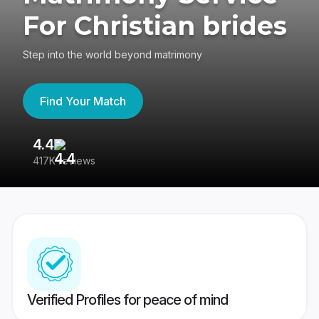
For Christian brides
Step into the world beyond matrimony
Find Your Match
4.4
3
417K reviews
Re
Verified Profiles for peace of mind