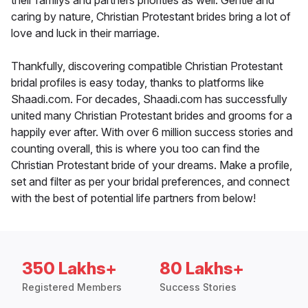
their familys and partners priorities as well. Gentle and
caring by nature, Christian Protestant brides bring a lot of
love and luck in their marriage.
Thankfully, discovering compatible Christian Protestant
bridal profiles is easy today, thanks to platforms like
Shaadi.com. For decades, Shaadi.com has successfully
united many Christian Protestant brides and grooms for a
happily ever after. With over 6 million success stories and
counting overall, this is where you too can find the
Christian Protestant bride of your dreams. Make a profile,
set and filter as per your bridal preferences, and connect
with the best of potential life partners from below!
350 Lakhs+
80 Lakhs+
Registered Members
Success Stories