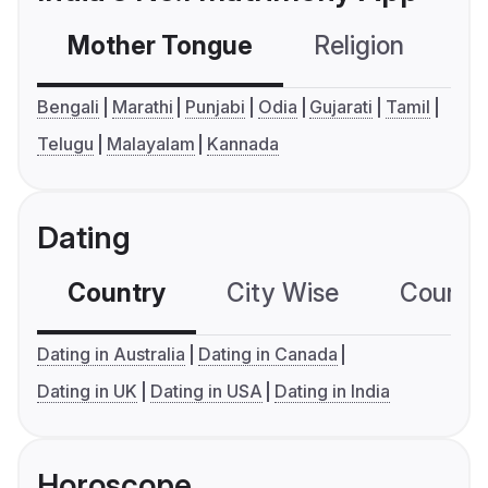
Mother Tongue
Religion
C
Bengali
Marathi
Punjabi
Odia
Gujarati
Tamil
Telugu
Malayalam
Kannada
Dating
Country
City Wise
Country
Dating in Australia
Dating in Canada
Dating in UK
Dating in USA
Dating in India
Horoscope