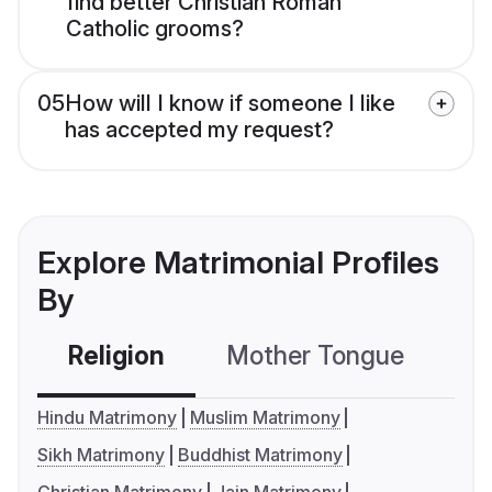
find better Christian Roman
Catholic grooms?
05
How will I know if someone I like
has accepted my request?
Explore Matrimonial Profiles
By
Religion
Mother Tongue
C
Hindu Matrimony
Muslim Matrimony
Sikh Matrimony
Buddhist Matrimony