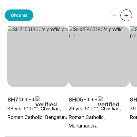
Grooms
SH71****
SH05****
SH
38 yrs, 5' 11"", Christian,
29 yrs, 6' 0"", Christian,
36 
Roman Catholic, Bengaluru
Roman Catholic,
Rom
Manamadurai