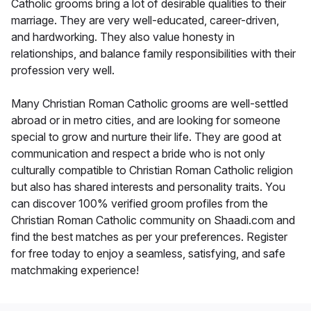
Catholic grooms bring a lot of desirable qualities to their
marriage. They are very well-educated, career-driven,
and hardworking. They also value honesty in
relationships, and balance family responsibilities with their
profession very well.
Many Christian Roman Catholic grooms are well-settled
abroad or in metro cities, and are looking for someone
special to grow and nurture their life. They are good at
communication and respect a bride who is not only
culturally compatible to Christian Roman Catholic religion
but also has shared interests and personality traits. You
can discover 100% verified groom profiles from the
Christian Roman Catholic community on Shaadi.com and
find the best matches as per your preferences. Register
for free today to enjoy a seamless, satisfying, and safe
matchmaking experience!