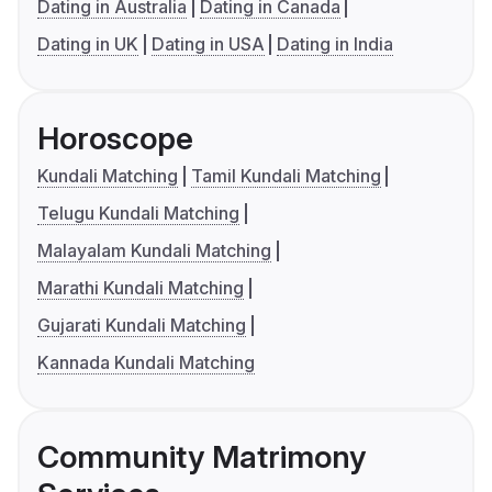
Dating in Australia
Dating in Canada
Dating in UK
Dating in USA
Dating in India
Horoscope
Kundali Matching
Tamil Kundali Matching
Telugu Kundali Matching
Malayalam Kundali Matching
Marathi Kundali Matching
Gujarati Kundali Matching
Kannada Kundali Matching
Community Matrimony