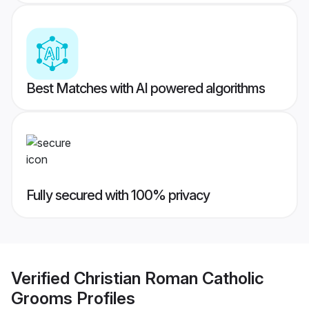
Best Matches with AI powered algorithms
Fully secured with 100% privacy
Verified
Christian Roman Catholic
Grooms
Profiles