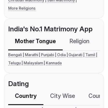
Christian Matrimony
Jain Matrimony
More Religions
India's No.1 Matrimony App
Mother Tongue
Religion
C
Bengali
Marathi
Punjabi
Odia
Gujarati
Tamil
Telugu
Malayalam
Kannada
Dating
Country
City Wise
Country