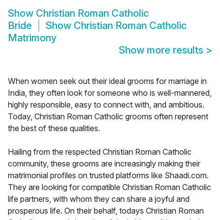
Show
Christian Roman Catholic
Bride
Show
Christian Roman Catholic
Matrimony
Show more results
>
When women seek out their ideal grooms for marriage in
India, they often look for someone who is well-mannered,
highly responsible, easy to connect with, and ambitious.
Today, Christian Roman Catholic grooms often represent
the best of these qualities.
Hailing from the respected Christian Roman Catholic
community, these grooms are increasingly making their
matrimonial profiles on trusted platforms like Shaadi.com.
They are looking for compatible Christian Roman Catholic
life partners, with whom they can share a joyful and
prosperous life. On their behalf, todays Christian Roman