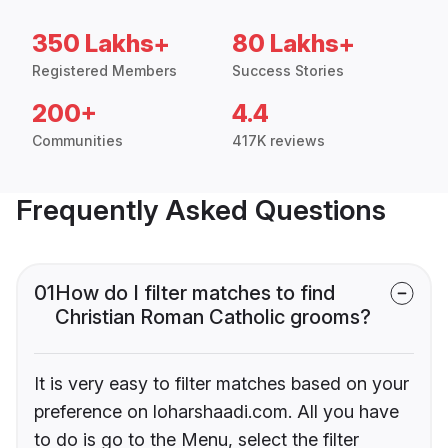
350 Lakhs+
80 Lakhs+
Registered Members
Success Stories
200+
4.4
Communities
417K reviews
Frequently Asked Questions
01
How do I filter matches to find
Christian Roman Catholic grooms?
It is very easy to filter matches based on your
preference on loharshaadi.com. All you have
to do is go to the Menu, select the filter