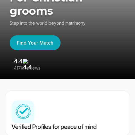
grooms
Step into the world beyond matrimony
Find Your Match
4.4
3
417K reviews
Re
Verified Profiles for peace of mind