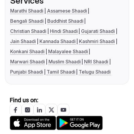
Services
Marathi Shaadi
Assamese Shaadi
Bengali Shaadi
Buddhist Shaadi
Christian Shaadi
Hindi Shaadi
Gujarati Shaadi
Jain Shaadi
Kannada Shaadi
Kashmiri Shaadi
Konkani Shaadi
Malayalee Shaadi
Marwari Shaadi
Muslim Shaadi
NRI Shaadi
Punjabi Shaadi
Tamil Shaadi
Telugu Shaadi
Find us on: