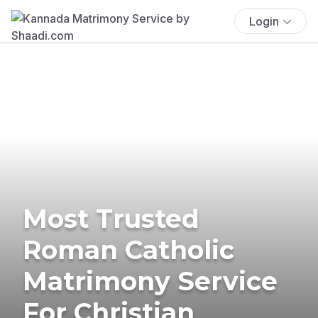
Login
Most Trusted
Roman Catholic
Matrimony Service
For Christian