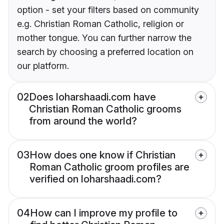
option - set your filters based on community
e.g. Christian Roman Catholic, religion or
mother tongue. You can further narrow the
search by choosing a preferred location on
our platform.
02
Does loharshaadi.com have
Christian Roman Catholic grooms
from around the world?
03
How does one know if Christian
Roman Catholic groom profiles are
verified on loharshaadi.com?
04
How can I improve my profile to