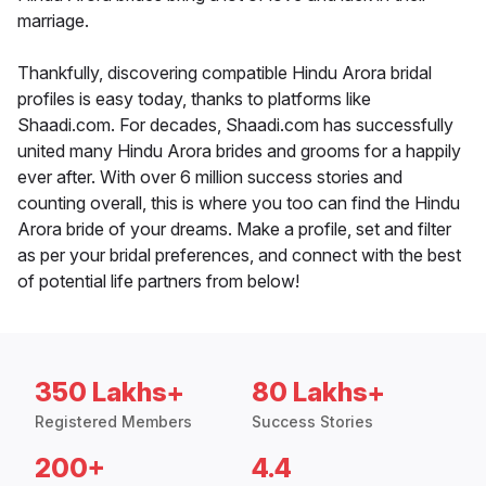
marriage.
Thankfully, discovering compatible Hindu Arora bridal
profiles is easy today, thanks to platforms like
Shaadi.com. For decades, Shaadi.com has successfully
united many Hindu Arora brides and grooms for a happily
ever after. With over 6 million success stories and
counting overall, this is where you too can find the Hindu
Arora bride of your dreams. Make a profile, set and filter
as per your bridal preferences, and connect with the best
of potential life partners from below!
350 Lakhs+
80 Lakhs+
Registered Members
Success Stories
200+
4.4