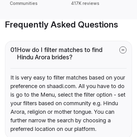
Communities
417K reviews
Frequently Asked Questions
01
How do I filter matches to find
Hindu Arora brides?
It is very easy to filter matches based on your
preference on shaadi.com. All you have to do
is go to the Menu, select the filter option - set
your filters based on community e.g. Hindu
Arora, religion or mother tongue. You can
further narrow the search by choosing a
preferred location on our platform.