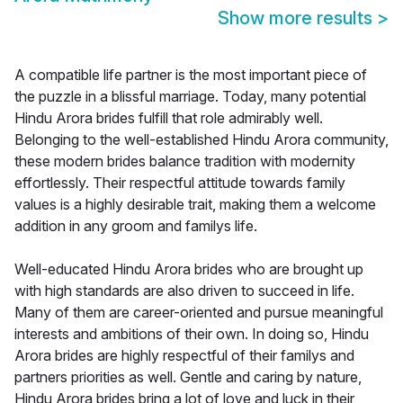
Show more results
>
A compatible life partner is the most important piece of
the puzzle in a blissful marriage. Today, many potential
Hindu Arora brides fulfill that role admirably well.
Belonging to the well-established Hindu Arora community,
these modern brides balance tradition with modernity
effortlessly. Their respectful attitude towards family
values is a highly desirable trait, making them a welcome
addition in any groom and familys life.
Well-educated Hindu Arora brides who are brought up
with high standards are also driven to succeed in life.
Many of them are career-oriented and pursue meaningful
interests and ambitions of their own. In doing so, Hindu
Arora brides are highly respectful of their familys and
partners priorities as well. Gentle and caring by nature,
Hindu Arora brides bring a lot of love and luck in their