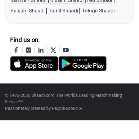
Marwari Shaadi
Muslim Shaadi
NRI Shaadi
Punjabi Shaadi
Tamil Shaadi
Telugu Shaadi
Find us on:
© 1996-2026 Shaadi.com, The World's Leading Matchmaking
Service™
Passionately created by
People Group ➤