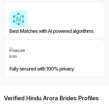
Best Matches with AI powered algorithms
Fully secured with 100% privacy
Verified
Hindu Arora Brides
Profiles