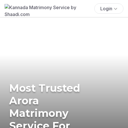
Login
Most Trusted
Arora
Matrimony
Service For