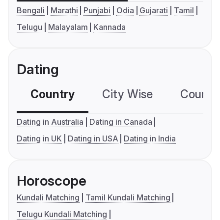
Bengali
Marathi
Punjabi
Odia
Gujarati
Tamil
Telugu
Malayalam
Kannada
Dating
Country
City Wise
Country
Dating in Australia
Dating in Canada
Dating in UK
Dating in USA
Dating in India
Horoscope
Kundali Matching
Tamil Kundali Matching
Telugu Kundali Matching