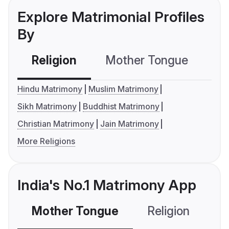
Explore Matrimonial Profiles
By
Religion
Mother Tongue
C
Hindu Matrimony
Muslim Matrimony
Sikh Matrimony
Buddhist Matrimony
Christian Matrimony
Jain Matrimony
More Religions
India's No.1 Matrimony App
Mother Tongue
Religion
C