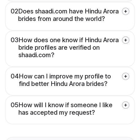
02
Does shaadi.com have Hindu Arora
brides from around the world?
03
How does one know if Hindu Arora
bride profiles are verified on
shaadi.com?
04
How can I improve my profile to
find better Hindu Arora brides?
05
How will I know if someone I like
has accepted my request?