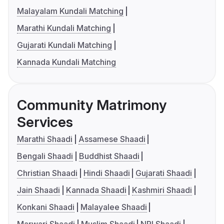
Malayalam Kundali Matching
Marathi Kundali Matching
Gujarati Kundali Matching
Kannada Kundali Matching
Community Matrimony
Services
Marathi Shaadi
Assamese Shaadi
Bengali Shaadi
Buddhist Shaadi
Christian Shaadi
Hindi Shaadi
Gujarati Shaadi
Jain Shaadi
Kannada Shaadi
Kashmiri Shaadi
Konkani Shaadi
Malayalee Shaadi