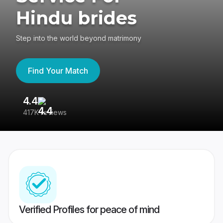
Hindu brides
Step into the world beyond matrimony
Find Your Match
4.4
3
417K reviews
Re
Verified Profiles for peace of mind