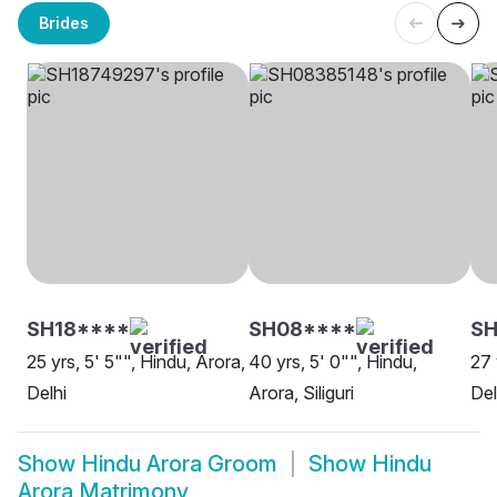
Brides
SH18****
SH08****
SH
25 yrs, 5' 5"", Hindu, Arora,
40 yrs, 5' 0"", Hindu,
27 
Delhi
Arora, Siliguri
Del
Show
Hindu Arora Groom
Show
Hindu
Arora Matrimony