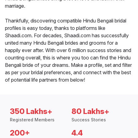
marriage.
Thankfully, discovering compatible Hindu Bengali bridal
profiles is easy today, thanks to platforms like
Shaadi.com. For decades, Shaadi.com has successfully
united many Hindu Bengali brides and grooms for a
happily ever after. With over 6 million success stories and
counting overall, this is where you too can find the Hindu
Bengali bride of your dreams. Make a profile, set and filter
as per your bridal preferences, and connect with the best
of potential life partners from below!
350 Lakhs+
80 Lakhs+
Registered Members
Success Stories
200+
4.4