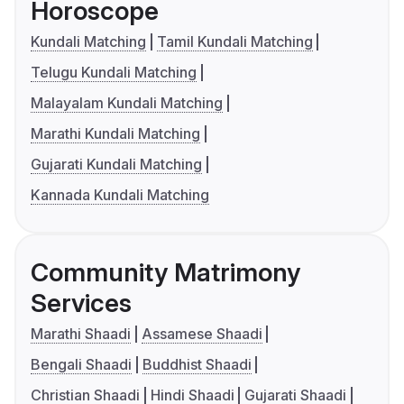
Horoscope
Kundali Matching
Tamil Kundali Matching
Telugu Kundali Matching
Malayalam Kundali Matching
Marathi Kundali Matching
Gujarati Kundali Matching
Kannada Kundali Matching
Community Matrimony
Services
Marathi Shaadi
Assamese Shaadi
Bengali Shaadi
Buddhist Shaadi
Christian Shaadi
Hindi Shaadi
Gujarati Shaadi