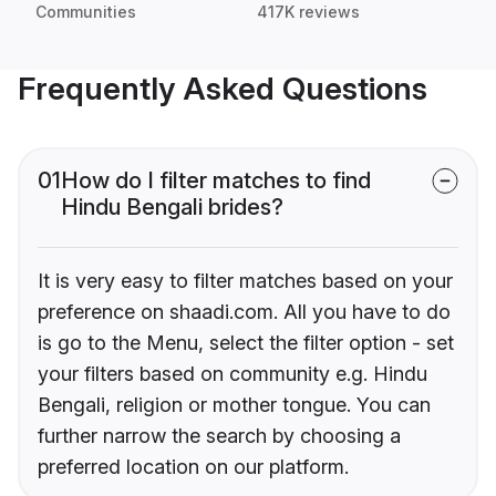
Communities
417K reviews
Frequently Asked Questions
01
How do I filter matches to find
Hindu Bengali brides?
It is very easy to filter matches based on your
preference on shaadi.com. All you have to do
is go to the Menu, select the filter option - set
your filters based on community e.g. Hindu
Bengali, religion or mother tongue. You can
further narrow the search by choosing a
preferred location on our platform.