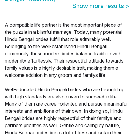
Show more results
>
A compatible life partner is the most important piece of
the puzzle in a blissful marriage. Today, many potential
Hindu Bengali brides fulfill that role admirably well.
Belonging to the well-established Hindu Bengali
community, these modern brides balance tradition with
modernity effortlessly. Their respectful attitude towards
family values is a highly desirable trait, making them a
welcome addition in any groom and familys life.
Well-educated Hindu Bengali brides who are brought up
with high standards are also driven to succeed in life.
Many of them are career-oriented and pursue meaningful
interests and ambitions of their own. In doing so, Hindu
Bengali brides are highly respectful of their familys and
partners priorities as well. Gentle and caring by nature,
Hindu Bengali brides bring a lot of love and luck in their