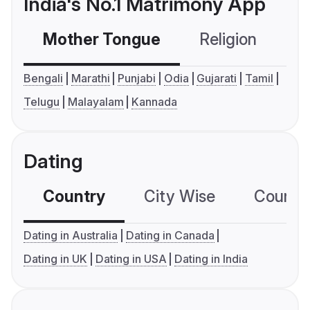
India's No.1 Matrimony App
Mother Tongue
Religion
C
Bengali
Marathi
Punjabi
Odia
Gujarati
Tamil
Telugu
Malayalam
Kannada
Dating
Country
City Wise
Country
Dating in Australia
Dating in Canada
Dating in UK
Dating in USA
Dating in India