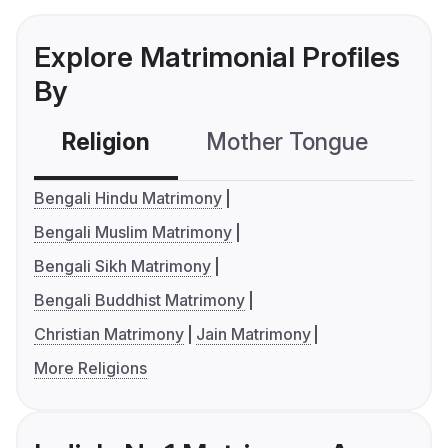
Explore Matrimonial Profiles
By
Religion
Mother Tongue
C
Bengali Hindu Matrimony
Bengali Muslim Matrimony
Bengali Sikh Matrimony
Bengali Buddhist Matrimony
Christian Matrimony
Jain Matrimony
More Religions