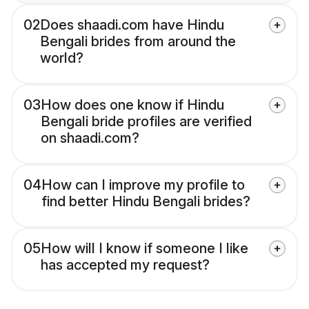
02
Does shaadi.com have Hindu
Bengali brides from around the
world?
03
How does one know if Hindu
Bengali bride profiles are verified
on shaadi.com?
04
How can I improve my profile to
find better Hindu Bengali brides?
05
How will I know if someone I like
has accepted my request?