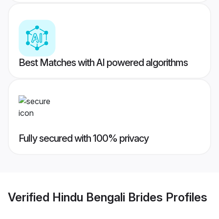
Best Matches with AI powered algorithms
Fully secured with 100% privacy
Verified
Hindu Bengali Brides
Profiles