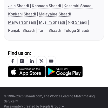
Jain Shaadi
Kannada Shaadi
Kashmiri Shaadi
Konkani Shaadi
Malayalee Shaadi
Marwari Shaadi
Muslim Shaadi
NRI Shaadi
Punjabi Shaadi
Tamil Shaadi
Telugu Shaadi
Find us on:
© 1996-2026 Shaadi.com, The World's Leading Matchmaking
Service™
Passionately created by
People Group ➤