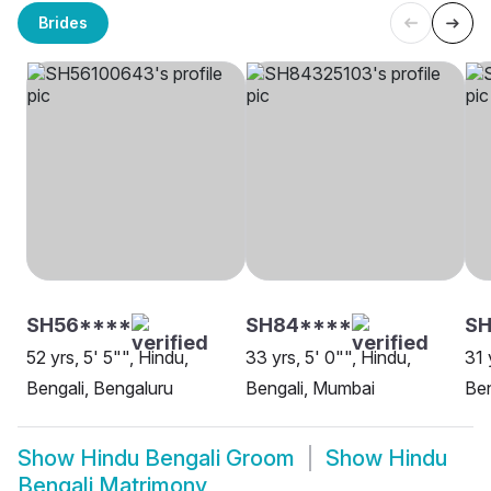
Brides
SH56****
SH84****
SH
52 yrs, 5' 5"", Hindu,
33 yrs, 5' 0"", Hindu,
31 
Bengali, Bengaluru
Bengali, Mumbai
Ben
Show
Hindu Bengali Groom
Show
Hindu
Bengali Matrimony