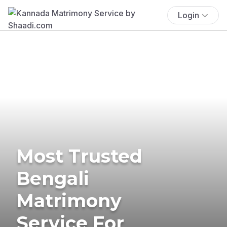
Login
Most Trusted
Bengali
Matrimony
Service For