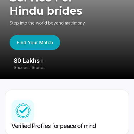
Hindu brides
Step into the world beyond matrimony
Find Your Match
80 Lakhs+
4
Success Stories
41
Verified Profiles for peace of mind