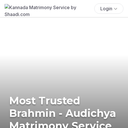
Login
Most Trusted
Brahmin - Audichya
Matrimony Service