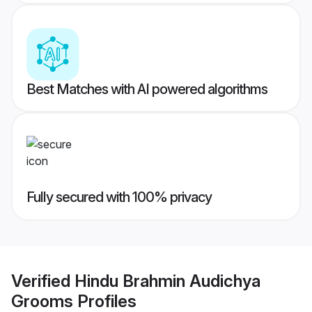
Best Matches with AI powered algorithms
Fully secured with 100% privacy
Verified
Hindu Brahmin Audichya
Grooms
Profiles