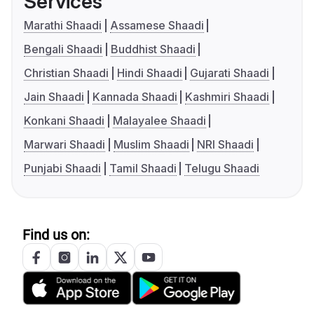
Services
Marathi Shaadi
Assamese Shaadi
Bengali Shaadi
Buddhist Shaadi
Christian Shaadi
Hindi Shaadi
Gujarati Shaadi
Jain Shaadi
Kannada Shaadi
Kashmiri Shaadi
Konkani Shaadi
Malayalee Shaadi
Marwari Shaadi
Muslim Shaadi
NRI Shaadi
Punjabi Shaadi
Tamil Shaadi
Telugu Shaadi
Find us on: