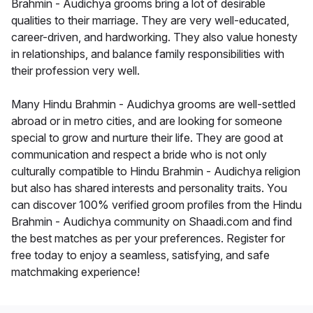
Brahmin - Audichya grooms bring a lot of desirable
qualities to their marriage. They are very well-educated,
career-driven, and hardworking. They also value honesty
in relationships, and balance family responsibilities with
their profession very well.
Many Hindu Brahmin - Audichya grooms are well-settled
abroad or in metro cities, and are looking for someone
special to grow and nurture their life. They are good at
communication and respect a bride who is not only
culturally compatible to Hindu Brahmin - Audichya religion
but also has shared interests and personality traits. You
can discover 100% verified groom profiles from the Hindu
Brahmin - Audichya community on Shaadi.com and find
the best matches as per your preferences. Register for
free today to enjoy a seamless, satisfying, and safe
matchmaking experience!