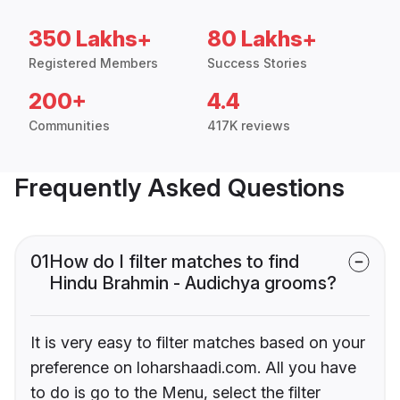
350 Lakhs+
80 Lakhs+
Registered Members
Success Stories
200+
4.4
Communities
417K reviews
Frequently Asked Questions
01
How do I filter matches to find
Hindu Brahmin - Audichya grooms?
It is very easy to filter matches based on your
preference on loharshaadi.com. All you have
to do is go to the Menu, select the filter