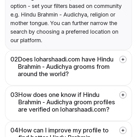
option - set your filters based on community
e.g. Hindu Brahmin - Audichya, religion or
mother tongue. You can further narrow the
search by choosing a preferred location on
our platform.
02
Does loharshaadi.com have Hindu
Brahmin - Audichya grooms from
around the world?
03
How does one know if Hindu
Brahmin - Audichya groom profiles
are verified on loharshaadi.com?
04
How can I improve my profile to