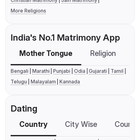
Christian Matrimony
Jain Matrimony
More Religions
India's No.1 Matrimony App
Mother Tongue
Religion
C
Bengali
Marathi
Punjabi
Odia
Gujarati
Tamil
Telugu
Malayalam
Kannada
Dating
Country
City Wise
Country