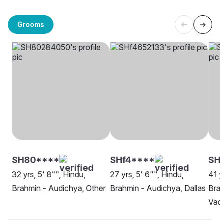
Grooms
SH80****
SHf4****
SH
32 yrs, 5' 8"", Hindu,
27 yrs, 5' 6"", Hindu,
41 
Brahmin - Audichya, Other
Brahmin - Audichya, Dallas
Bra
Va