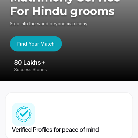
For Hindu grooms
Step into the world beyond matrimony
Find Your Match
80 Lakhs+
4
Success Stories
41
Verified Profiles for peace of mind