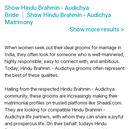
Show
Hindu Brahmin - Audichya
Bride
Show
Hindu Brahmin - Audichya
Matrimony
Show more results
>
When women seek out their ideal grooms for marriage in
India, they often look for someone who is well-mannered,
highly responsible, easy to connect with, and ambitious.
Today, Hindu Brahmin - Audichya grooms often represent
the best of these qualities.
Hailing from the respected Hindu Brahmin - Audichya
community, these grooms are increasingly making their
matrimonial profiles on trusted platforms like Shaadi.com.
They are looking for compatible Hindu Brahmin -
Audichya life partners, with whom they can share a joyful
and prosperous life. On their behalf, todays Hindu