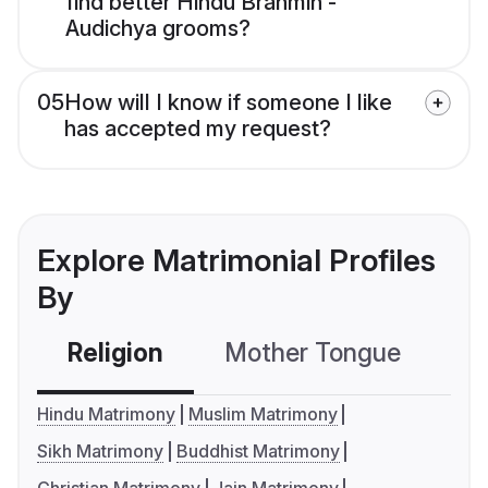
find better Hindu Brahmin -
Audichya grooms?
05
How will I know if someone I like
has accepted my request?
Explore Matrimonial Profiles
By
Religion
Mother Tongue
C
Hindu Matrimony
Muslim Matrimony
Sikh Matrimony
Buddhist Matrimony