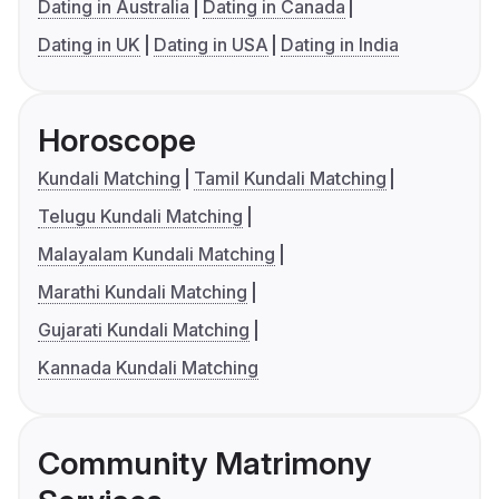
Dating in Australia
Dating in Canada
Dating in UK
Dating in USA
Dating in India
Horoscope
Kundali Matching
Tamil Kundali Matching
Telugu Kundali Matching
Malayalam Kundali Matching
Marathi Kundali Matching
Gujarati Kundali Matching
Kannada Kundali Matching
Community Matrimony