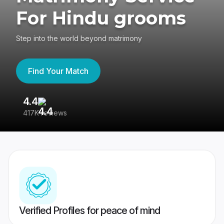
For Hindu grooms
Step into the world beyond matrimony
Find Your Match
4.4
3
417K reviews
Re
Verified Profiles for peace of mind