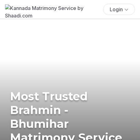
Login
Most Trusted
Brahmin -
Bhumihar
Matrimony Service