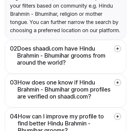
your filters based on community e.g. Hindu
Brahmin - Bhumihar, religion or mother
tongue. You can further narrow the search by
choosing a preferred location on our platform.
02
Does shaadi.com have Hindu
Brahmin - Bhumihar grooms from
around the world?
03
How does one know if Hindu
Brahmin - Bhumihar groom profiles
are verified on shaadi.com?
04
How can I improve my profile to
find better Hindu Brahmin -
Bhumihar grooms?