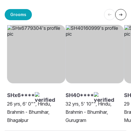
Grooms
SHx6****
SH40****
S
26 yrs, 6' 0"", Hindu,
32 yrs, 5' 10"", Hindu,
29 
Brahmin - Bhumihar,
Brahmin - Bhumihar,
Bra
Bhagalpur
Gurugram
Mu