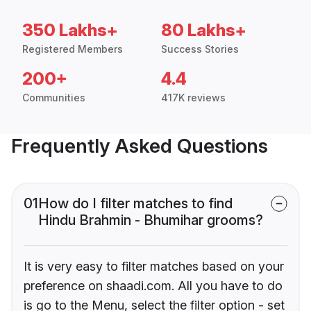
350 Lakhs+
80 Lakhs+
Registered Members
Success Stories
200+
4.4
Communities
417K reviews
Frequently Asked Questions
01
How do I filter matches to find
Hindu Brahmin - Bhumihar grooms?
It is very easy to filter matches based on your
preference on shaadi.com. All you have to do
is go to the Menu, select the filter option - set