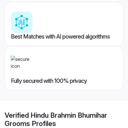
Best Matches with AI powered algorithms
Fully secured with 100% privacy
Verified
Hindu Brahmin Bhumihar
Grooms
Profiles