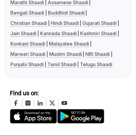
Marathi Shaadi
Assamese Shaadi
Bengali Shaadi
Buddhist Shaadi
Christian Shaadi
Hindi Shaadi
Gujarati Shaadi
Jain Shaadi
Kannada Shaadi
Kashmiri Shaadi
Konkani Shaadi
Malayalee Shaadi
Marwari Shaadi
Muslim Shaadi
NRI Shaadi
Punjabi Shaadi
Tamil Shaadi
Telugu Shaadi
Find us on: