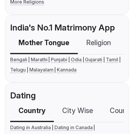
More Religions
India's No.1 Matrimony App
Mother Tongue
Religion
C
Bengali
Marathi
Punjabi
Odia
Gujarati
Tamil
Telugu
Malayalam
Kannada
Dating
Country
City Wise
Country
Dating in Australia
Dating in Canada