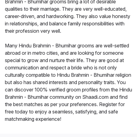
Brahmin - Bhumihar grooms bring a lot of desirable
qualities to their marriage. They are very well-educated,
career-driven, and hardworking. They also value honesty
in relationships, and balance family responsibilities with
their profession very well.
Many Hindu Brahmin - Bhumihar grooms are well-settled
abroad or in metro cities, and are looking for someone
special to grow and nurture their life. They are good at
communication and respect a bride who is not only
culturally compatible to Hindu Brahmin - Bhumihar religion
but also has shared interests and personality traits. You
can discover 100% verified groom profiles from the Hindu
Brahmin - Bhumihar community on Shaadi.com and find
the best matches as per your preferences. Register for
free today to enjoy a seamless, satisfying, and safe
matchmaking experience!