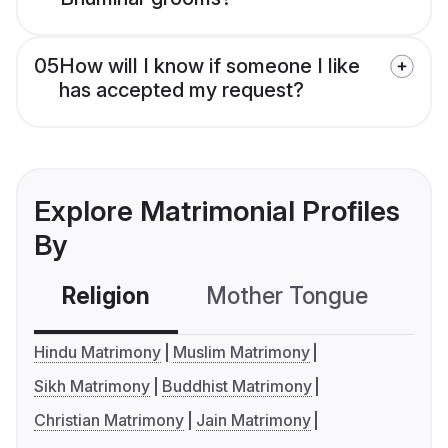
05
How will I know if someone I like
has accepted my request?
Explore Matrimonial Profiles
By
Religion
Mother Tongue
C
Hindu Matrimony
Muslim Matrimony
Sikh Matrimony
Buddhist Matrimony
Christian Matrimony
Jain Matrimony