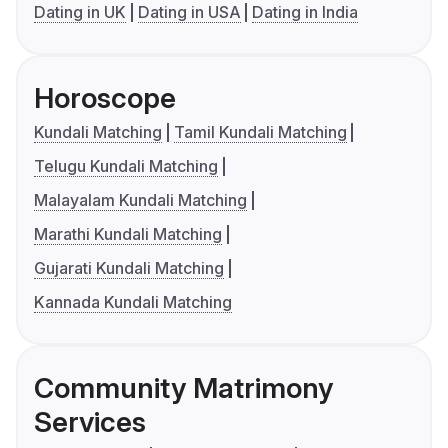
Dating in UK
Dating in USA
Dating in India
Horoscope
Kundali Matching
Tamil Kundali Matching
Telugu Kundali Matching
Malayalam Kundali Matching
Marathi Kundali Matching
Gujarati Kundali Matching
Kannada Kundali Matching
Community Matrimony
Services