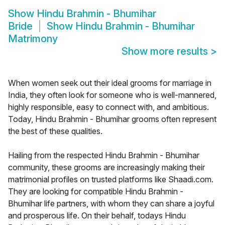
Show
Hindu Brahmin - Bhumihar
Bride
Show
Hindu Brahmin - Bhumihar
Matrimony
Show more results
>
When women seek out their ideal grooms for marriage in
India, they often look for someone who is well-mannered,
highly responsible, easy to connect with, and ambitious.
Today, Hindu Brahmin - Bhumihar grooms often represent
the best of these qualities.
Hailing from the respected Hindu Brahmin - Bhumihar
community, these grooms are increasingly making their
matrimonial profiles on trusted platforms like Shaadi.com.
They are looking for compatible Hindu Brahmin -
Bhumihar life partners, with whom they can share a joyful
and prosperous life. On their behalf, todays Hindu