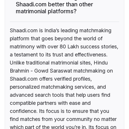
Shaadi.com better than other
matrimonial platforms?
Shaadi.com is India’s leading matchmaking
platform that goes beyond the world of
matrimony with over 80 Lakh success stories,
a testament to its trust and effectiveness.
Unlike traditional matrimonial sites, Hindu
Brahmin - Gowd Saraswat matchmaking on
Shaadi.com offers verified profiles,
personalized matchmaking services, and
advanced search tools that help users find
compatible partners with ease and
confidence. Its focus is to ensure that you
find matches from your community no matter
which part of the world you’re in. Its focus on