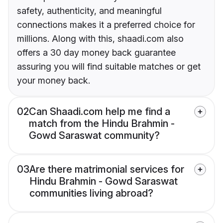
safety, authenticity, and meaningful
connections makes it a preferred choice for
millions. Along with this, shaadi.com also
offers a 30 day money back guarantee
assuring you will find suitable matches or get
your money back.
02
Can Shaadi.com help me find a
match from the Hindu Brahmin -
Gowd Saraswat community?
03
Are there matrimonial services for
Hindu Brahmin - Gowd Saraswat
communities living abroad?