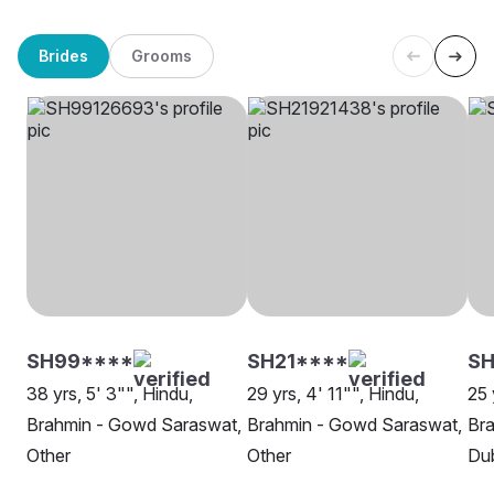
Brides
Grooms
SH99****
SH21****
SH
38 yrs, 5' 3"", Hindu,
29 yrs, 4' 11"", Hindu,
25 
Brahmin - Gowd Saraswat,
Brahmin - Gowd Saraswat,
Br
Other
Other
Du