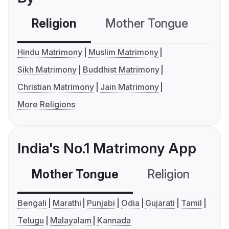
Religion
Mother Tongue
C
Hindu Matrimony
Muslim Matrimony
Sikh Matrimony
Buddhist Matrimony
Christian Matrimony
Jain Matrimony
More Religions
India's No.1 Matrimony App
Mother Tongue
Religion
C
Bengali
Marathi
Punjabi
Odia
Gujarati
Tamil
Telugu
Malayalam
Kannada