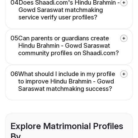
04
Does Shaadi.com's Hindu Brahmin -
Gowd Saraswat matchmaking
service verify user profiles?
05
Can parents or guardians create
Hindu Brahmin - Gowd Saraswat
community profiles on Shaadi.com?
06
What should I include in my profile
to improve Hindu Brahmin - Gowd
Saraswat matchmaking success?
Explore Matrimonial Profiles
By