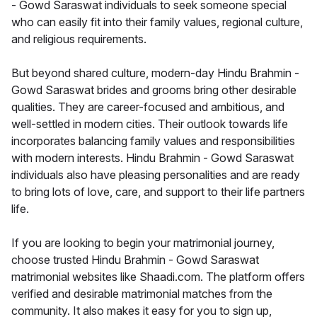
- Gowd Saraswat individuals to seek someone special
who can easily fit into their family values, regional culture,
and religious requirements.
But beyond shared culture, modern-day Hindu Brahmin -
Gowd Saraswat brides and grooms bring other desirable
qualities. They are career-focused and ambitious, and
well-settled in modern cities. Their outlook towards life
incorporates balancing family values and responsibilities
with modern interests. Hindu Brahmin - Gowd Saraswat
individuals also have pleasing personalities and are ready
to bring lots of love, care, and support to their life partners
life.
If you are looking to begin your matrimonial journey,
choose trusted Hindu Brahmin - Gowd Saraswat
matrimonial websites like Shaadi.com. The platform offers
verified and desirable matrimonial matches from the
community. It also makes it easy for you to sign up,