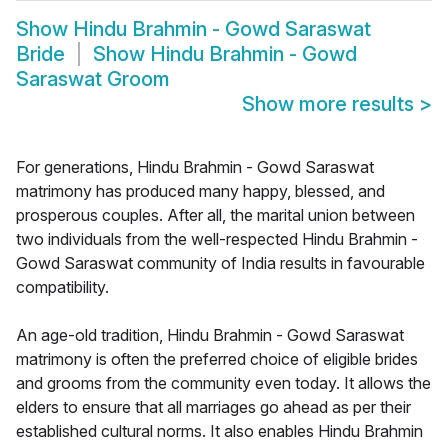
Show
Hindu Brahmin - Gowd Saraswat
Bride
Show
Hindu Brahmin - Gowd
Saraswat Groom
Show more results
>
For generations, Hindu Brahmin - Gowd Saraswat
matrimony has produced many happy, blessed, and
prosperous couples. After all, the marital union between
two individuals from the well-respected Hindu Brahmin -
Gowd Saraswat community of India results in favourable
compatibility.
An age-old tradition, Hindu Brahmin - Gowd Saraswat
matrimony is often the preferred choice of eligible brides
and grooms from the community even today. It allows the
elders to ensure that all marriages go ahead as per their
established cultural norms. It also enables Hindu Brahmin