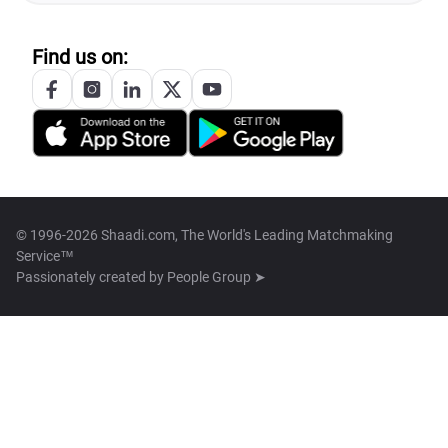
Find us on:
© 1996-2026 Shaadi.com, The World's Leading Matchmaking
Service™
Passionately created by
People Group ➤