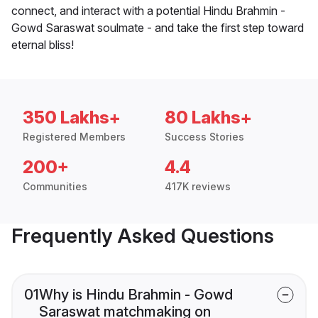
connect, and interact with a potential Hindu Brahmin -
Gowd Saraswat soulmate - and take the first step toward
eternal bliss!
350 Lakhs+
80 Lakhs+
Registered Members
Success Stories
200+
4.4
Communities
417K reviews
Frequently Asked Questions
01
Why is Hindu Brahmin - Gowd
Saraswat matchmaking on