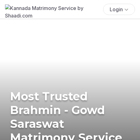
Login
Most Trusted
Brahmin - Gowd
Saraswat
Matrimony Service