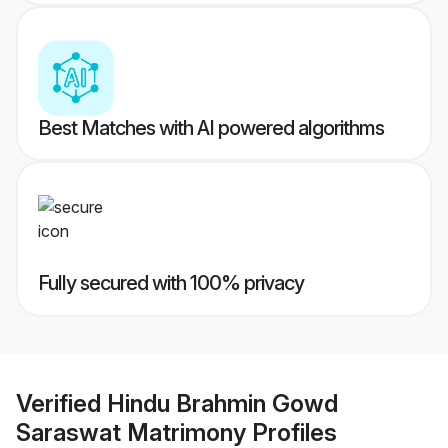
Best Matches with AI powered algorithms
Fully secured with 100% privacy
Verified
Hindu Brahmin Gowd
Saraswat Matrimony
Profiles