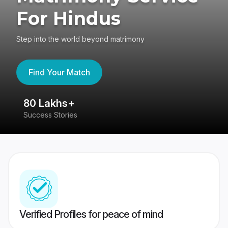
For Hindus
Step into the world beyond matrimony
Find Your Match
80 Lakhs+
4
Success Stories
41
Verified Profiles for peace of mind