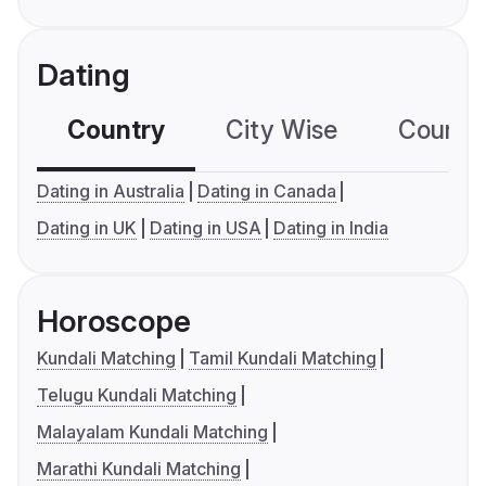
Dating
Country
City Wise
Country
Dating in Australia
Dating in Canada
Dating in UK
Dating in USA
Dating in India
Horoscope
Kundali Matching
Tamil Kundali Matching
Telugu Kundali Matching
Malayalam Kundali Matching
Marathi Kundali Matching