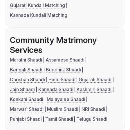
Gujarati Kundali Matching
Kannada Kundali Matching
Community Matrimony
Services
Marathi Shaadi
Assamese Shaadi
Bengali Shaadi
Buddhist Shaadi
Christian Shaadi
Hindi Shaadi
Gujarati Shaadi
Jain Shaadi
Kannada Shaadi
Kashmiri Shaadi
Konkani Shaadi
Malayalee Shaadi
Marwari Shaadi
Muslim Shaadi
NRI Shaadi
Punjabi Shaadi
Tamil Shaadi
Telugu Shaadi