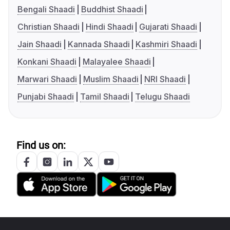
Bengali Shaadi
Buddhist Shaadi
Christian Shaadi
Hindi Shaadi
Gujarati Shaadi
Jain Shaadi
Kannada Shaadi
Kashmiri Shaadi
Konkani Shaadi
Malayalee Shaadi
Marwari Shaadi
Muslim Shaadi
NRI Shaadi
Punjabi Shaadi
Tamil Shaadi
Telugu Shaadi
Find us on: