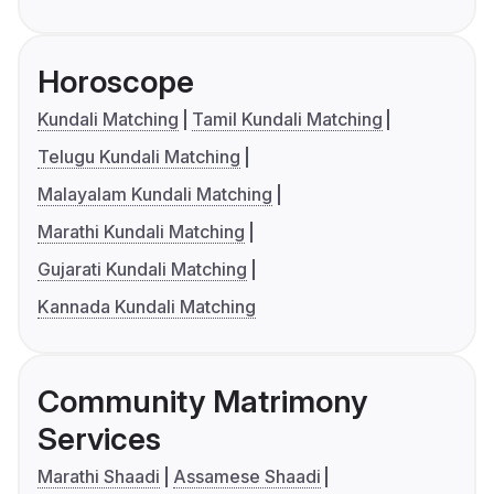
Horoscope
Kundali Matching
Tamil Kundali Matching
Telugu Kundali Matching
Malayalam Kundali Matching
Marathi Kundali Matching
Gujarati Kundali Matching
Kannada Kundali Matching
Community Matrimony
Services
Marathi Shaadi
Assamese Shaadi