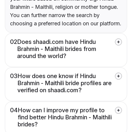
Brahmin - Maithili, religion or mother tongue.
You can further narrow the search by
choosing a preferred location on our platform.
02
Does shaadi.com have Hindu
Brahmin - Maithili brides from
around the world?
03
How does one know if Hindu
Brahmin - Maithili bride profiles are
verified on shaadi.com?
04
How can I improve my profile to
find better Hindu Brahmin - Maithili
brides?