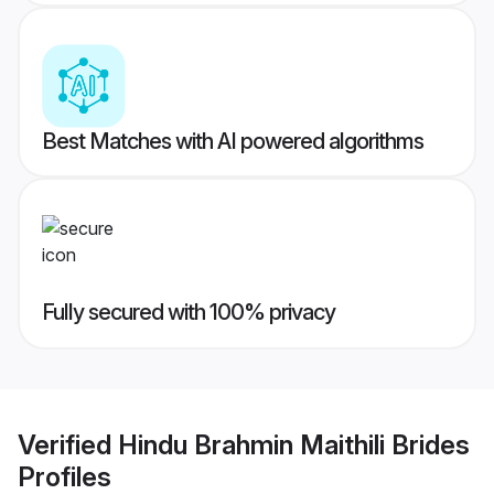
Best Matches with AI powered algorithms
Fully secured with 100% privacy
Verified
Hindu Brahmin Maithili Brides
Profiles