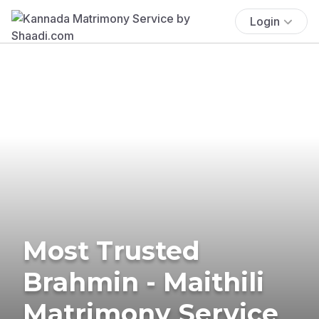
Login
Most Trusted
Brahmin - Maithili
Matrimony Service