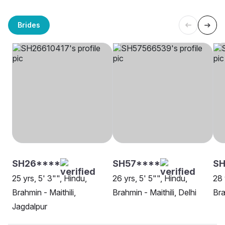
Brides
SH26****
SH57****
SH
25 yrs, 5' 3"", Hindu,
26 yrs, 5' 5"", Hindu,
28 
Brahmin - Maithili,
Brahmin - Maithili, Delhi
Bra
Jagdalpur