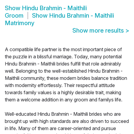
Show
Hindu Brahmin - Maithili
Groom
Show
Hindu Brahmin - Maithili
Matrimony
Show more results
>
A compatible life partner is the most important piece of
the puzzle in a blissful marriage. Today, many potential
Hindu Brahmin - Maithili brides fulfill that role admirably
well. Belonging to the well-established Hindu Brahmin -
Maithili community, these modern brides balance tradition
with modernity effortlessly. Their respectful attitude
towards family values is a highly desirable trait, making
them a welcome addition in any groom and familys life.
Well-educated Hindu Brahmin - Maithili brides who are
brought up with high standards are also driven to succeed
in life. Many of them are career-oriented and pursue