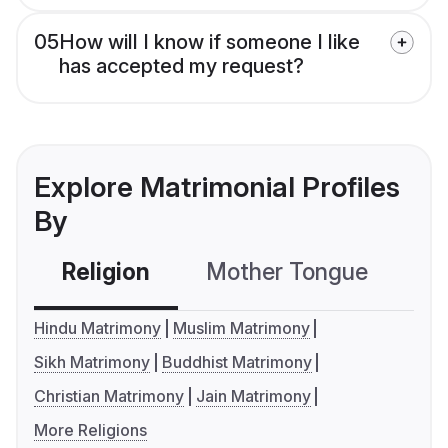
05
How will I know if someone I like
has accepted my request?
Explore Matrimonial Profiles
By
Religion
Mother Tongue
C
Hindu Matrimony
Muslim Matrimony
Sikh Matrimony
Buddhist Matrimony
Christian Matrimony
Jain Matrimony
More Religions