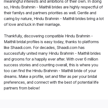
meaningful interests and ambitions of their own. In doing
so, Hindu Brahmin - Maithili brides are highly respectful of
their familys and partners priorities as well. Gentle and
caring by nature, Hindu Brahmin - Maithili brides bring a lot
of love and luck in their marriage.
Thankfully, discovering compatible Hindu Brahmin -
Maithili bridal profiles is easy today, thanks to platforms
like Shaadi.com. For decades, Shaadi.com has
successfully united many Hindu Brahmin - Maithili brides
and grooms for a happily ever after. With over 6 million
success stories and counting overall, this is where you
too can find the Hindu Brahmin - Maithili bride of your
dreams. Make a profile, set and filter as per your bridal
preferences, and connect with the best of potential life
partners from below!