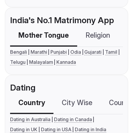
India's No.1 Matrimony App
Mother Tongue
Religion
C
Bengali
Marathi
Punjabi
Odia
Gujarati
Tamil
Telugu
Malayalam
Kannada
Dating
Country
City Wise
Country
Dating in Australia
Dating in Canada
Dating in UK
Dating in USA
Dating in India