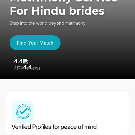
For Hindu brides
Step into the world beyond matrimony
Find Your Match
4.4
3
417K reviews
Re
Verified Profiles for peace of mind