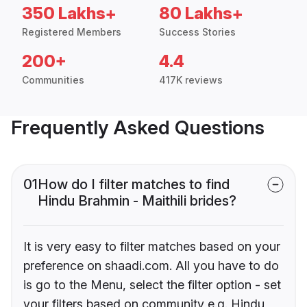
350 Lakhs+
80 Lakhs+
Registered Members
Success Stories
200+
4.4
Communities
417K reviews
Frequently Asked Questions
01
How do I filter matches to find
Hindu Brahmin - Maithili brides?
It is very easy to filter matches based on your
preference on shaadi.com. All you have to do
is go to the Menu, select the filter option - set
your filters based on community e.g. Hindu