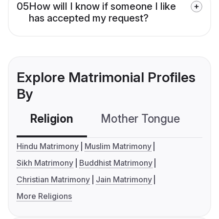
05
How will I know if someone I like
has accepted my request?
Explore Matrimonial Profiles
By
Religion
Mother Tongue
C
Hindu Matrimony
Muslim Matrimony
Sikh Matrimony
Buddhist Matrimony
Christian Matrimony
Jain Matrimony
More Religions