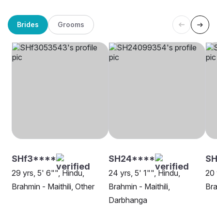
Brides
Grooms
SHf3****
SH24****
SH
29 yrs, 5' 6"", Hindu,
24 yrs, 5' 1"", Hindu,
20 
Brahmin - Maithili, Other
Brahmin - Maithili,
Bra
Darbhanga