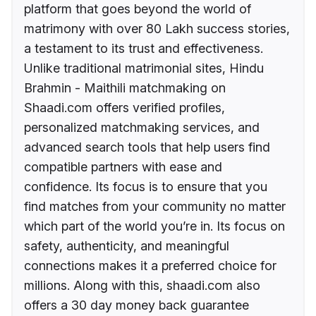
platform that goes beyond the world of
matrimony with over 80 Lakh success stories,
a testament to its trust and effectiveness.
Unlike traditional matrimonial sites, Hindu
Brahmin - Maithili matchmaking on
Shaadi.com offers verified profiles,
personalized matchmaking services, and
advanced search tools that help users find
compatible partners with ease and
confidence. Its focus is to ensure that you
find matches from your community no matter
which part of the world you’re in. Its focus on
safety, authenticity, and meaningful
connections makes it a preferred choice for
millions. Along with this, shaadi.com also
offers a 30 day money back guarantee