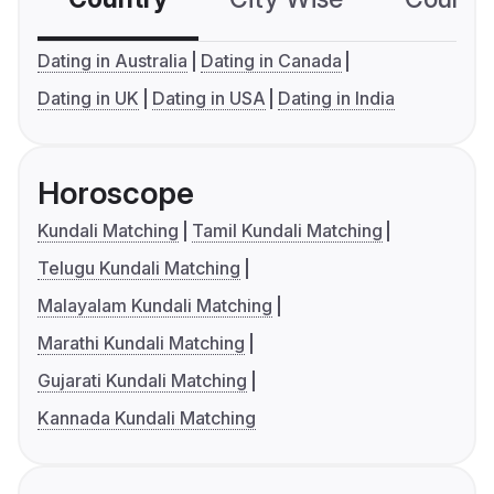
Dating in Australia
Dating in Canada
Dating in UK
Dating in USA
Dating in India
Horoscope
Kundali Matching
Tamil Kundali Matching
Telugu Kundali Matching
Malayalam Kundali Matching
Marathi Kundali Matching
Gujarati Kundali Matching
Kannada Kundali Matching