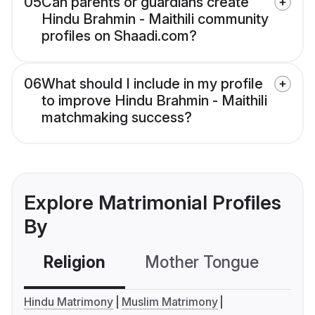
05
Can parents or guardians create
Hindu Brahmin - Maithili community
profiles on Shaadi.com?
06
What should I include in my profile
to improve Hindu Brahmin - Maithili
matchmaking success?
Explore Matrimonial Profiles
By
Religion
Mother Tongue
C
Hindu Matrimony
Muslim Matrimony