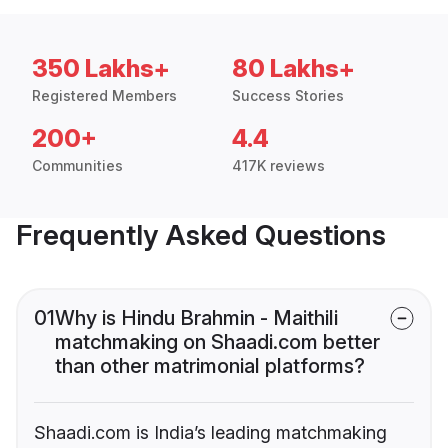
350 Lakhs+
80 Lakhs+
Registered Members
Success Stories
200+
4.4
Communities
417K reviews
Frequently Asked Questions
01
Why is Hindu Brahmin - Maithili
matchmaking on Shaadi.com better
than other matrimonial platforms?
Shaadi.com is India’s leading matchmaking