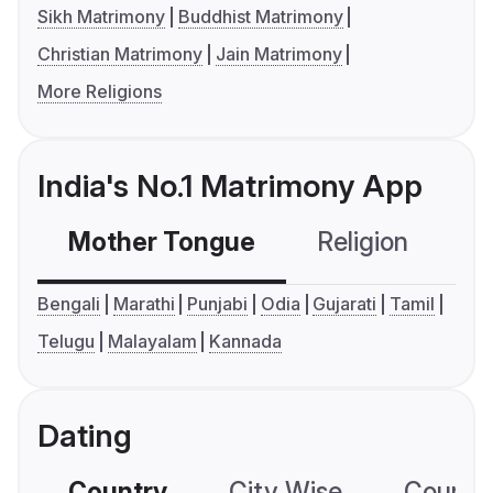
Sikh Matrimony
Buddhist Matrimony
Christian Matrimony
Jain Matrimony
More Religions
India's No.1 Matrimony App
Mother Tongue
Religion
C
Bengali
Marathi
Punjabi
Odia
Gujarati
Tamil
Telugu
Malayalam
Kannada
Dating
Country
City Wise
Country