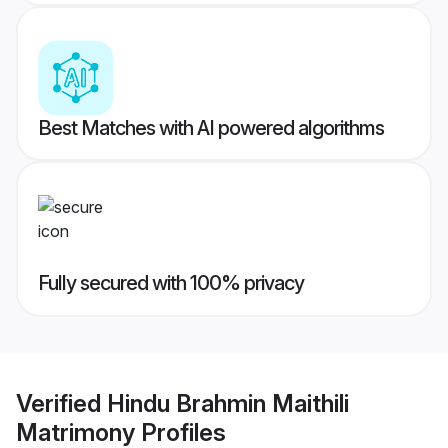
Best Matches with AI powered algorithms
Fully secured with 100% privacy
Verified
Hindu Brahmin Maithili
Matrimony
Profiles