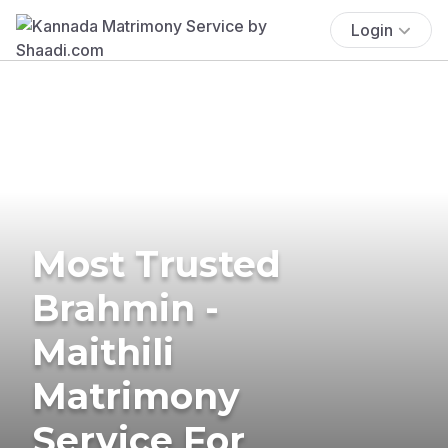
Login
Most Trusted
Brahmin -
Maithili
Matrimony
Service For