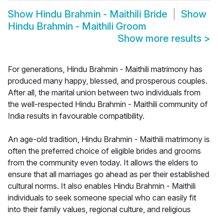
Show
Hindu Brahmin - Maithili Bride
Show
Hindu Brahmin - Maithili Groom
Show more results
>
For generations, Hindu Brahmin - Maithili matrimony has
produced many happy, blessed, and prosperous couples.
After all, the marital union between two individuals from
the well-respected Hindu Brahmin - Maithili community of
India results in favourable compatibility.
An age-old tradition, Hindu Brahmin - Maithili matrimony is
often the preferred choice of eligible brides and grooms
from the community even today. It allows the elders to
ensure that all marriages go ahead as per their established
cultural norms. It also enables Hindu Brahmin - Maithili
individuals to seek someone special who can easily fit
into their family values, regional culture, and religious