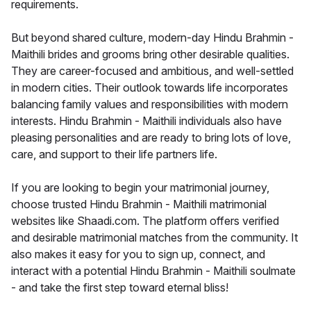
requirements.
But beyond shared culture, modern-day Hindu Brahmin -
Maithili brides and grooms bring other desirable qualities.
They are career-focused and ambitious, and well-settled
in modern cities. Their outlook towards life incorporates
balancing family values and responsibilities with modern
interests. Hindu Brahmin - Maithili individuals also have
pleasing personalities and are ready to bring lots of love,
care, and support to their life partners life.
If you are looking to begin your matrimonial journey,
choose trusted Hindu Brahmin - Maithili matrimonial
websites like Shaadi.com. The platform offers verified
and desirable matrimonial matches from the community. It
also makes it easy for you to sign up, connect, and
interact with a potential Hindu Brahmin - Maithili soulmate
- and take the first step toward eternal bliss!