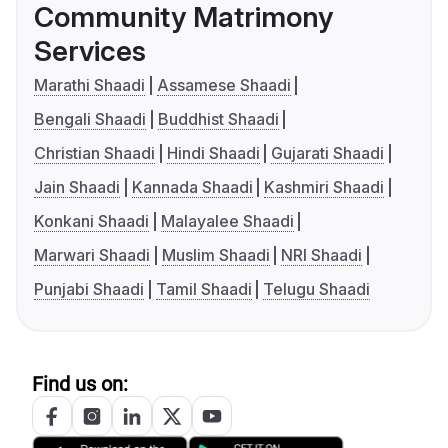
Community Matrimony
Services
Marathi Shaadi
Assamese Shaadi
Bengali Shaadi
Buddhist Shaadi
Christian Shaadi
Hindi Shaadi
Gujarati Shaadi
Jain Shaadi
Kannada Shaadi
Kashmiri Shaadi
Konkani Shaadi
Malayalee Shaadi
Marwari Shaadi
Muslim Shaadi
NRI Shaadi
Punjabi Shaadi
Tamil Shaadi
Telugu Shaadi
Find us on: