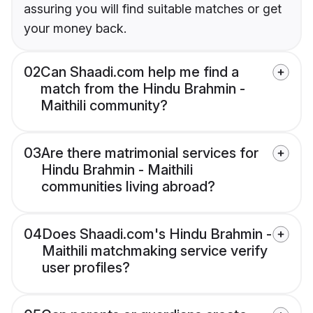
assuring you will find suitable matches or get
your money back.
02
Can Shaadi.com help me find a
match from the Hindu Brahmin -
Maithili community?
03
Are there matrimonial services for
Hindu Brahmin - Maithili
communities living abroad?
04
Does Shaadi.com's Hindu Brahmin -
Maithili matchmaking service verify
user profiles?