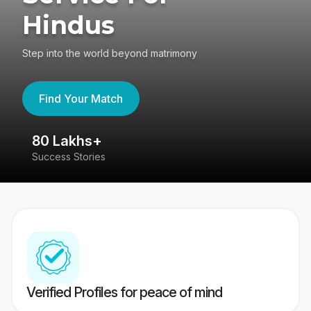
Hindus
Step into the world beyond matrimony
Find Your Match
80 Lakhs+
4
Success Stories
41
Verified Profiles for peace of mind