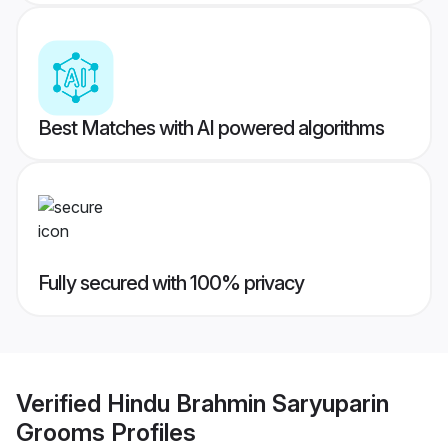
Best Matches with AI powered algorithms
Fully secured with 100% privacy
Verified
Hindu Brahmin Saryuparin
Grooms
Profiles