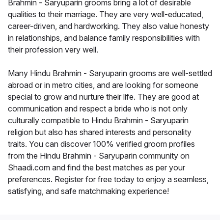
Brahmin - Saryuparin grooms bring a lot of desirable
qualities to their marriage. They are very well-educated,
career-driven, and hardworking. They also value honesty
in relationships, and balance family responsibilities with
their profession very well.
Many Hindu Brahmin - Saryuparin grooms are well-settled
abroad or in metro cities, and are looking for someone
special to grow and nurture their life. They are good at
communication and respect a bride who is not only
culturally compatible to Hindu Brahmin - Saryuparin
religion but also has shared interests and personality
traits. You can discover 100% verified groom profiles
from the Hindu Brahmin - Saryuparin community on
Shaadi.com and find the best matches as per your
preferences. Register for free today to enjoy a seamless,
satisfying, and safe matchmaking experience!