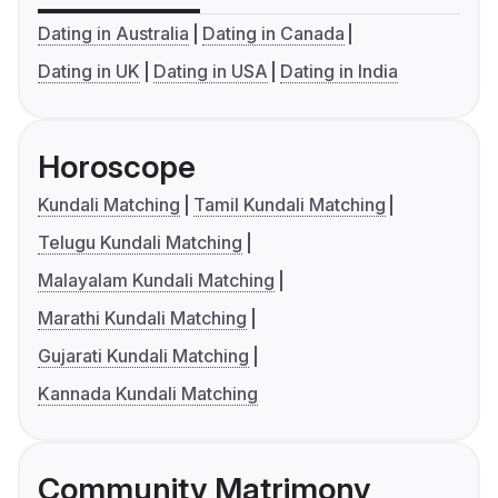
Dating in Australia
Dating in Canada
Dating in UK
Dating in USA
Dating in India
Horoscope
Kundali Matching
Tamil Kundali Matching
Telugu Kundali Matching
Malayalam Kundali Matching
Marathi Kundali Matching
Gujarati Kundali Matching
Kannada Kundali Matching
Community Matrimony