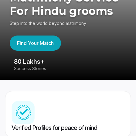
For Hindu grooms
Step into the world beyond matrimony
Find Your Match
80 Lakhs+
4
Success Stories
41
Verified Profiles for peace of mind