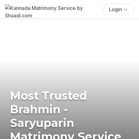
Login
Most Trusted
Brahmin -
Saryuparin
Matrimony Service