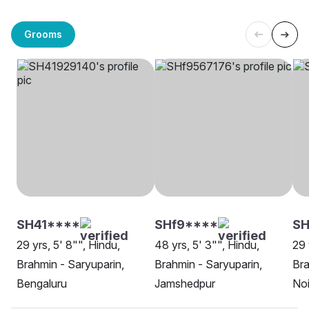
Grooms
SH41****
SHf9****
SH
29 yrs, 5' 8"", Hindu,
48 yrs, 5' 3"", Hindu,
29 
Brahmin - Saryuparin,
Brahmin - Saryuparin,
Bra
Bengaluru
Jamshedpur
No