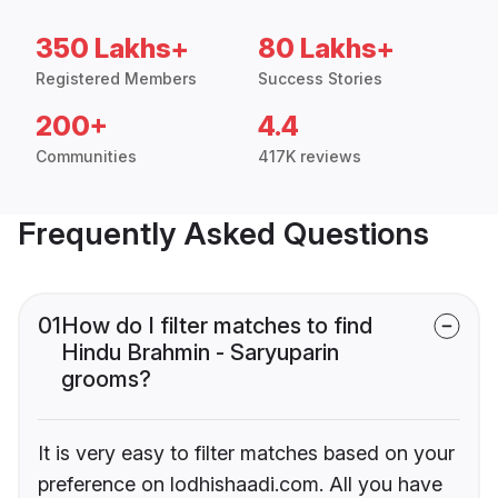
350 Lakhs+
80 Lakhs+
Registered Members
Success Stories
200+
4.4
Communities
417K reviews
Frequently Asked Questions
01
How do I filter matches to find
Hindu Brahmin - Saryuparin
grooms?
It is very easy to filter matches based on your
preference on lodhishaadi.com. All you have