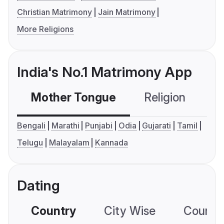
Christian Matrimony
Jain Matrimony
More Religions
India's No.1 Matrimony App
Mother Tongue
Religion
C
Bengali
Marathi
Punjabi
Odia
Gujarati
Tamil
Telugu
Malayalam
Kannada
Dating
Country
City Wise
Country