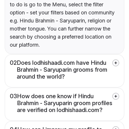
to do is go to the Menu, select the filter
option - set your filters based on community
e.g. Hindu Brahmin - Saryuparin, religion or
mother tongue. You can further narrow the
search by choosing a preferred location on
our platform.
02
Does lodhishaadi.com have Hindu
Brahmin - Saryuparin grooms from
around the world?
03
How does one know if Hindu
Brahmin - Saryuparin groom profiles
are verified on lodhishaadi.com?