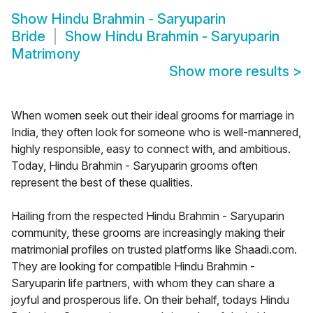
Show
Hindu Brahmin - Saryuparin
Bride
Show
Hindu Brahmin - Saryuparin
Matrimony
Show more results
>
When women seek out their ideal grooms for marriage in
India, they often look for someone who is well-mannered,
highly responsible, easy to connect with, and ambitious.
Today, Hindu Brahmin - Saryuparin grooms often
represent the best of these qualities.
Hailing from the respected Hindu Brahmin - Saryuparin
community, these grooms are increasingly making their
matrimonial profiles on trusted platforms like Shaadi.com.
They are looking for compatible Hindu Brahmin -
Saryuparin life partners, with whom they can share a
joyful and prosperous life. On their behalf, todays Hindu