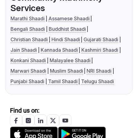
Services
Marathi Shaadi
Assamese Shaadi
Bengali Shaadi
Buddhist Shaadi
Christian Shaadi
Hindi Shaadi
Gujarati Shaadi
Jain Shaadi
Kannada Shaadi
Kashmiri Shaadi
Konkani Shaadi
Malayalee Shaadi
Marwari Shaadi
Muslim Shaadi
NRI Shaadi
Punjabi Shaadi
Tamil Shaadi
Telugu Shaadi
Find us on: