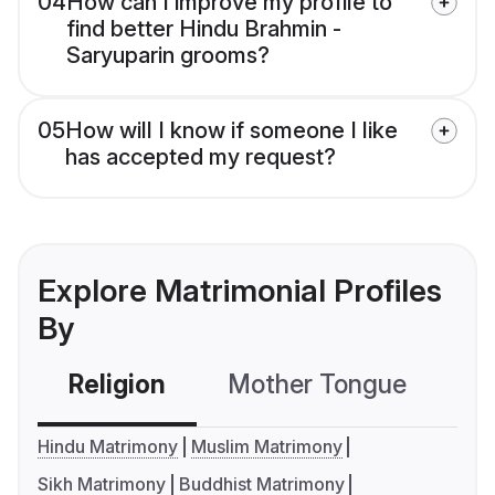
04
How can I improve my profile to
find better Hindu Brahmin -
Saryuparin grooms?
05
How will I know if someone I like
has accepted my request?
Explore Matrimonial Profiles
By
Religion
Mother Tongue
C
Hindu Matrimony
Muslim Matrimony
Sikh Matrimony
Buddhist Matrimony