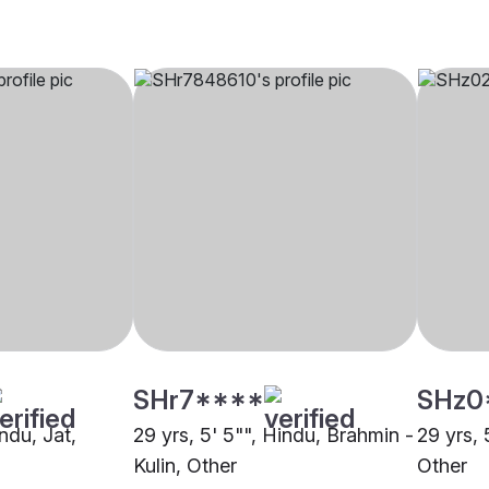
SHr7****
SHz0
indu, Jat,
29 yrs, 5' 5"", Hindu, Brahmin -
29 yrs, 
Kulin, Other
Other