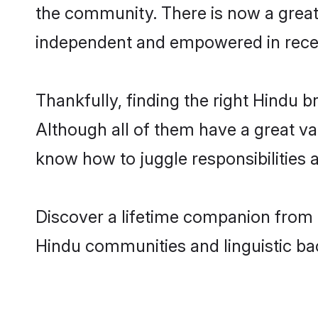
the community. There is now a great
independent and empowered in rece
Thankfully, finding the right Hindu b
Although all of them have a great var
know how to juggle responsibilities
Discover a lifetime companion from o
Hindu communities and linguistic b