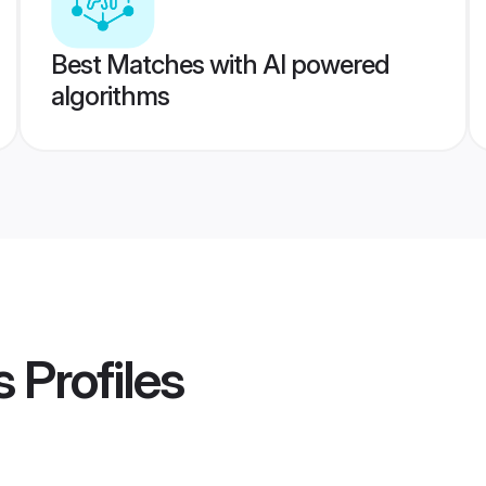
Best Matches with AI powered
algorithms
s
Profiles