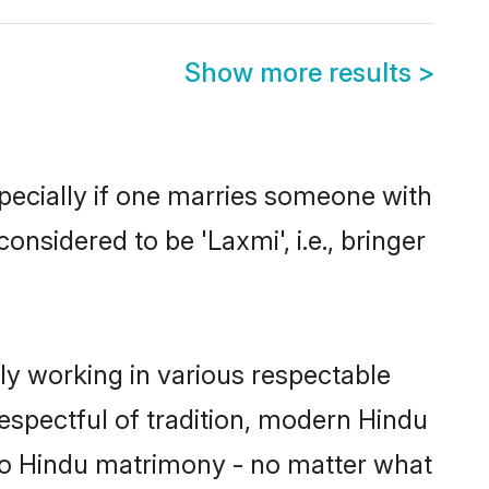
Show more results
>
specially if one marries someone with
onsidered to be 'Laxmi', i.e., bringer
ly working in various respectable
respectful of tradition, modern Hindu
to Hindu matrimony - no matter what