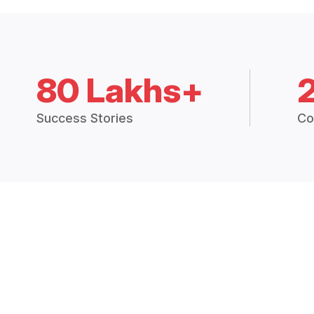
80 Lakhs+
Success Stories
Co