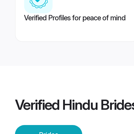
Verified Profiles for peace of mind
Verified
Hindu Bride