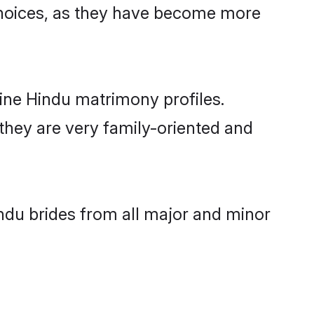
choices, as they have become more
line Hindu matrimony profiles.
 they are very family-oriented and
indu brides from all major and minor