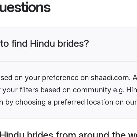
uestions
to find Hindu brides?
based on your preference on shaadi.com. Al
et your filters based on community e.g. Hi
h by choosing a preferred location on our
Hindu brides from around the w