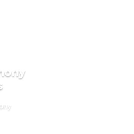
imony
s
mony