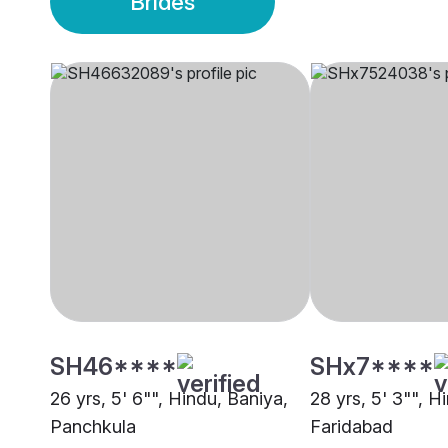
Brides
SH46****
SHx7****
26 yrs, 5' 6"", Hindu, Baniya,
28 yrs, 5' 3"", H
Panchkula
Faridabad