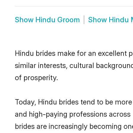
Show
Hindu Groom
Show
Hindu 
Hindu brides make for an excellent p
similar interests, cultural backgroun
of prosperity.
Today, Hindu brides tend to be more
and high-paying professions across In
brides are increasingly becoming o