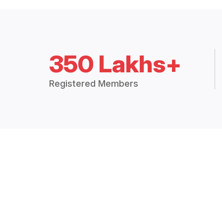
350 Lakhs+
Registered Members