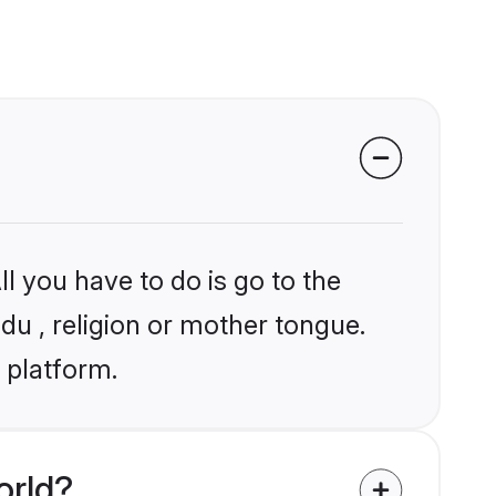
l you have to do is go to the
ndu , religion or mother tongue.
 platform.
orld?