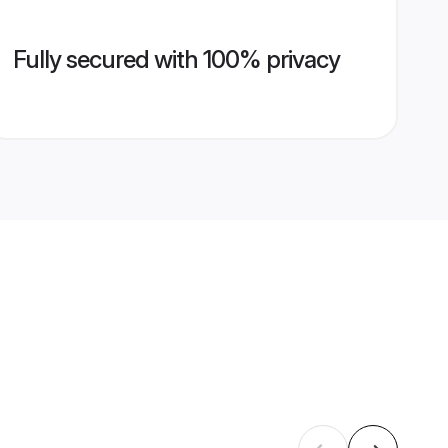
Fully secured with 100% privacy