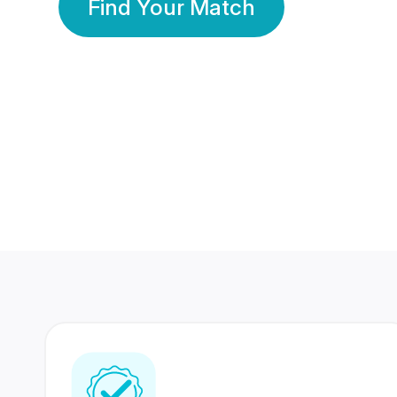
Find Your Match
350 Lakhs+
80 Lakhs
Registered Members
Success Stories