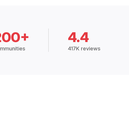
200+
4.4
mmunities
417K reviews