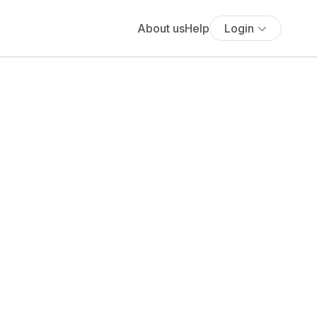
About us
Help
Login