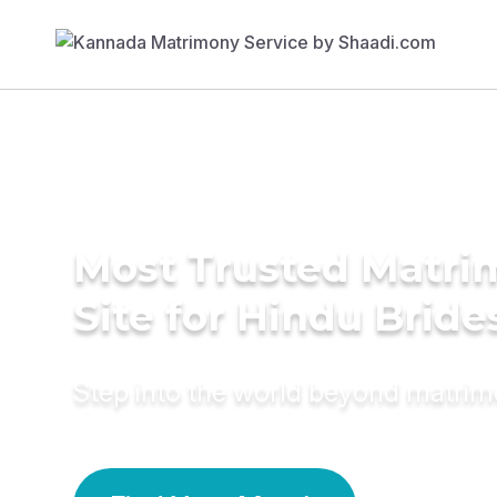
Most Trusted Matr
Site for Hindu Bride
Step into the world beyond matri