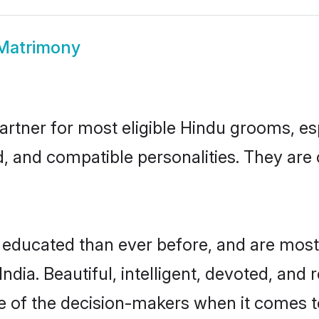
Matrimony
artner for most eligible Hindu grooms, e
d, and compatible personalities. They are c
 educated than ever before, and are most
dia. Beautiful, intelligent, devoted, and 
ne of the decision-makers when it comes 