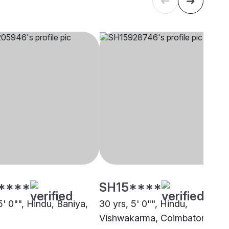
****
SH15****
5' 0"", Hindu, Baniya,
30 yrs, 5' 0"", Hindu,
Vishwakarma, Coimbatore