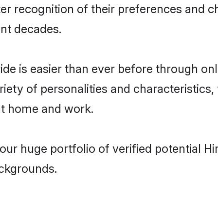
er recognition of their preferences and 
nt decades.
ride is easier than ever before through on
iety of personalities and characteristics,
 at home and work.
ur huge portfolio of verified potential H
ackgrounds.