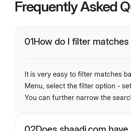
Frequently Asked Q
01
How do I filter matches 
It is very easy to filter matches 
Menu, select the filter option - s
You can further narrow the searc
02
Does shaadi.com have 