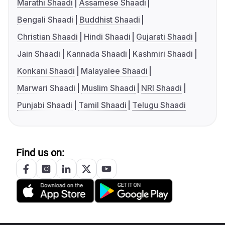
Marathi Shaadi
Assamese Shaadi
Bengali Shaadi
Buddhist Shaadi
Christian Shaadi
Hindi Shaadi
Gujarati Shaadi
Jain Shaadi
Kannada Shaadi
Kashmiri Shaadi
Konkani Shaadi
Malayalee Shaadi
Marwari Shaadi
Muslim Shaadi
NRI Shaadi
Punjabi Shaadi
Tamil Shaadi
Telugu Shaadi
Find us on: