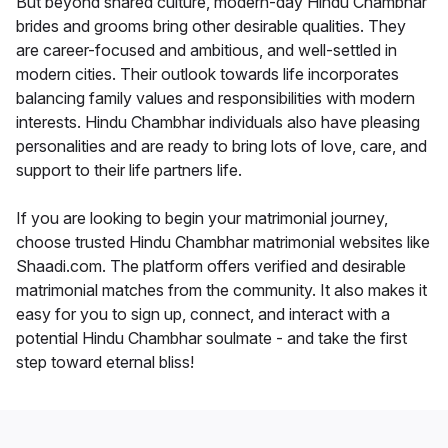
But beyond shared culture, modern-day Hindu Chambhar
brides and grooms bring other desirable qualities. They
are career-focused and ambitious, and well-settled in
modern cities. Their outlook towards life incorporates
balancing family values and responsibilities with modern
interests. Hindu Chambhar individuals also have pleasing
personalities and are ready to bring lots of love, care, and
support to their life partners life.
If you are looking to begin your matrimonial journey,
choose trusted Hindu Chambhar matrimonial websites like
Shaadi.com. The platform offers verified and desirable
matrimonial matches from the community. It also makes it
easy for you to sign up, connect, and interact with a
potential Hindu Chambhar soulmate - and take the first
step toward eternal bliss!