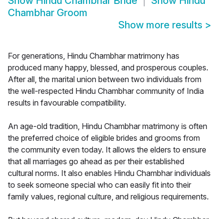
Show
Hindu Chambhar Bride
Show
Hindu
Chambhar Groom
Show more results
>
For generations, Hindu Chambhar matrimony has
produced many happy, blessed, and prosperous couples.
After all, the marital union between two individuals from
the well-respected Hindu Chambhar community of India
results in favourable compatibility.
An age-old tradition, Hindu Chambhar matrimony is often
the preferred choice of eligible brides and grooms from
the community even today. It allows the elders to ensure
that all marriages go ahead as per their established
cultural norms. It also enables Hindu Chambhar individuals
to seek someone special who can easily fit into their
family values, regional culture, and religious requirements.