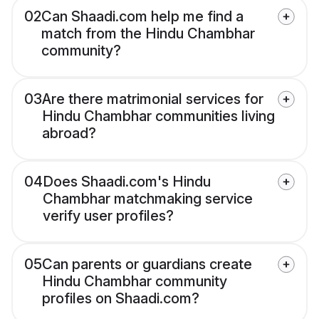
02
Can Shaadi.com help me find a
match from the Hindu Chambhar
community?
03
Are there matrimonial services for
Hindu Chambhar communities living
abroad?
04
Does Shaadi.com's Hindu
Chambhar matchmaking service
verify user profiles?
05
Can parents or guardians create
Hindu Chambhar community
profiles on Shaadi.com?