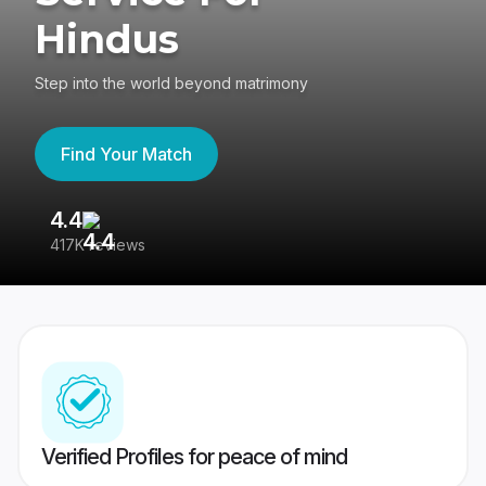
Hindus
Step into the world beyond matrimony
Find Your Match
4.4
3
417K reviews
Re
Verified Profiles for peace of mind