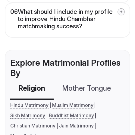
06
What should I include in my profile
to improve Hindu Chambhar
matchmaking success?
Explore Matrimonial Profiles
By
Religion
Mother Tongue
C
Hindu Matrimony
Muslim Matrimony
Sikh Matrimony
Buddhist Matrimony
Christian Matrimony
Jain Matrimony