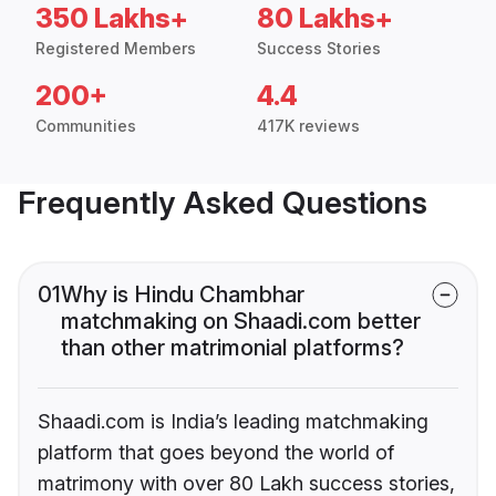
350 Lakhs+
80 Lakhs+
Registered Members
Success Stories
200+
4.4
Communities
417K reviews
Frequently Asked Questions
01
Why is Hindu Chambhar
matchmaking on Shaadi.com better
than other matrimonial platforms?
Shaadi.com is India’s leading matchmaking
platform that goes beyond the world of
matrimony with over 80 Lakh success stories,