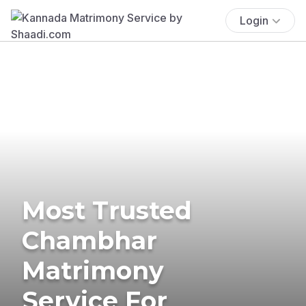
Login
Most Trusted
Chambhar
Matrimony
Service For