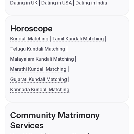
Dating in UK
Dating in USA
Dating in India
Horoscope
Kundali Matching
Tamil Kundali Matching
Telugu Kundali Matching
Malayalam Kundali Matching
Marathi Kundali Matching
Gujarati Kundali Matching
Kannada Kundali Matching
Community Matrimony
Services