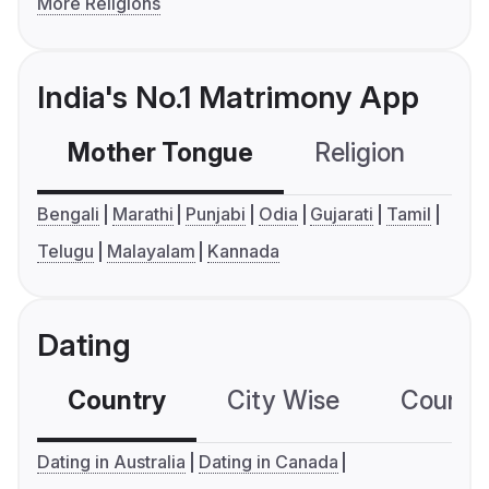
More Religions
India's No.1 Matrimony App
Mother Tongue
Religion
C
Bengali
Marathi
Punjabi
Odia
Gujarati
Tamil
Telugu
Malayalam
Kannada
Dating
Country
City Wise
Country
Dating in Australia
Dating in Canada