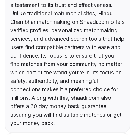
a testament to its trust and effectiveness.
Unlike traditional matrimonial sites, Hindu
Chambhar matchmaking on Shaadi.com offers
verified profiles, personalized matchmaking
services, and advanced search tools that help
users find compatible partners with ease and
confidence. Its focus is to ensure that you
find matches from your community no matter
which part of the world you’re in. Its focus on
safety, authenticity, and meaningful
connections makes it a preferred choice for
millions. Along with this, shaadi.com also
offers a 30 day money back guarantee
assuring you will find suitable matches or get
your money back.