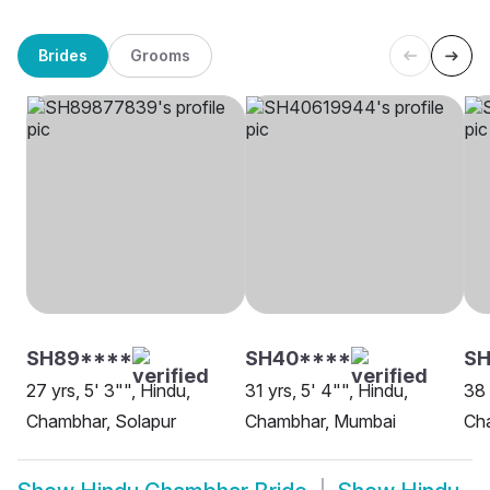
Brides
Grooms
SH89****
SH40****
SH
27 yrs, 5' 3"", Hindu,
31 yrs, 5' 4"", Hindu,
38 
Chambhar, Solapur
Chambhar, Mumbai
Ch