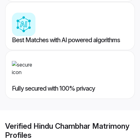
Best Matches with AI powered algorithms
Fully secured with 100% privacy
Verified
Hindu Chambhar Matrimony
Profiles