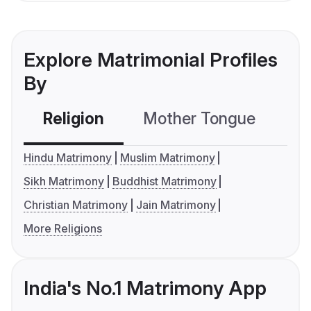
Explore Matrimonial Profiles
By
Religion
Mother Tongue
C
Hindu Matrimony
Muslim Matrimony
Sikh Matrimony
Buddhist Matrimony
Christian Matrimony
Jain Matrimony
More Religions
India's No.1 Matrimony App