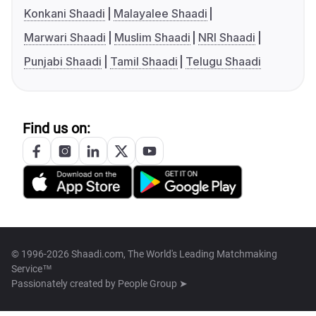
Konkani Shaadi
Malayalee Shaadi
Marwari Shaadi
Muslim Shaadi
NRI Shaadi
Punjabi Shaadi
Tamil Shaadi
Telugu Shaadi
Find us on:
© 1996-2026 Shaadi.com, The World's Leading Matchmaking
Service™
Passionately created by
People Group ➤