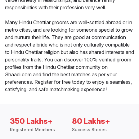
value honesty in relationships, and balance family
responsibilities with their profession very well.
Many Hindu Chettiar grooms are well-settled abroad or in
metro cities, and are looking for someone special to grow
and nurture their life. They are good at communication
and respect a bride who is not only culturally compatible
to Hindu Chettiar religion but also has shared interests and
personality traits. You can discover 100% verified groom
profiles from the Hindu Chettiar community on
Shaadi.com and find the best matches as per your
preferences. Register for free today to enjoy a seamless,
satisfying, and safe matchmaking experience!
350 Lakhs+
80 Lakhs+
Registered Members
Success Stories