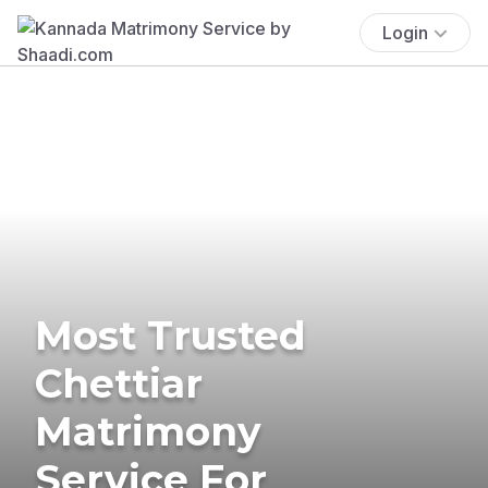
Login
Most Trusted
Chettiar
Matrimony
Service For