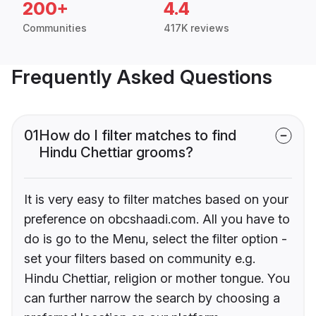
200+
4.4
Communities
417K reviews
Frequently Asked Questions
01
How do I filter matches to find
Hindu Chettiar grooms?
It is very easy to filter matches based on your
preference on obcshaadi.com. All you have to
do is go to the Menu, select the filter option -
set your filters based on community e.g.
Hindu Chettiar, religion or mother tongue. You
can further narrow the search by choosing a