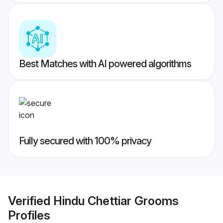
Best Matches with AI powered algorithms
Fully secured with 100% privacy
Verified
Hindu Chettiar Grooms
Profiles