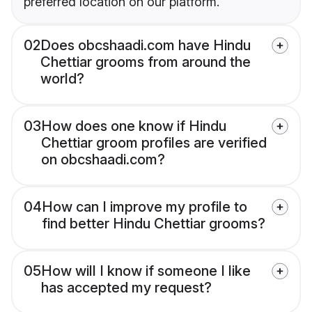
preferred location on our platform.
02
Does obcshaadi.com have Hindu
Chettiar grooms from around the
world?
03
How does one know if Hindu
Chettiar groom profiles are verified
on obcshaadi.com?
04
How can I improve my profile to
find better Hindu Chettiar grooms?
05
How will I know if someone I like
has accepted my request?