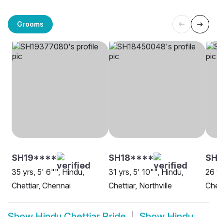
Grooms
SH19****
SH18****
SH
35 yrs, 5' 6"", Hindu,
31 yrs, 5' 10"", Hindu,
26 
Chettiar, Chennai
Chettiar, Northville
Che
Show
Hindu Chettiar Bride
Show
Hindu