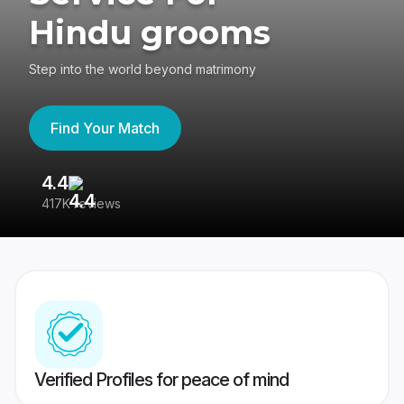
Hindu grooms
Step into the world beyond matrimony
Find Your Match
4.4
3
417K reviews
Re
Verified Profiles for peace of mind