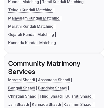
Kundali Matching
Tamil Kundali Matching
Telugu Kundali Matching
Malayalam Kundali Matching
Marathi Kundali Matching
Gujarati Kundali Matching
Kannada Kundali Matching
Community Matrimony
Services
Marathi Shaadi
Assamese Shaadi
Bengali Shaadi
Buddhist Shaadi
Christian Shaadi
Hindi Shaadi
Gujarati Shaadi
Jain Shaadi
Kannada Shaadi
Kashmiri Shaadi