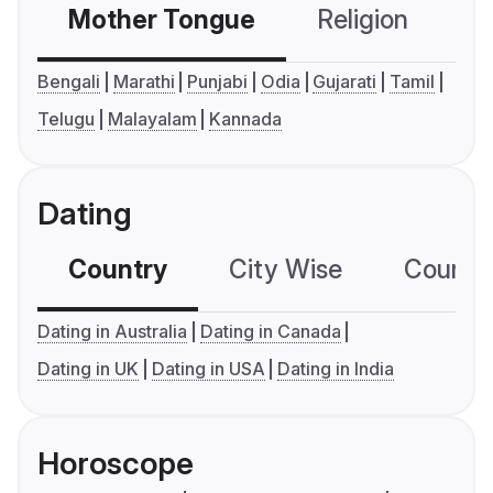
Mother Tongue
Religion
C
Bengali
Marathi
Punjabi
Odia
Gujarati
Tamil
Telugu
Malayalam
Kannada
Dating
Country
City Wise
Country
Dating in Australia
Dating in Canada
Dating in UK
Dating in USA
Dating in India
Horoscope