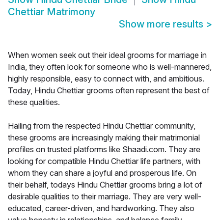
Chettiar Matrimony
Show more results
>
When women seek out their ideal grooms for marriage in
India, they often look for someone who is well-mannered,
highly responsible, easy to connect with, and ambitious.
Today, Hindu Chettiar grooms often represent the best of
these qualities.
Hailing from the respected Hindu Chettiar community,
these grooms are increasingly making their matrimonial
profiles on trusted platforms like Shaadi.com. They are
looking for compatible Hindu Chettiar life partners, with
whom they can share a joyful and prosperous life. On
their behalf, todays Hindu Chettiar grooms bring a lot of
desirable qualities to their marriage. They are very well-
educated, career-driven, and hardworking. They also