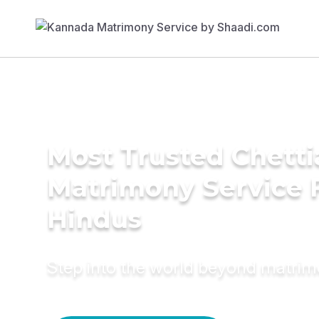
Most Trusted Chetti
Matrimony Service 
Hindus
Step into the world beyond matri