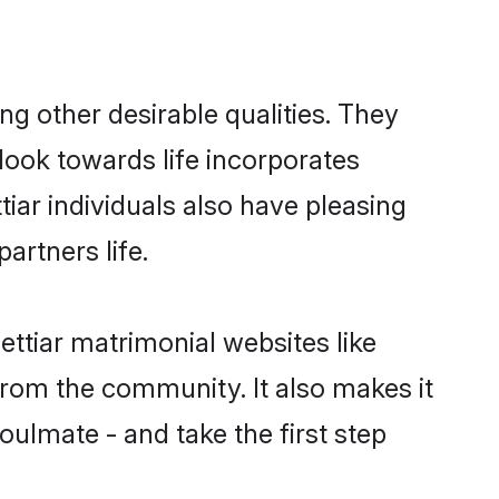
g other desirable qualities. They
look towards life incorporates
tiar individuals also have pleasing
partners life.
ettiar matrimonial websites like
rom the community. It also makes it
oulmate - and take the first step