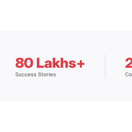
80 Lakhs+
Success Stories
Co