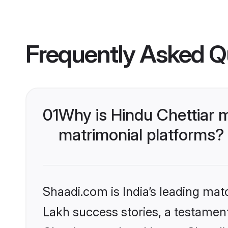
Frequently Asked Q
01
Why is Hindu Chettiar 
matrimonial platforms?
Shaadi.com is India’s leading ma
Lakh success stories, a testament 