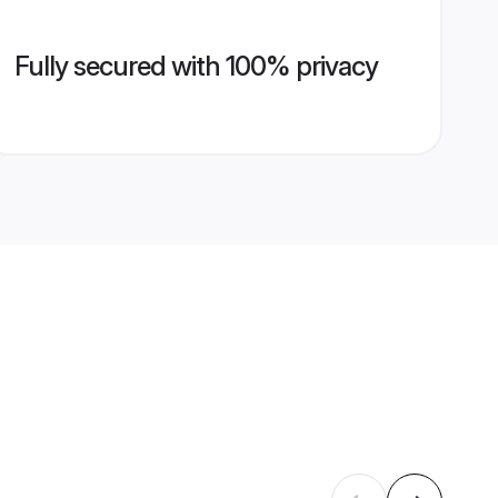
Fully secured with 100% privacy