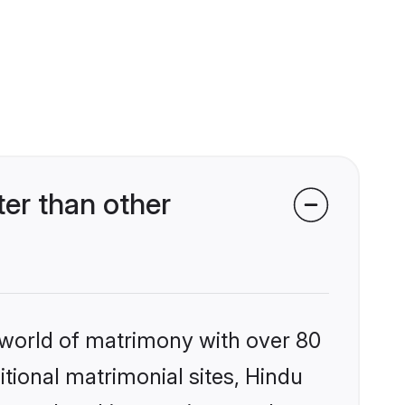
er than other
 world of matrimony with over 80
itional matrimonial sites, Hindu