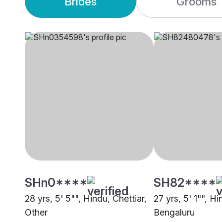
Brides
Grooms
SHn0****
SH82****
28 yrs, 5' 5"", Hindu, Chettiar,
27 yrs, 5' 1"", Hi
Other
Bengaluru