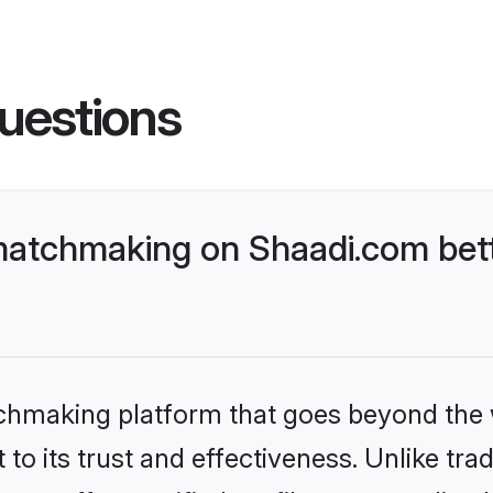
uestions
matchmaking on Shaadi.com bett
tchmaking platform that goes beyond the
to its trust and effectiveness. Unlike trad