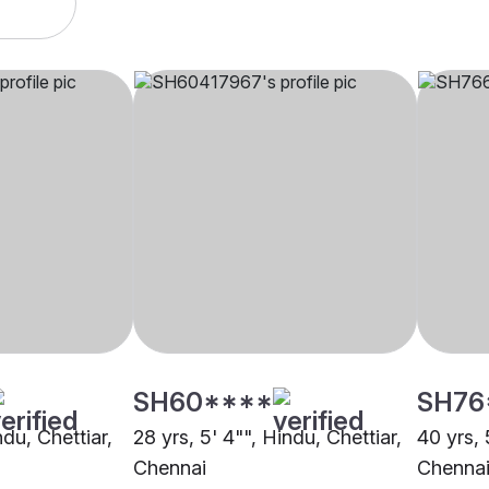
SH60****
SH76
ndu, Chettiar,
28 yrs, 5' 4"", Hindu, Chettiar,
40 yrs, 
Chennai
Chenna