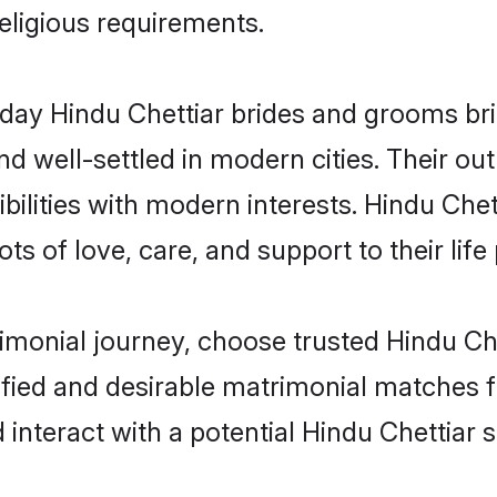
religious requirements.
ay Hindu Chettiar brides and grooms brin
d well-settled in modern cities. Their out
ilities with modern interests. Hindu Chet
ts of love, care, and support to their life 
rimonial journey, choose trusted Hindu Ch
ified and desirable matrimonial matches f
 interact with a potential Hindu Chettiar s