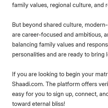
family values, regional culture, and 
But beyond shared culture, modern-d
are career-focused and ambitious, an
balancing family values and responsib
personalities and are ready to bring lo
If you are looking to begin your mat
Shaadi.com. The platform offers ver
easy for you to sign up, connect, and
toward eternal bliss!