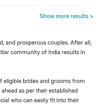
Show more results
>
 and prosperous couples. After all,
tiar community of India results in
of eligible brides and grooms from
 ahead as per their established
al who can easily fit into their