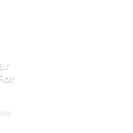
ar
For
mony