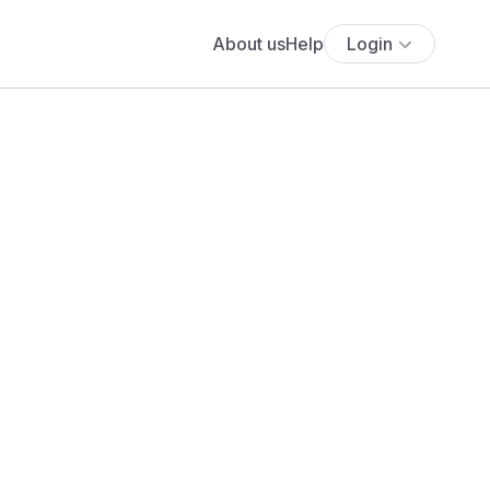
About us
Help
Login