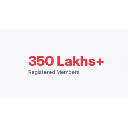
350 Lakhs+
Registered Members