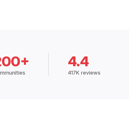
200+
4.4
mmunities
417K reviews