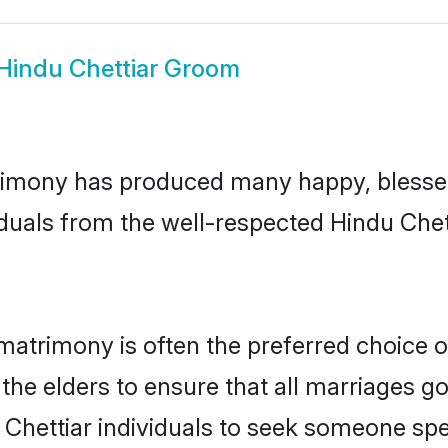
Hindu Chettiar Groom
rimony has produced many happy, blessed,
duals from the well-respected Hindu Chet
 matrimony is often the preferred choice 
the elders to ensure that all marriages go
 Chettiar individuals to seek someone speci