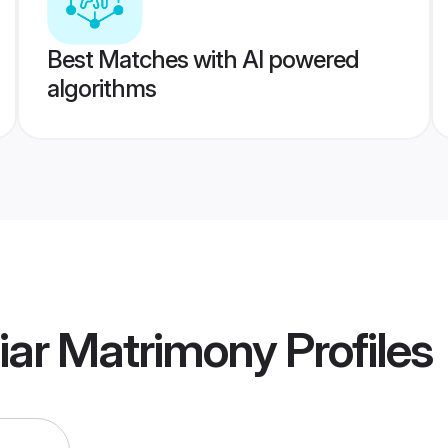
Best Matches with AI powered
algorithms
iar Matrimony
Profiles