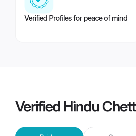
Verified Profiles for peace of mind
Verified
Hindu Chett