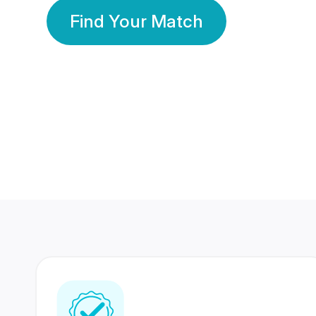
Find Your Match
350 Lakhs+
80 Lakhs
Registered Members
Success Stories