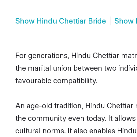
Show
Hindu Chettiar Bride
Show
For generations, Hindu Chettiar mat
the marital union between two indivi
favourable compatibility.
An age-old tradition, Hindu Chettiar
the community even today. It allows 
cultural norms. It also enables Hindu