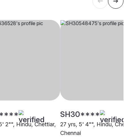
****
SH30****
5' 2"", Hindu, Chettiar,
27 yrs, 5' 4"", Hindu, Chettiar,
i
Chennai