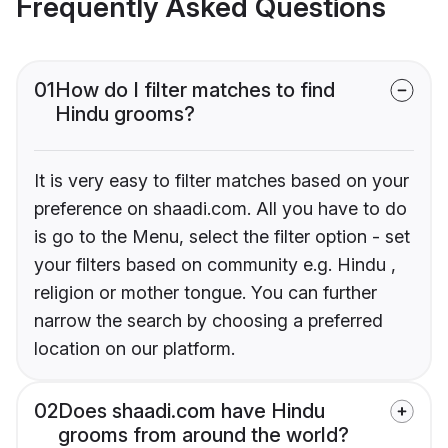
Frequently Asked Questions
01
How do I filter matches to find
Hindu grooms?
It is very easy to filter matches based on your
preference on shaadi.com. All you have to do
is go to the Menu, select the filter option - set
your filters based on community e.g. Hindu ,
religion or mother tongue. You can further
narrow the search by choosing a preferred
location on our platform.
02
Does shaadi.com have Hindu
grooms from around the world?