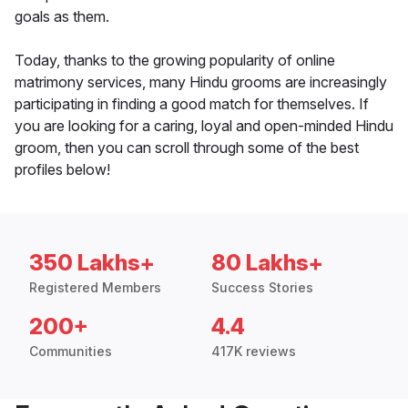
goals as them.
Today, thanks to the growing popularity of online
matrimony services, many Hindu grooms are increasingly
participating in finding a good match for themselves. If
you are looking for a caring, loyal and open-minded Hindu
groom, then you can scroll through some of the best
profiles below!
350 Lakhs+
80 Lakhs+
Registered Members
Success Stories
200+
4.4
Communities
417K reviews