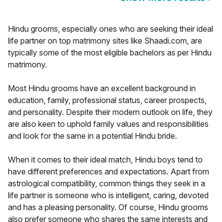
Hindu grooms, especially ones who are seeking their ideal
life partner on top matrimony sites like Shaadi.com, are
typically some of the most eligible bachelors as per Hindu
matrimony.
Most Hindu grooms have an excellent background in
education, family, professional status, career prospects,
and personality. Despite their modern outlook on life, they
are also keen to uphold family values and responsibilities
and look for the same in a potential Hindu bride.
When it comes to their ideal match, Hindu boys tend to
have different preferences and expectations. Apart from
astrological compatibility, common things they seek in a
life partner is someone who is intelligent, caring, devoted
and has a pleasing personality. Of course, Hindu grooms
also prefer someone who shares the same interests and