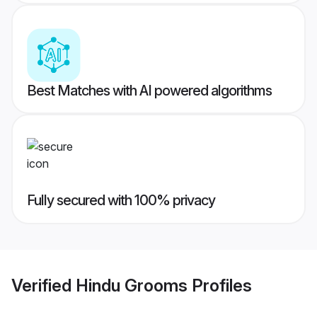
Best Matches with AI powered algorithms
Fully secured with 100% privacy
Verified
Hindu Grooms
Profiles