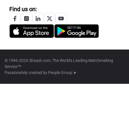
Find us on:
© 1996-2026 Shaadi.com, The World's Leading Matchmaking
Service™
Passionately created by
People Group ➤