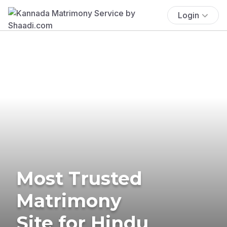
Login
Most Trusted
Matrimony
Site for Hindu