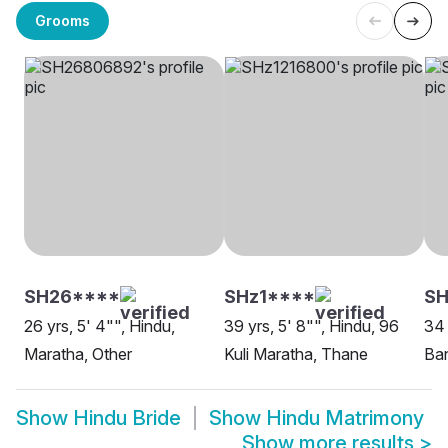
Grooms
SH26****
SHz1****
S
26 yrs, 5' 4"", Hindu,
39 yrs, 5' 8"", Hindu, 96
34 
Maratha, Other
Kuli Maratha, Thane
Ban
Show
Hindu Bride
Show
Hindu Matrimony
Show more results
>