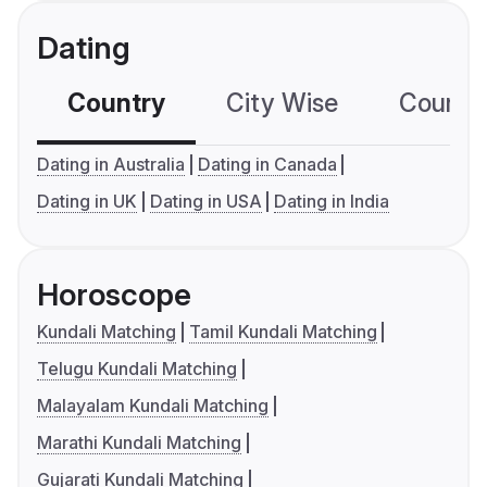
Dating
Country
City Wise
Country
Dating in Australia
Dating in Canada
Dating in UK
Dating in USA
Dating in India
Horoscope
Kundali Matching
Tamil Kundali Matching
Telugu Kundali Matching
Malayalam Kundali Matching
Marathi Kundali Matching
Gujarati Kundali Matching