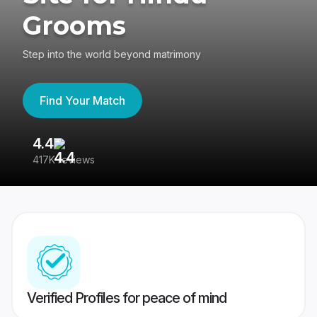
Grooms
Step into the world beyond matrimony
Find Your Match
4.4
3
417K reviews
Re
Verified Profiles for peace of mind