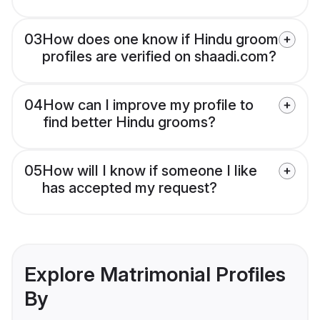
03
How does one know if Hindu groom
profiles are verified on shaadi.com?
04
How can I improve my profile to
find better Hindu grooms?
05
How will I know if someone I like
has accepted my request?
Explore Matrimonial Profiles
By