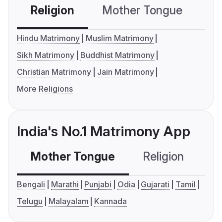
Religion
Mother Tongue
C
Hindu Matrimony
Muslim Matrimony
Sikh Matrimony
Buddhist Matrimony
Christian Matrimony
Jain Matrimony
More Religions
India's No.1 Matrimony App
Mother Tongue
Religion
C
Bengali
Marathi
Punjabi
Odia
Gujarati
Tamil
Telugu
Malayalam
Kannada