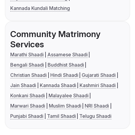
Kannada Kundali Matching
Community Matrimony
Services
Marathi Shaadi
Assamese Shaadi
Bengali Shaadi
Buddhist Shaadi
Christian Shaadi
Hindi Shaadi
Gujarati Shaadi
Jain Shaadi
Kannada Shaadi
Kashmiri Shaadi
Konkani Shaadi
Malayalee Shaadi
Marwari Shaadi
Muslim Shaadi
NRI Shaadi
Punjabi Shaadi
Tamil Shaadi
Telugu Shaadi