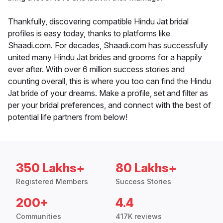
Thankfully, discovering compatible Hindu Jat bridal
profiles is easy today, thanks to platforms like
Shaadi.com. For decades, Shaadi.com has successfully
united many Hindu Jat brides and grooms for a happily
ever after. With over 6 million success stories and
counting overall, this is where you too can find the Hindu
Jat bride of your dreams. Make a profile, set and filter as
per your bridal preferences, and connect with the best of
potential life partners from below!
350 Lakhs+
80 Lakhs+
Registered Members
Success Stories
200+
4.4
Communities
417K reviews