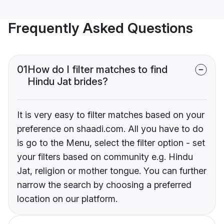
Frequently Asked Questions
01
How do I filter matches to find
Hindu Jat brides?
It is very easy to filter matches based on your
preference on shaadi.com. All you have to do
is go to the Menu, select the filter option - set
your filters based on community e.g. Hindu
Jat, religion or mother tongue. You can further
narrow the search by choosing a preferred
location on our platform.