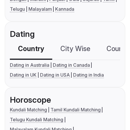
Telugu
Malayalam
Kannada
Dating
Country
City Wise
Country
Dating in Australia
Dating in Canada
Dating in UK
Dating in USA
Dating in India
Horoscope
Kundali Matching
Tamil Kundali Matching
Telugu Kundali Matching
Malayalam Kundali Matching