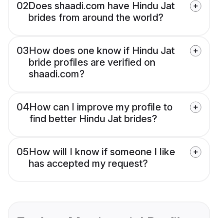
02
Does shaadi.com have Hindu Jat
brides from around the world?
03
How does one know if Hindu Jat
bride profiles are verified on
shaadi.com?
04
How can I improve my profile to
find better Hindu Jat brides?
05
How will I know if someone I like
has accepted my request?