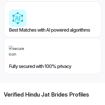
Best Matches with AI powered algorithms
Fully secured with 100% privacy
Verified
Hindu Jat Brides
Profiles