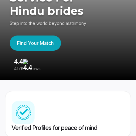
Hindu brides
Step into the world beyond matrimony
Find Your Match
4.4
3
417K reviews
Re
Verified Profiles for peace of mind