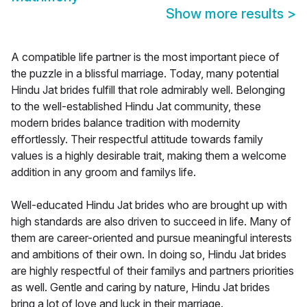
Show more results
>
A compatible life partner is the most important piece of
the puzzle in a blissful marriage. Today, many potential
Hindu Jat brides fulfill that role admirably well. Belonging
to the well-established Hindu Jat community, these
modern brides balance tradition with modernity
effortlessly. Their respectful attitude towards family
values is a highly desirable trait, making them a welcome
addition in any groom and familys life.
Well-educated Hindu Jat brides who are brought up with
high standards are also driven to succeed in life. Many of
them are career-oriented and pursue meaningful interests
and ambitions of their own. In doing so, Hindu Jat brides
are highly respectful of their familys and partners priorities
as well. Gentle and caring by nature, Hindu Jat brides
bring a lot of love and luck in their marriage.