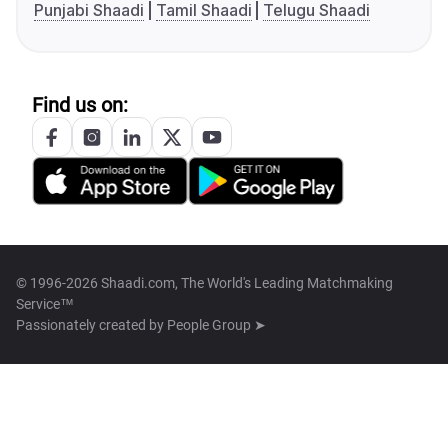
Punjabi Shaadi
Tamil Shaadi
Telugu Shaadi
Find us on:
© 1996-2026 Shaadi.com, The World's Leading Matchmaking
Service™
Passionately created by
People Group ➤