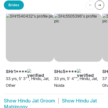
Brides
SHr1****
SHc5****
SH
33 yrs, 5' 3"", Hindu, Jat,
33 yrs, 5' 4"", Hindu, Jat,
37 
Other
Noida
Gh
Show
Hindu Jat Groom
Show
Hindu Jat
Matrimony