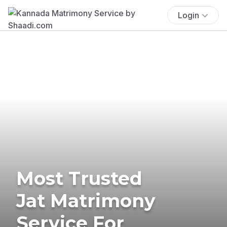
Login
Most Trusted
Jat Matrimony
Service For