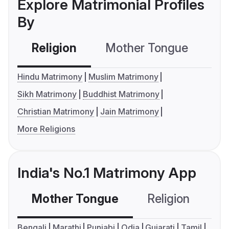
Explore Matrimonial Profiles
By
Religion
Mother Tongue
C
Hindu Matrimony
Muslim Matrimony
Sikh Matrimony
Buddhist Matrimony
Christian Matrimony
Jain Matrimony
More Religions
India's No.1 Matrimony App
Mother Tongue
Religion
C
Bengali
Marathi
Punjabi
Odia
Gujarati
Tamil