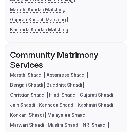
Marathi Kundali Matching
Gujarati Kundali Matching
Kannada Kundali Matching
Community Matrimony
Services
Marathi Shaadi
Assamese Shaadi
Bengali Shaadi
Buddhist Shaadi
Christian Shaadi
Hindi Shaadi
Gujarati Shaadi
Jain Shaadi
Kannada Shaadi
Kashmiri Shaadi
Konkani Shaadi
Malayalee Shaadi
Marwari Shaadi
Muslim Shaadi
NRI Shaadi