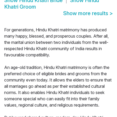
Show
Hindu Khatri Bride
Show
Hindu
Khatri Groom
Show more results
>
For generations, Hindu Khatri matrimony has produced
many happy, blessed, and prosperous couples. After all,
the marital union between two individuals from the well-
respected Hindu Khatri community of India results in
favourable compatibility.
An age-old tradition, Hindu Khatri matrimony is often the
preferred choice of eligible brides and grooms from the
community even today. It allows the elders to ensure that
all marriages go ahead as per their established cultural
norms. It also enables Hindu Khatri individuals to seek
someone special who can easily fit into their family
values, regional culture, and religious requirements.