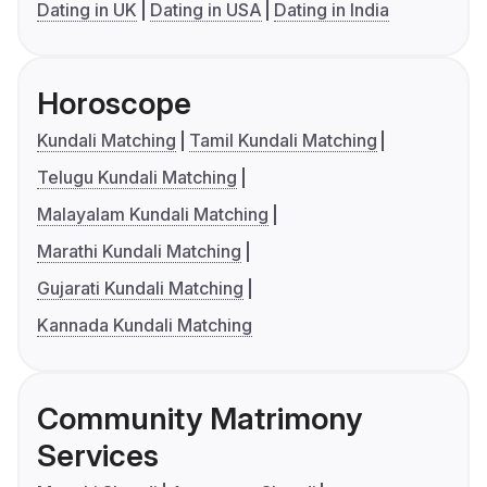
Dating in UK
Dating in USA
Dating in India
Horoscope
Kundali Matching
Tamil Kundali Matching
Telugu Kundali Matching
Malayalam Kundali Matching
Marathi Kundali Matching
Gujarati Kundali Matching
Kannada Kundali Matching
Community Matrimony
Services