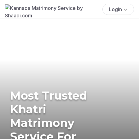
Login
Most Trusted
Khatri
Matrimony
Service For