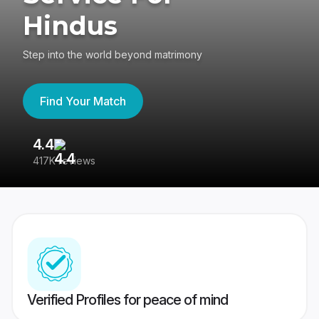
Hindus
Step into the world beyond matrimony
Find Your Match
4.4
3
417K reviews
Re
Verified Profiles for peace of mind