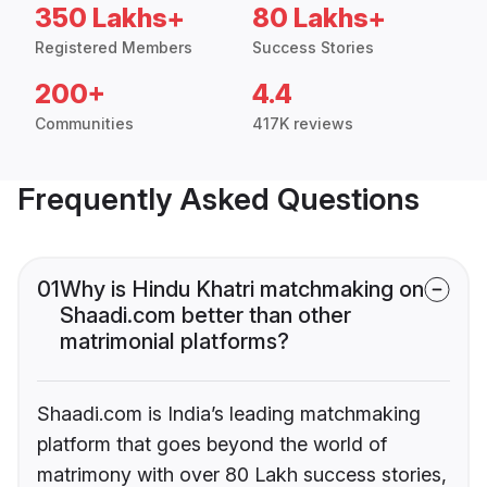
350 Lakhs+
80 Lakhs+
Registered Members
Success Stories
200+
4.4
Communities
417K reviews
Frequently Asked Questions
01
Why is Hindu Khatri matchmaking on
Shaadi.com better than other
matrimonial platforms?
Shaadi.com is India’s leading matchmaking
platform that goes beyond the world of
matrimony with over 80 Lakh success stories,