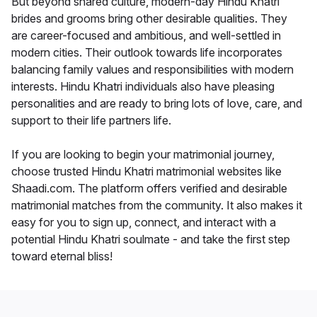
But beyond shared culture, modern-day Hindu Khatri
brides and grooms bring other desirable qualities. They
are career-focused and ambitious, and well-settled in
modern cities. Their outlook towards life incorporates
balancing family values and responsibilities with modern
interests. Hindu Khatri individuals also have pleasing
personalities and are ready to bring lots of love, care, and
support to their life partners life.
If you are looking to begin your matrimonial journey,
choose trusted Hindu Khatri matrimonial websites like
Shaadi.com. The platform offers verified and desirable
matrimonial matches from the community. It also makes it
easy for you to sign up, connect, and interact with a
potential Hindu Khatri soulmate - and take the first step
toward eternal bliss!