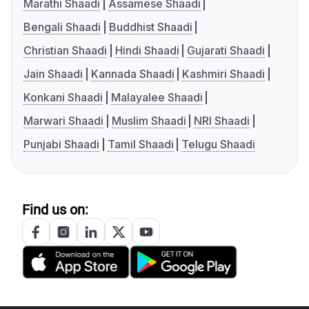
Marathi Shaadi
Assamese Shaadi
Bengali Shaadi
Buddhist Shaadi
Christian Shaadi
Hindi Shaadi
Gujarati Shaadi
Jain Shaadi
Kannada Shaadi
Kashmiri Shaadi
Konkani Shaadi
Malayalee Shaadi
Marwari Shaadi
Muslim Shaadi
NRI Shaadi
Punjabi Shaadi
Tamil Shaadi
Telugu Shaadi
Find us on: