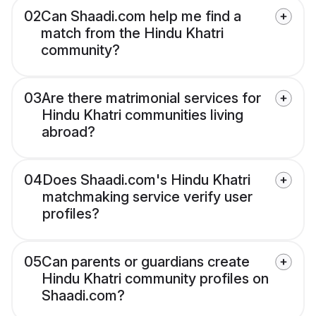
02
Can Shaadi.com help me find a
match from the Hindu Khatri
community?
03
Are there matrimonial services for
Hindu Khatri communities living
abroad?
04
Does Shaadi.com's Hindu Khatri
matchmaking service verify user
profiles?
05
Can parents or guardians create
Hindu Khatri community profiles on
Shaadi.com?