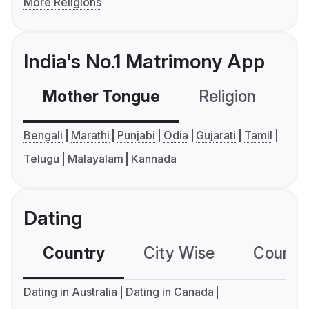
More Religions
India's No.1 Matrimony App
Mother Tongue
Religion
C
Bengali
Marathi
Punjabi
Odia
Gujarati
Tamil
Telugu
Malayalam
Kannada
Dating
Country
City Wise
Country
Dating in Australia
Dating in Canada