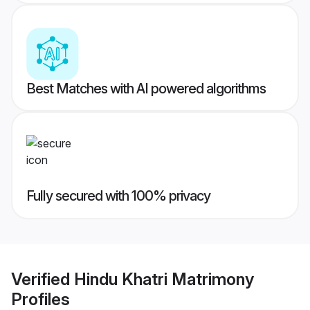
Best Matches with AI powered algorithms
Fully secured with 100% privacy
Verified
Hindu Khatri Matrimony
Profiles