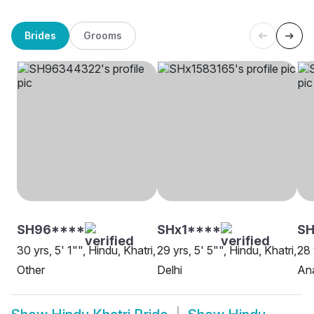
Brides
Grooms
SH96****
SHx1****
S
30 yrs, 5' 1"", Hindu, Khatri,
29 yrs, 5' 5"", Hindu, Khatri,
28 
Other
Delhi
An