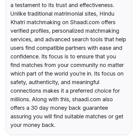
a testament to its trust and effectiveness.
Unlike traditional matrimonial sites, Hindu
Khatri matchmaking on Shaadi.com offers
verified profiles, personalized matchmaking
services, and advanced search tools that help
users find compatible partners with ease and
confidence. Its focus is to ensure that you
find matches from your community no matter
which part of the world you’re in. Its focus on
safety, authenticity, and meaningful
connections makes it a preferred choice for
millions. Along with this, shaadi.com also
offers a 30 day money back guarantee
assuring you will find suitable matches or get
your money back.