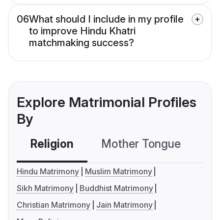
06
What should I include in my profile
to improve Hindu Khatri
matchmaking success?
Explore Matrimonial Profiles
By
Religion
Mother Tongue
C
Hindu Matrimony
Muslim Matrimony
Sikh Matrimony
Buddhist Matrimony
Christian Matrimony
Jain Matrimony