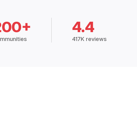
200+
4.4
mmunities
417K reviews