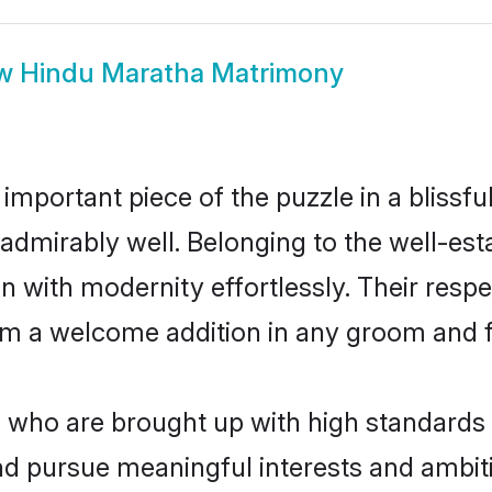
ow
Hindu Maratha Matrimony
 important piece of the puzzle in a blissf
le admirably well. Belonging to the well-
n with modernity effortlessly. Their respe
hem a welcome addition in any groom and fa
ho are brought up with high standards ar
d pursue meaningful interests and ambitio