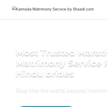
Most Trusted Marat
Matrimony Service 
Hindu brides
Step into the world beyond matri