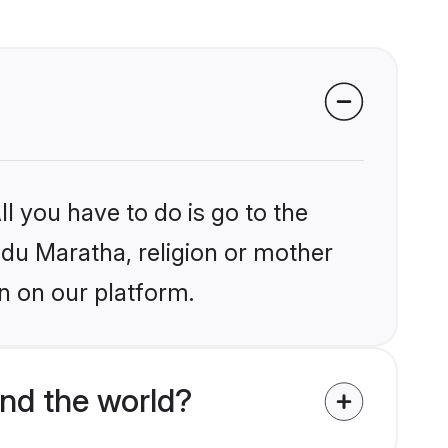
l you have to do is go to the
indu Maratha, religion or mother
n on our platform.
nd the world?