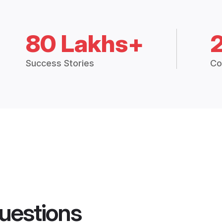
80 Lakhs+
Success Stories
Co
uestions