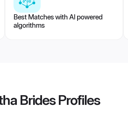
Best Matches with AI powered
algorithms
ha Brides
Profiles