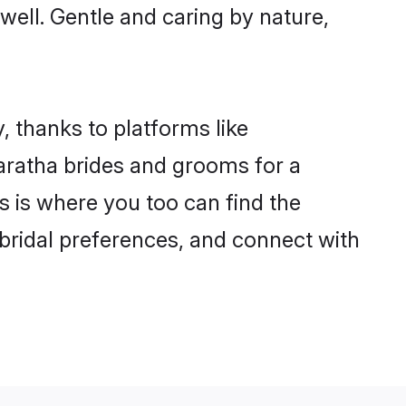
 well. Gentle and caring by nature,
, thanks to platforms like
ratha brides and grooms for a
is is where you too can find the
 bridal preferences, and connect with