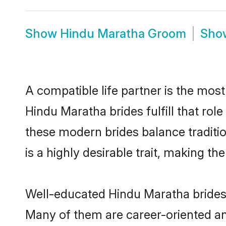
Show
Hindu Maratha Groom
Sh
A compatible life partner is the most
Hindu Maratha brides fulfill that ro
these modern brides balance traditio
is a highly desirable trait, making t
Well-educated Hindu Maratha brides w
Many of them are career-oriented an