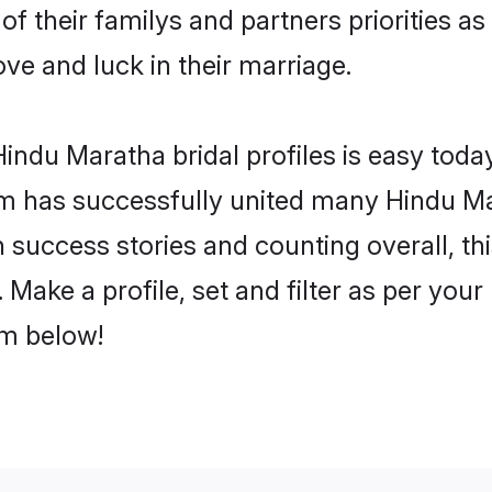
of their familys and partners priorities as
ove and luck in their marriage.
indu Maratha bridal profiles is easy today
m has successfully united many Hindu Ma
on success stories and counting overall, th
Make a profile, set and filter as per your
om below!