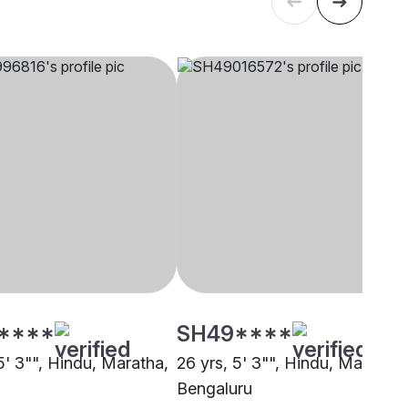
****
SH49****
5' 3"", Hindu, Maratha,
26 yrs, 5' 3"", Hindu, Maratha,
Bengaluru