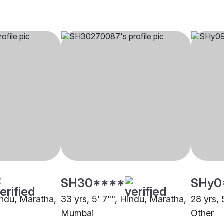
SH30****
SHy0
indu, Maratha,
33 yrs, 5' 7"", Hindu, Maratha,
28 yrs, 
Mumbai
Other