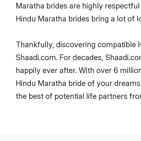
Maratha brides are highly respectful 
Hindu Maratha brides bring a lot of l
Thankfully, discovering compatible H
Shaadi.com. For decades, Shaadi.co
happily ever after. With over 6 milli
Hindu Maratha bride of your dreams. 
the best of potential life partners fr