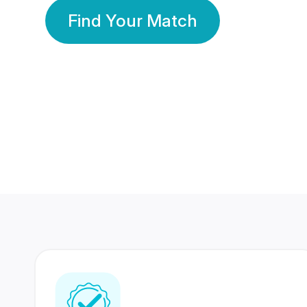
Find Your Match
350 Lakhs+
80 Lakhs
Registered Members
Success Stories