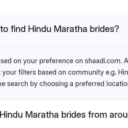
 to find Hindu Maratha brides?
based on your preference on shaadi.com. Al
et your filters based on community e.g. H
he search by choosing a preferred locatio
Hindu Maratha brides from arou