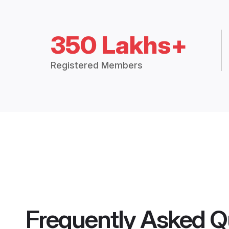
350 Lakhs+
Registered Members
Frequently Asked Q