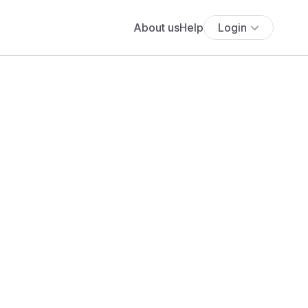
About us
Help
Login