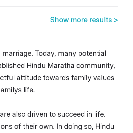
Show more results
>
ul marriage. Today, many potential
established Hindu Maratha community,
ctful attitude towards family values
milys life.
e also driven to succeed in life.
ns of their own. In doing so, Hindu