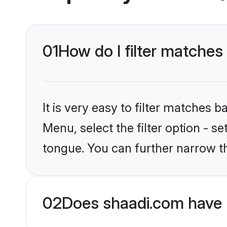
01
How do I filter matches
It is very easy to filter matches 
Menu, select the filter option - s
tongue. You can further narrow t
02
Does shaadi.com have 