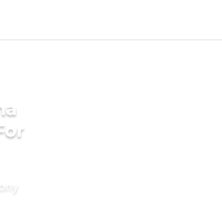
ha
For
mony