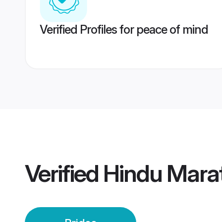
Verified Profiles for peace of mind
Verified
Hindu Marat