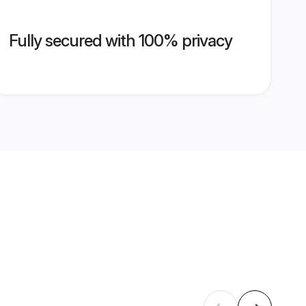
Fully secured with 100% privacy