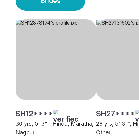
Brides
SH12****
SH27****
30 yrs, 5' 3"", Hindu, Maratha,
29 yrs, 5' 3"", H
Nagpur
Other