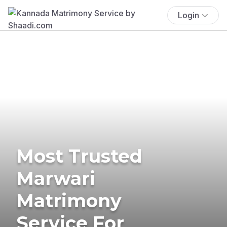
Login
Most Trusted
Marwari
Matrimony
Service For