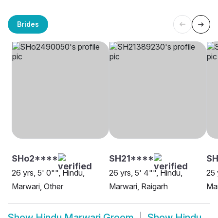
Brides
SHo2****
SH21****
S
26 yrs, 5' 0"", Hindu,
26 yrs, 5' 4"", Hindu,
25 
Marwari, Other
Marwari, Raigarh
Mar
Show
Hindu Marwari Groom
Show
Hindu