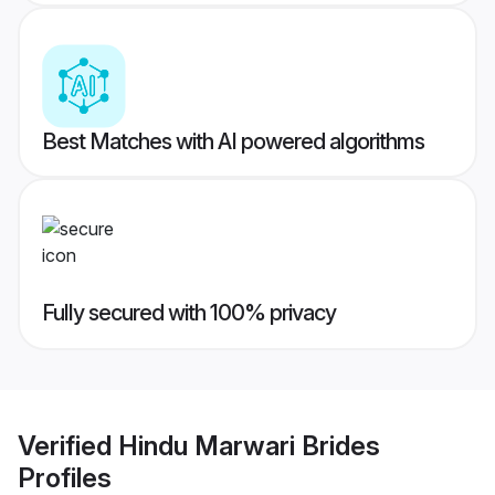
Best Matches with AI powered algorithms
Fully secured with 100% privacy
Verified
Hindu Marwari Brides
Profiles