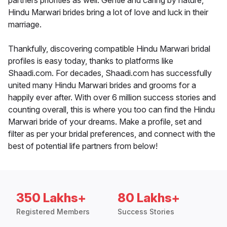
partners priorities as well. Gentle and caring by nature,
Hindu Marwari brides bring a lot of love and luck in their
marriage.
Thankfully, discovering compatible Hindu Marwari bridal
profiles is easy today, thanks to platforms like
Shaadi.com. For decades, Shaadi.com has successfully
united many Hindu Marwari brides and grooms for a
happily ever after. With over 6 million success stories and
counting overall, this is where you too can find the Hindu
Marwari bride of your dreams. Make a profile, set and
filter as per your bridal preferences, and connect with the
best of potential life partners from below!
350 Lakhs+
80 Lakhs+
Registered Members
Success Stories