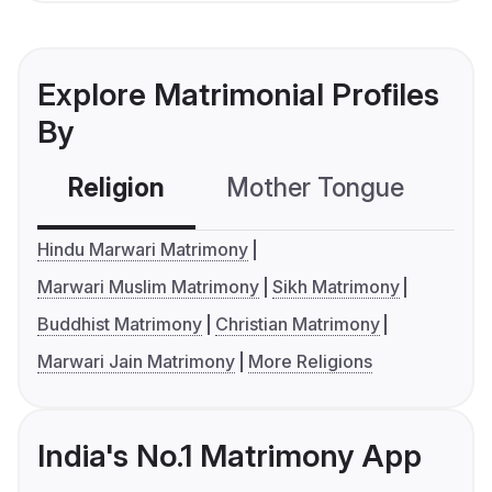
Explore Matrimonial Profiles
By
Religion
Mother Tongue
C
Hindu Marwari Matrimony
Marwari Muslim Matrimony
Sikh Matrimony
Buddhist Matrimony
Christian Matrimony
Marwari Jain Matrimony
More Religions
India's No.1 Matrimony App