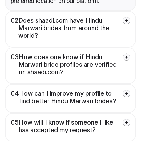
preferred location on our platform.
02
Does shaadi.com have Hindu
Marwari brides from around the
world?
03
How does one know if Hindu
Marwari bride profiles are verified
on shaadi.com?
04
How can I improve my profile to
find better Hindu Marwari brides?
05
How will I know if someone I like
has accepted my request?