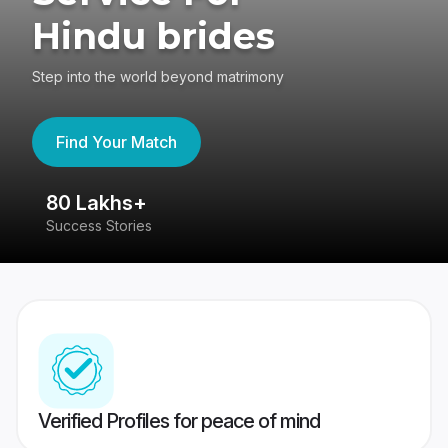
Hindu brides
Step into the world beyond matrimony
Find Your Match
80 Lakhs+
4
Success Stories
41
Verified Profiles for peace of mind