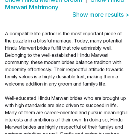
Marwari Matrimony
Show more results
>
A compatible life partner is the most important piece of
the puzzle in a blissful marriage. Today, many potential
Hindu Marwari brides fulfill that role admirably well.
Belonging to the well-established Hindu Marwari
community, these modern brides balance tradition with
modernity effortlessly. Their respectful attitude towards
family values is a highly desirable trait, making them a
welcome addition in any groom and familys life.
Well-educated Hindu Marwari brides who are brought up
with high standards are also driven to succeed in life.
Many of them are career-oriented and pursue meaningful
interests and ambitions of their own. In doing so, Hindu
Marwari brides are highly respectful of their familys and