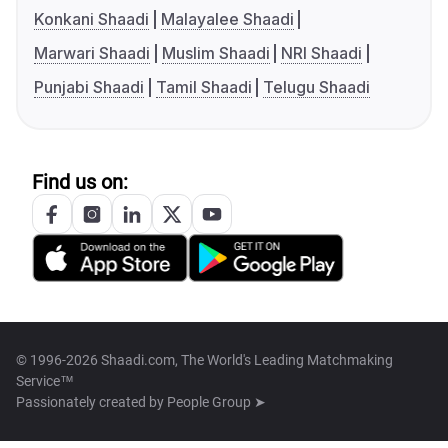
Konkani Shaadi
Malayalee Shaadi
Marwari Shaadi
Muslim Shaadi
NRI Shaadi
Punjabi Shaadi
Tamil Shaadi
Telugu Shaadi
Find us on:
© 1996-2026 Shaadi.com, The World's Leading Matchmaking
Service™
Passionately created by
People Group ➤