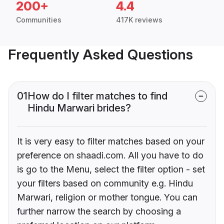
200+
4.4
Communities
417K reviews
Frequently Asked Questions
01
How do I filter matches to find
Hindu Marwari brides?
It is very easy to filter matches based on your
preference on shaadi.com. All you have to do
is go to the Menu, select the filter option - set
your filters based on community e.g. Hindu
Marwari, religion or mother tongue. You can
further narrow the search by choosing a