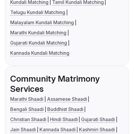
Kundali Matching
Tamil Kundali Matching
Telugu Kundali Matching
Malayalam Kundali Matching
Marathi Kundali Matching
Gujarati Kundali Matching
Kannada Kundali Matching
Community Matrimony
Services
Marathi Shaadi
Assamese Shaadi
Bengali Shaadi
Buddhist Shaadi
Christian Shaadi
Hindi Shaadi
Gujarati Shaadi
Jain Shaadi
Kannada Shaadi
Kashmiri Shaadi