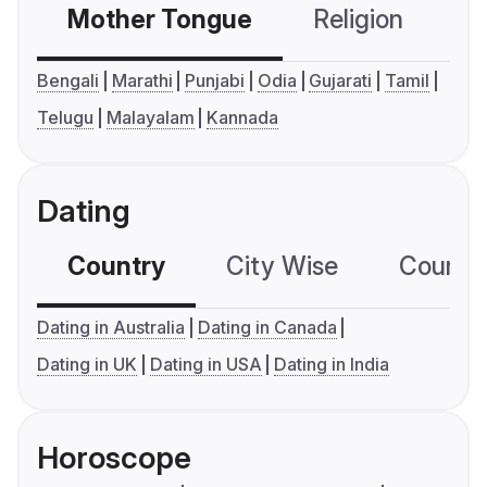
Mother Tongue
Religion
C
Bengali
Marathi
Punjabi
Odia
Gujarati
Tamil
Telugu
Malayalam
Kannada
Dating
Country
City Wise
Country
Dating in Australia
Dating in Canada
Dating in UK
Dating in USA
Dating in India
Horoscope