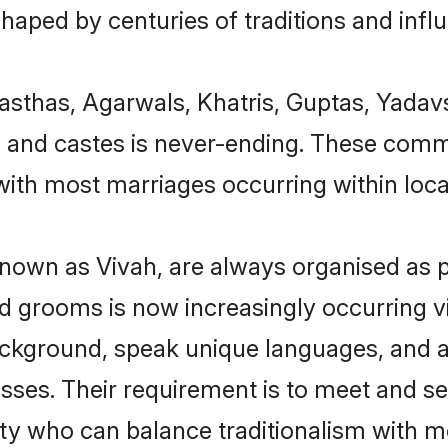
 shaped by centuries of traditions and infl
asthas, Agarwals, Khatris, Guptas, Yadav
s and castes is never-ending. These comm
ith most marriages occurring within local
wn as Vivah, are always organised as pe
 grooms is now increasingly occurring v
ackground, speak unique languages, and ar
sses. Their requirement is to meet and s
ty who can balance traditionalism with 