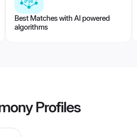
Best Matches with AI powered
algorithms
imony
Profiles