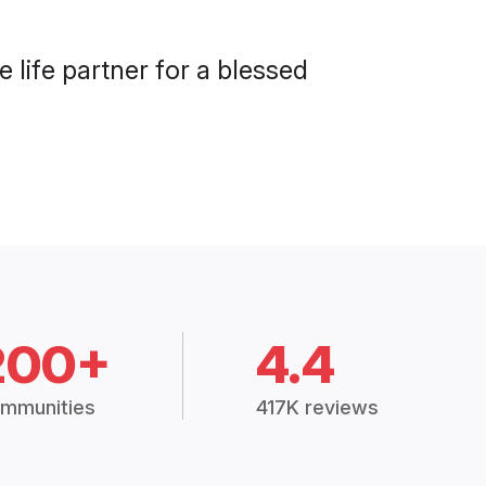
 life partner for a blessed
200+
4.4
mmunities
417K reviews