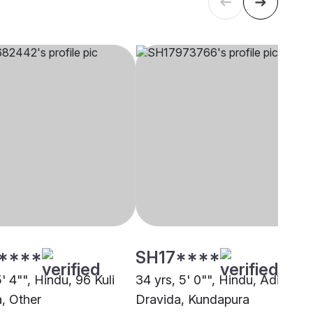
****
SH17****
5' 4"", Hindu, 96 Kuli
34 yrs, 5' 0"", Hindu, Adi
, Other
Dravida, Kundapura