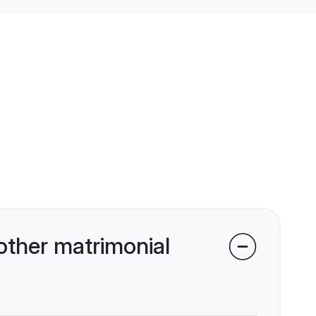
other matrimonial