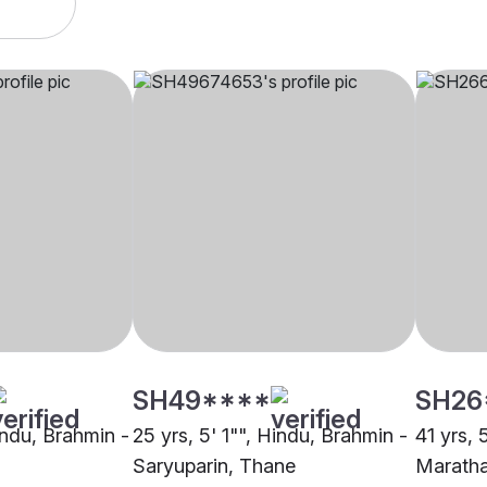
SH49****
SH26
indu, Brahmin -
25 yrs, 5' 1"", Hindu, Brahmin -
41 yrs, 
Saryuparin, Thane
Maratha