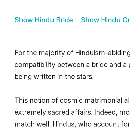
Show
Hindu Bride
Show
Hindu G
For the majority of Hinduism-abidin
compatibility between a bride and a g
being written in the stars.
This notion of cosmic matrimonial 
extremely sacred affairs. Indeed, m
match well. Hindus, who account for