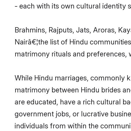
- each with its own cultural identity
Brahmins, Rajputs, Jats, Aroras, Kay
Nairâ€¦the list of Hindu communitie
matrimony rituals and preferences, w
While Hindu marriages, commonly kno
matrimony between Hindu brides and
are educated, have a rich cultural b
government jobs, or lucrative busine
individuals from within the communi