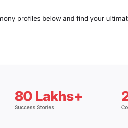
mony profiles below and find your ultimate
80 Lakhs+
Success Stories
Co