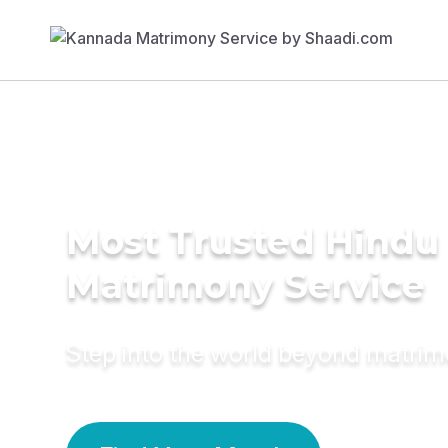
Most Trusted Hindu
Matrimony Service
Step into the world beyond matri