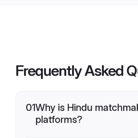
Frequently Asked Q
01
Why is Hindu matchmaki
platforms?