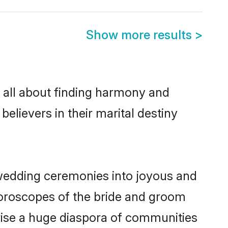
Show more results
>
 all about finding harmony and
believers in their marital destiny
wedding ceremonies into joyous and
horoscopes of the bride and groom
rise a huge diaspora of communities