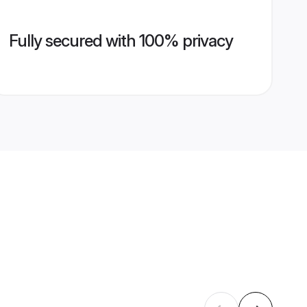
Fully secured with 100% privacy