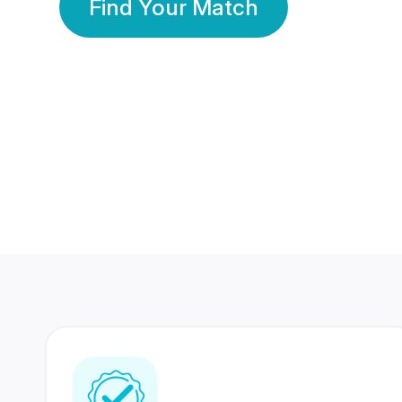
Find Your Match
350 Lakhs+
80 Lakhs
Registered Members
Success Stories