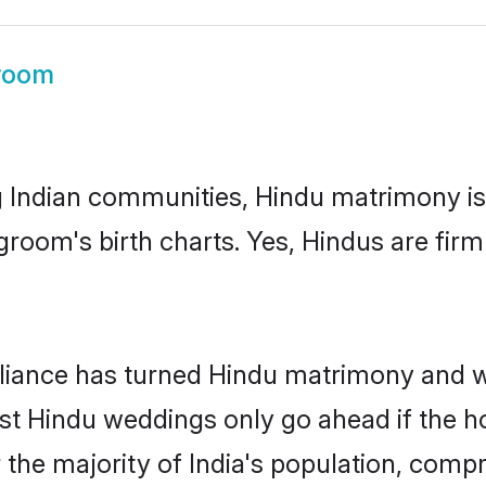
room
g Indian communities, Hindu matrimony is
room's birth charts. Yes, Hindus are firm 
alliance has turned Hindu matrimony and 
ost Hindu weddings only go ahead if the 
 the majority of India's population, comp