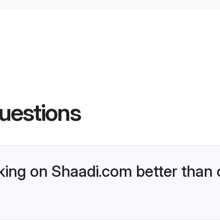
uestions
ng on Shaadi.com better than 