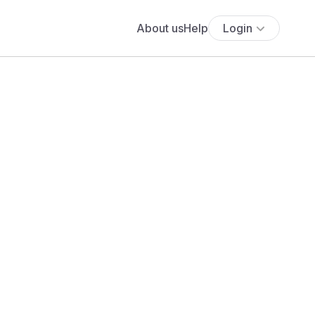
About us
Help
Login