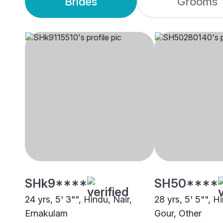
Brides
Grooms
SHk9****
SH50****
24 yrs, 5' 3"", Hindu, Nair,
28 yrs, 5' 5"", H
Ernakulam
Gour, Other