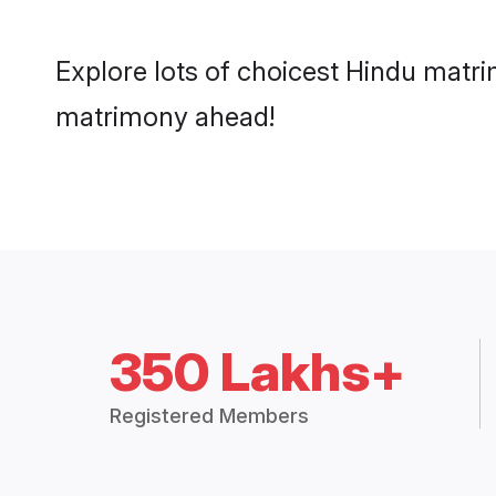
Explore lots of choicest Hindu matri
matrimony ahead!
350 Lakhs+
Registered Members