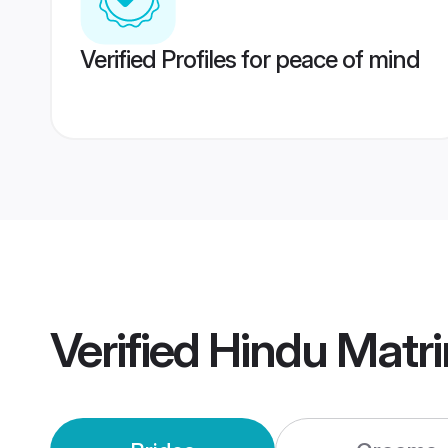
Verified Profiles for peace of mind
Verified
Hindu Matr