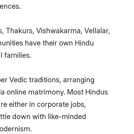
uences.
s, Thakurs, Vishwakarma, Vellalar,
unities have their own Hindu
 families.
r Vedic traditions, arranging
ia online matrimony. Most Hindus
e either in corporate jobs,
ettle down with like-minded
modernism.