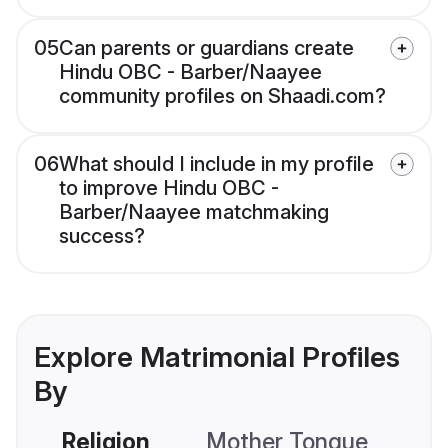
05
Can parents or guardians create
Hindu OBC - Barber/Naayee
community profiles on Shaadi.com?
06
What should I include in my profile
to improve Hindu OBC -
Barber/Naayee matchmaking
success?
Explore Matrimonial Profiles
By
Religion
Mother Tongue
C