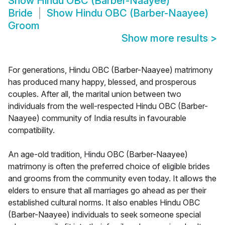
Show
Hindu OBC (Barber-Naayee)
Bride
Show
Hindu OBC (Barber-Naayee)
Groom
Show more results
>
For generations, Hindu OBC (Barber-Naayee) matrimony
has produced many happy, blessed, and prosperous
couples. After all, the marital union between two
individuals from the well-respected Hindu OBC (Barber-
Naayee) community of India results in favourable
compatibility.
An age-old tradition, Hindu OBC (Barber-Naayee)
matrimony is often the preferred choice of eligible brides
and grooms from the community even today. It allows the
elders to ensure that all marriages go ahead as per their
established cultural norms. It also enables Hindu OBC
(Barber-Naayee) individuals to seek someone special