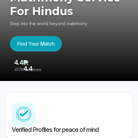
For Hindus
Step into the world beyond matrimony
Find Your Match
4.4
3
417K reviews
Re
Verified Profiles for peace of mind