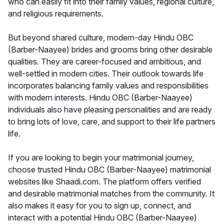
who can easily fit into their family values, regional culture,
and religious requirements.
But beyond shared culture, modern-day Hindu OBC
(Barber-Naayee) brides and grooms bring other desirable
qualities. They are career-focused and ambitious, and
well-settled in modern cities. Their outlook towards life
incorporates balancing family values and responsibilities
with modern interests. Hindu OBC (Barber-Naayee)
individuals also have pleasing personalities and are ready
to bring lots of love, care, and support to their life partners
life.
If you are looking to begin your matrimonial journey,
choose trusted Hindu OBC (Barber-Naayee) matrimonial
websites like Shaadi.com. The platform offers verified
and desirable matrimonial matches from the community. It
also makes it easy for you to sign up, connect, and
interact with a potential Hindu OBC (Barber-Naayee)