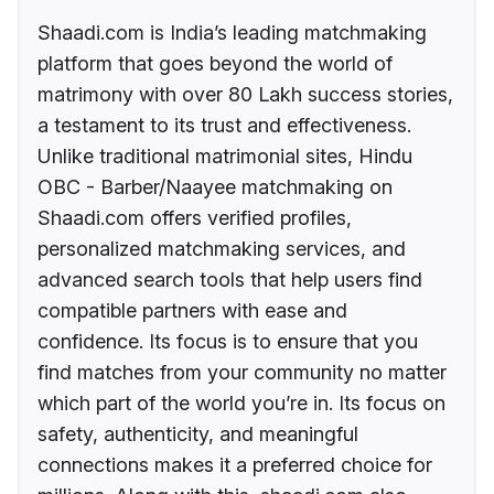
Shaadi.com is India’s leading matchmaking
platform that goes beyond the world of
matrimony with over 80 Lakh success stories,
a testament to its trust and effectiveness.
Unlike traditional matrimonial sites, Hindu
OBC - Barber/Naayee matchmaking on
Shaadi.com offers verified profiles,
personalized matchmaking services, and
advanced search tools that help users find
compatible partners with ease and
confidence. Its focus is to ensure that you
find matches from your community no matter
which part of the world you’re in. Its focus on
safety, authenticity, and meaningful
connections makes it a preferred choice for