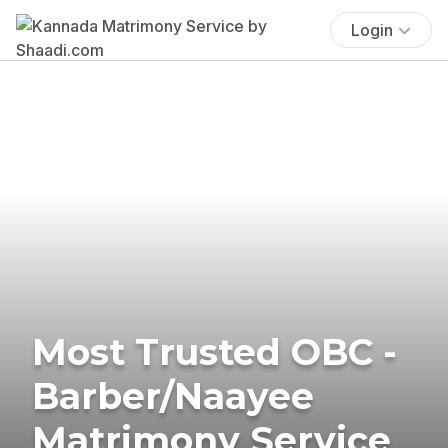
Login
Most Trusted OBC -
Barber/Naayee
Matrimony Service