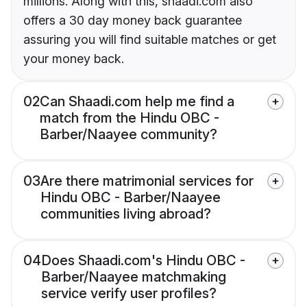
millions. Along with this, shaadi.com also
offers a 30 day money back guarantee
assuring you will find suitable matches or get
your money back.
02
Can Shaadi.com help me find a
match from the Hindu OBC -
Barber/Naayee community?
03
Are there matrimonial services for
Hindu OBC - Barber/Naayee
communities living abroad?
04
Does Shaadi.com's Hindu OBC -
Barber/Naayee matchmaking
service verify user profiles?