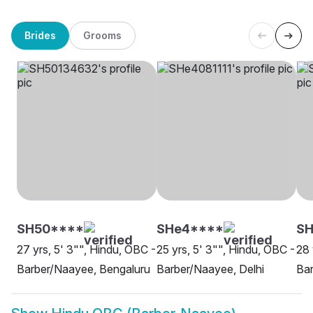
Brides
Grooms
SH50****
SHe4****
SH
27 yrs, 5' 3"", Hindu, OBC -
25 yrs, 5' 3"", Hindu, OBC -
28 
Barber/Naayee, Bengaluru
Barber/Naayee, Delhi
Bar