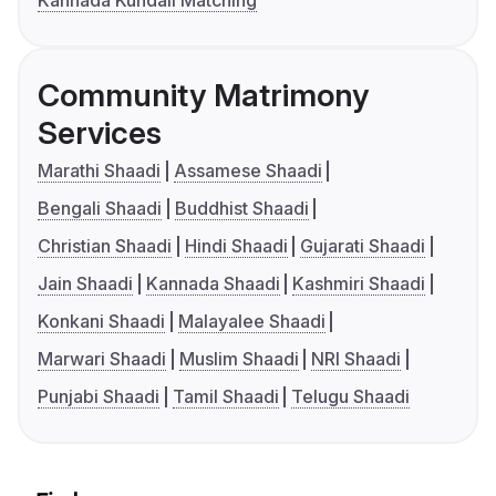
Kannada Kundali Matching
Community Matrimony
Services
Marathi Shaadi
Assamese Shaadi
Bengali Shaadi
Buddhist Shaadi
Christian Shaadi
Hindi Shaadi
Gujarati Shaadi
Jain Shaadi
Kannada Shaadi
Kashmiri Shaadi
Konkani Shaadi
Malayalee Shaadi
Marwari Shaadi
Muslim Shaadi
NRI Shaadi
Punjabi Shaadi
Tamil Shaadi
Telugu Shaadi