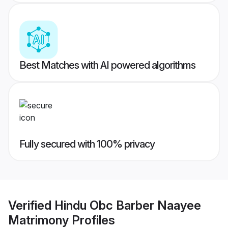
Best Matches with AI powered algorithms
Fully secured with 100% privacy
Verified
Hindu Obc Barber Naayee
Matrimony
Profiles