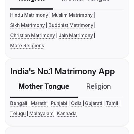
Hindu Matrimony
Muslim Matrimony
Sikh Matrimony
Buddhist Matrimony
Christian Matrimony
Jain Matrimony
More Religions
India's No.1 Matrimony App
Mother Tongue
Religion
C
Bengali
Marathi
Punjabi
Odia
Gujarati
Tamil
Telugu
Malayalam
Kannada