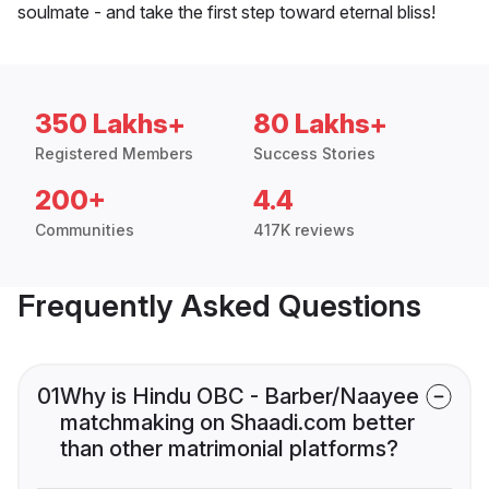
soulmate - and take the first step toward eternal bliss!
350 Lakhs+
80 Lakhs+
Registered Members
Success Stories
200+
4.4
Communities
417K reviews
Frequently Asked Questions
01
Why is Hindu OBC - Barber/Naayee
matchmaking on Shaadi.com better
than other matrimonial platforms?