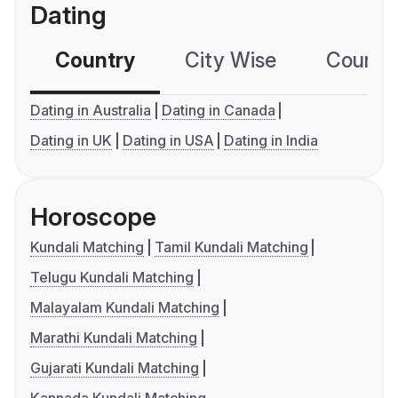
Dating
Country
City Wise
Country
Dating in Australia
Dating in Canada
Dating in UK
Dating in USA
Dating in India
Horoscope
Kundali Matching
Tamil Kundali Matching
Telugu Kundali Matching
Malayalam Kundali Matching
Marathi Kundali Matching
Gujarati Kundali Matching