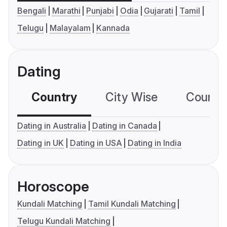
Bengali
Marathi
Punjabi
Odia
Gujarati
Tamil
Telugu
Malayalam
Kannada
Dating
Country
City Wise
Country
Dating in Australia
Dating in Canada
Dating in UK
Dating in USA
Dating in India
Horoscope
Kundali Matching
Tamil Kundali Matching
Telugu Kundali Matching