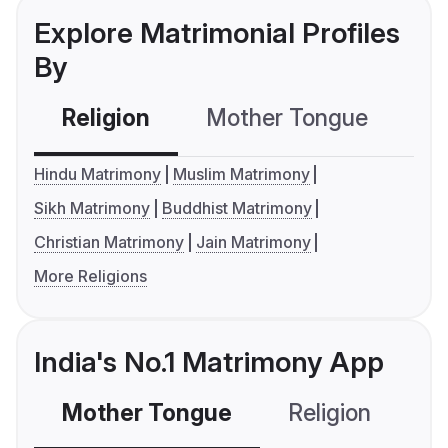
Explore Matrimonial Profiles
By
Religion
Mother Tongue
C
Hindu Matrimony
Muslim Matrimony
Sikh Matrimony
Buddhist Matrimony
Christian Matrimony
Jain Matrimony
More Religions
India's No.1 Matrimony App
Mother Tongue
Religion
C