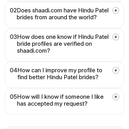
02
Does shaadi.com have Hindu Patel
brides from around the world?
03
How does one know if Hindu Patel
bride profiles are verified on
shaadi.com?
04
How can I improve my profile to
find better Hindu Patel brides?
05
How will I know if someone I like
has accepted my request?