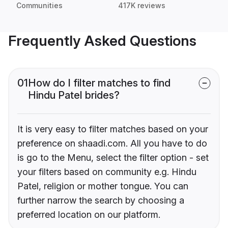
Communities
417K reviews
Frequently Asked Questions
01
How do I filter matches to find
Hindu Patel brides?
It is very easy to filter matches based on your
preference on shaadi.com. All you have to do
is go to the Menu, select the filter option - set
your filters based on community e.g. Hindu
Patel, religion or mother tongue. You can
further narrow the search by choosing a
preferred location on our platform.