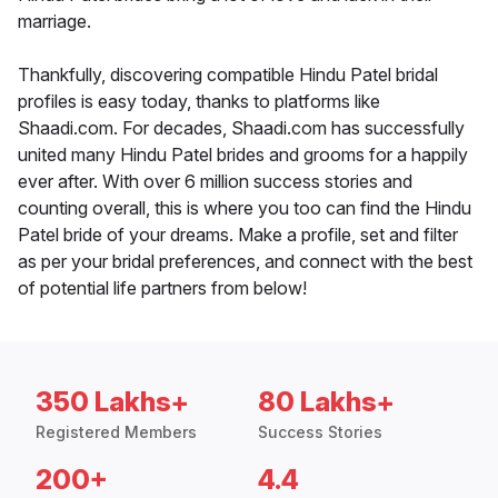
marriage.
Thankfully, discovering compatible Hindu Patel bridal
profiles is easy today, thanks to platforms like
Shaadi.com. For decades, Shaadi.com has successfully
united many Hindu Patel brides and grooms for a happily
ever after. With over 6 million success stories and
counting overall, this is where you too can find the Hindu
Patel bride of your dreams. Make a profile, set and filter
as per your bridal preferences, and connect with the best
of potential life partners from below!
350 Lakhs+
80 Lakhs+
Registered Members
Success Stories
200+
4.4