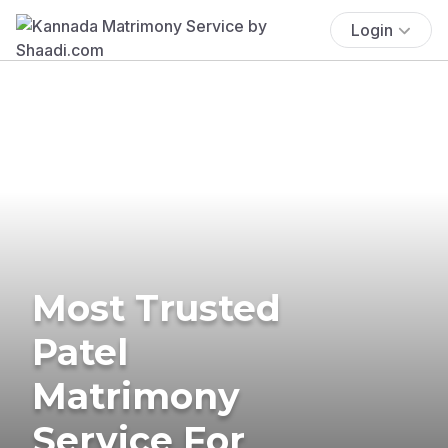
Login
Most Trusted
Patel
Matrimony
Service For