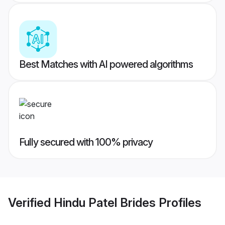
Best Matches with AI powered algorithms
Fully secured with 100% privacy
Verified
Hindu Patel Brides
Profiles