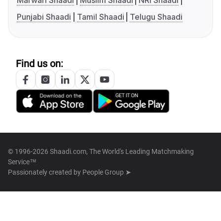
Marwari Shaadi
Muslim Shaadi
NRI Shaadi
Punjabi Shaadi
Tamil Shaadi
Telugu Shaadi
Find us on:
© 1996-2026 Shaadi.com, The World's Leading Matchmaking
Service™
Passionately created by
People Group ➤