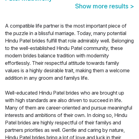
Show more results
>
A compatible life partner is the most important piece of
the puzzle in a blissful marriage. Today, many potential
Hindu Patel brides fulfill that role admirably well. Belonging
to the well-established Hindu Patel community, these
modern brides balance tradition with modernity
effortlessly. Their respectful attitude towards family
values is a highly desirable trait, making them a welcome
addition in any groom and familys life.
Well-educated Hindu Patel brides who are brought up
with high standards are also driven to succeed in life.
Many of them are career-oriented and pursue meaningful
interests and ambitions of their own. In doing so, Hindu
Patel brides are highly respectful of their familys and
partners priorities as well. Gentle and caring by nature,
Hindu Patel brides bring a lot of love and luck in their