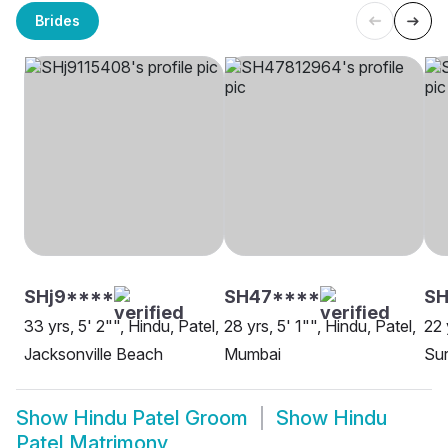
Brides
SHj9****
SH47****
SH
33 yrs, 5' 2"", Hindu, Patel,
28 yrs, 5' 1"", Hindu, Patel,
22 
Jacksonville Beach
Mumbai
Sur
Show
Hindu Patel Groom
Show
Hindu
Patel Matrimony