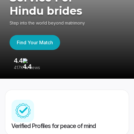
Hindu brides
Step into the world beyond matrimony
Find Your Match
4.4
3
417K reviews
Re
Verified Profiles for peace of mind