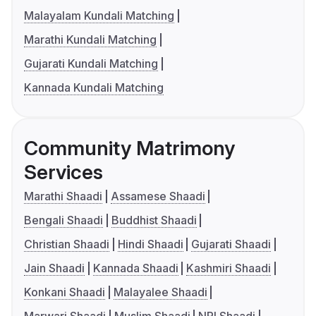
Malayalam Kundali Matching
Marathi Kundali Matching
Gujarati Kundali Matching
Kannada Kundali Matching
Community Matrimony
Services
Marathi Shaadi
Assamese Shaadi
Bengali Shaadi
Buddhist Shaadi
Christian Shaadi
Hindi Shaadi
Gujarati Shaadi
Jain Shaadi
Kannada Shaadi
Kashmiri Shaadi
Konkani Shaadi
Malayalee Shaadi