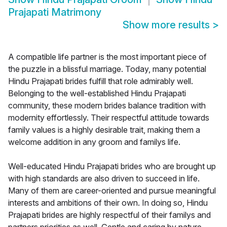
Prajapati Matrimony
Show more results
>
A compatible life partner is the most important piece of
the puzzle in a blissful marriage. Today, many potential
Hindu Prajapati brides fulfill that role admirably well.
Belonging to the well-established Hindu Prajapati
community, these modern brides balance tradition with
modernity effortlessly. Their respectful attitude towards
family values is a highly desirable trait, making them a
welcome addition in any groom and familys life.
Well-educated Hindu Prajapati brides who are brought up
with high standards are also driven to succeed in life.
Many of them are career-oriented and pursue meaningful
interests and ambitions of their own. In doing so, Hindu
Prajapati brides are highly respectful of their familys and