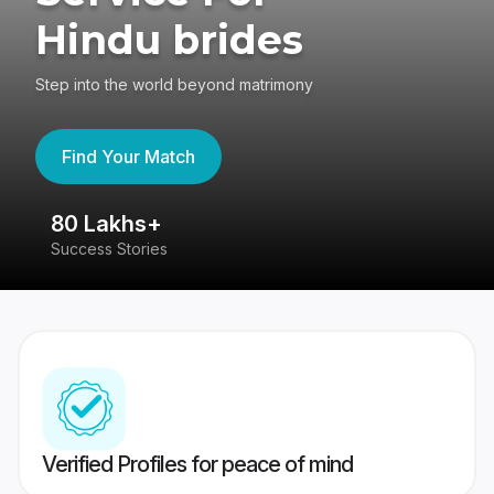
Hindu brides
Step into the world beyond matrimony
Find Your Match
80 Lakhs+
4
Success Stories
41
Verified Profiles for peace of mind