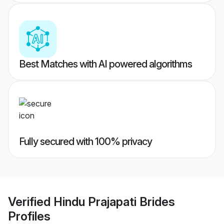
Best Matches with AI powered algorithms
Fully secured with 100% privacy
Verified
Hindu Prajapati Brides
Profiles