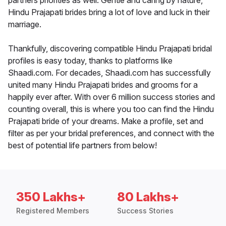
partners priorities as well. Gentle and caring by nature,
Hindu Prajapati brides bring a lot of love and luck in their
marriage.
Thankfully, discovering compatible Hindu Prajapati bridal
profiles is easy today, thanks to platforms like
Shaadi.com. For decades, Shaadi.com has successfully
united many Hindu Prajapati brides and grooms for a
happily ever after. With over 6 million success stories and
counting overall, this is where you too can find the Hindu
Prajapati bride of your dreams. Make a profile, set and
filter as per your bridal preferences, and connect with the
best of potential life partners from below!
350 Lakhs+
80 Lakhs+
Registered Members
Success Stories