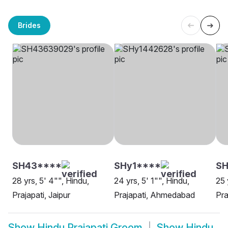
Brides
SH43****
SHy1****
SH
28 yrs, 5' 4"", Hindu,
24 yrs, 5' 1"", Hindu,
25 
Prajapati, Jaipur
Prajapati, Ahmedabad
Pra
Show
Hindu Prajapati Groom
Show
Hindu