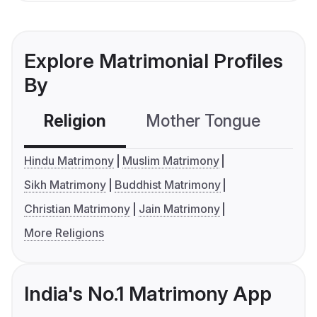
Explore Matrimonial Profiles
By
Religion
Mother Tongue
C
Hindu Matrimony
Muslim Matrimony
Sikh Matrimony
Buddhist Matrimony
Christian Matrimony
Jain Matrimony
More Religions
India's No.1 Matrimony App