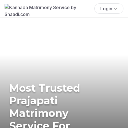
Login
Most Trusted
Prajapati
Matrimony
Service For