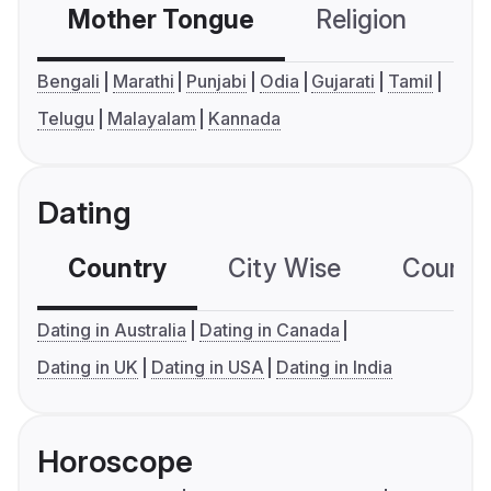
Mother Tongue
Religion
C
Bengali
Marathi
Punjabi
Odia
Gujarati
Tamil
Telugu
Malayalam
Kannada
Dating
Country
City Wise
Country
Dating in Australia
Dating in Canada
Dating in UK
Dating in USA
Dating in India
Horoscope