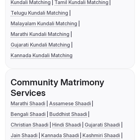
Kundali Matching
Tamil Kundali Matching
Telugu Kundali Matching
Malayalam Kundali Matching
Marathi Kundali Matching
Gujarati Kundali Matching
Kannada Kundali Matching
Community Matrimony
Services
Marathi Shaadi
Assamese Shaadi
Bengali Shaadi
Buddhist Shaadi
Christian Shaadi
Hindi Shaadi
Gujarati Shaadi
Jain Shaadi
Kannada Shaadi
Kashmiri Shaadi