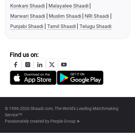
Konkani Shaadi
Malayalee Shaadi
Marwari Shaadi
Muslim Shaadi
NRI Shaadi
Punjabi Shaadi
Tamil Shaadi
Telugu Shaadi
Find us on:
© 1996-2026 Shaadi.com, The World's Leading Matchmaking
Service™
Passionately created by
People Group ➤