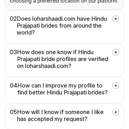
choosing a preferred location on our platform.
02
Does loharshaadi.com have Hindu
Prajapati brides from around the
world?
03
How does one know if Hindu
Prajapati bride profiles are verified
on loharshaadi.com?
04
How can I improve my profile to
find better Hindu Prajapati brides?
05
How will I know if someone I like
has accepted my request?