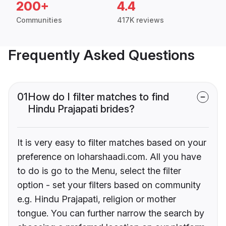
200+
4.4
Communities
417K reviews
Frequently Asked Questions
01
How do I filter matches to find
Hindu Prajapati brides?
It is very easy to filter matches based on your
preference on loharshaadi.com. All you have
to do is go to the Menu, select the filter
option - set your filters based on community
e.g. Hindu Prajapati, religion or mother
tongue. You can further narrow the search by